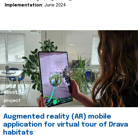
Implementation:
June 2024.
about
project
Augmented reality (AR) mobile
application for virtual tour of Drava
habitats