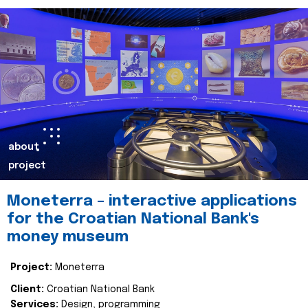
about
project
Moneterra – interactive applications
for the Croatian National Bank's
money museum
Project:
Moneterra
Client:
Croatian National Bank
Services:
Design, programming