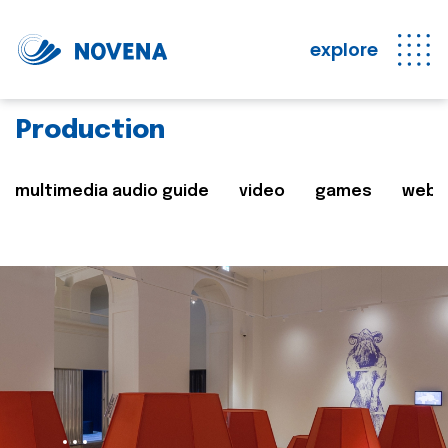
explore
Production
multimedia audio guide
video
games
web