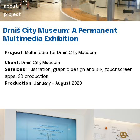
about
project
Drniš City Museum: A Permanent
Multimedia Exhibition
Project:
Multimedia for Drniš City Museum
Client:
Drniš City Museum
Services:
illustration, graphic design and DTP, touchscreen
apps, 3D production
Production:
January - August 2023