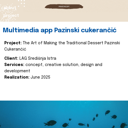
about
project
Multimedia app Pazinski cukerančić
Project:
The Art of Making the Traditional Dessert Pazinski
Cukerančić
Client:
LAG Središnja Istra
Services:
concept, creative solution, design and
development
Realization:
June 2025