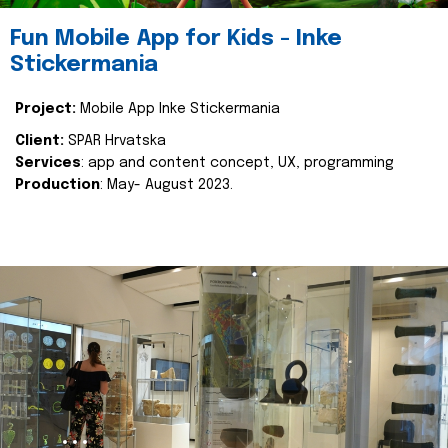
Fun Mobile App for Kids - Inke
Stickermania
Project:
Mobile App Inke Stickermania
Client:
SPAR Hrvatska
Services
: app and content concept, UX, programming
Production
: May- August 2023.