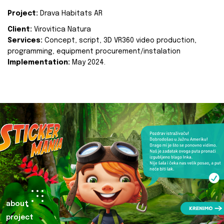
Project:
Drava Habitats AR
Client:
Virovitica Natura
Services:
Concept, script, 3D VR360 video production,
programming, equipment procurement/instalation
Implementation:
May 2024.
about
project