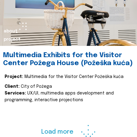
about
project
Multimedia Exhibits for the Visitor
Center Požega House (Požeška kuća)
Project:
Multimedia for the Visitor Center Požeška kuća
Client:
City of Požega
Services:
UX/UI, multimedia apps development and
programming, interactive projections
Load more