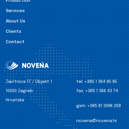
Production
Services
About Us
Clients
Contact
Zavrtnica 17 / Objekt 1
tel:
+385 1 364 95 95
10000 Zagreb
fax:
+385 1 366 43 74
Hrvatska
gsm:
+385 91 3096 258
novena@novena.hr