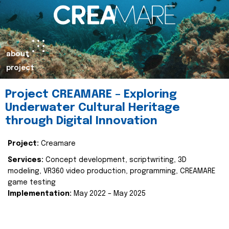
about
project
Project CREAMARE – Exploring
Underwater Cultural Heritage
through Digital Innovation
Project:
Creamare
Services:
Concept development, scriptwriting, 3D
modeling, VR360 video production, programming, CREAMARE
game testing
Implementation:
May 2022 – May 2025