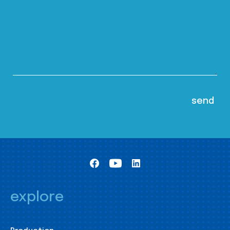
explore