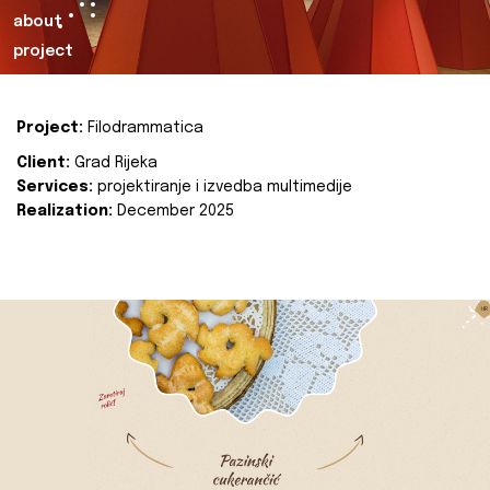
about
project
Project:
Filodrammatica
Client:
Grad Rijeka
Services:
projektiranje i izvedba multimedije
Realization:
December 2025