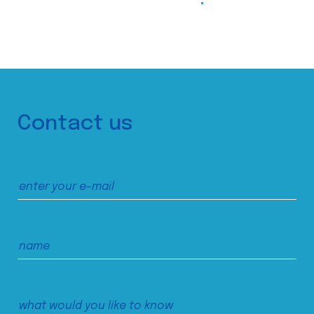
Contact us