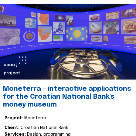
about
project
Moneterra – interactive applications
for the Croatian National Bank's
money museum
Project:
Moneterra
Client:
Croatian National Bank
Services:
Design, programming