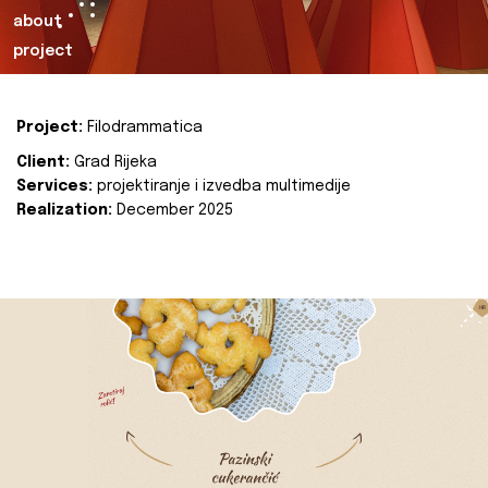
about
project
Project:
Filodrammatica
Client:
Grad Rijeka
Services:
projektiranje i izvedba multimedije
Realization:
December 2025