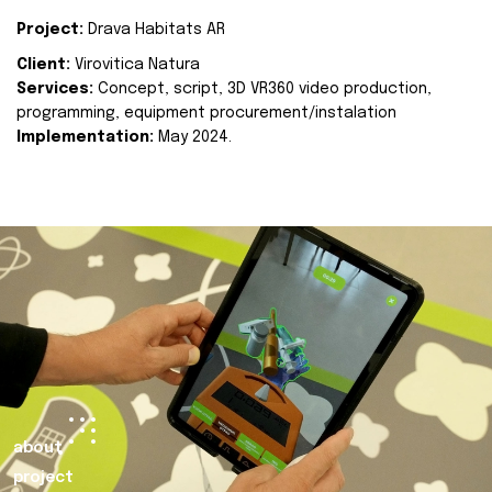
Project:
Drava Habitats AR
Client:
Virovitica Natura
Services:
Concept, script, 3D VR360 video production,
programming, equipment procurement/instalation
Implementation:
May 2024.
about
project