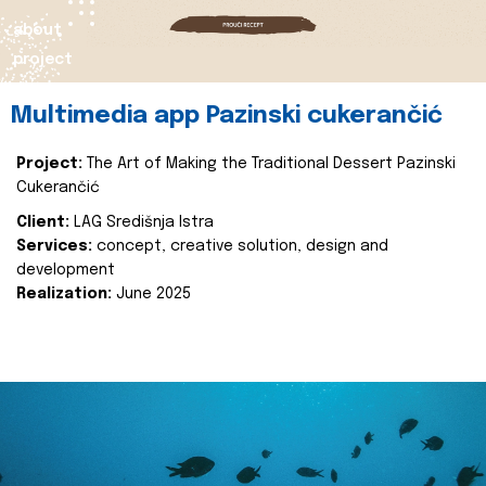
about
project
Multimedia app Pazinski cukerančić
Project:
The Art of Making the Traditional Dessert Pazinski
Cukerančić
Client:
LAG Središnja Istra
Services:
concept, creative solution, design and
development
Realization:
June 2025