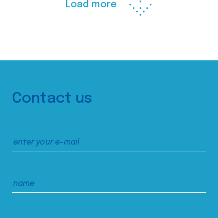
Load more
Contact us