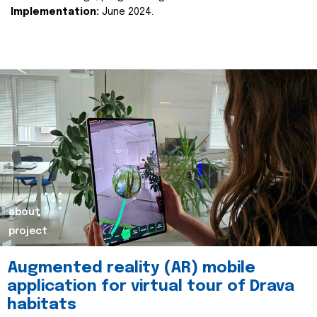
Implementation:
June 2024.
about
project
Augmented reality (AR) mobile
application for virtual tour of Drava
habitats