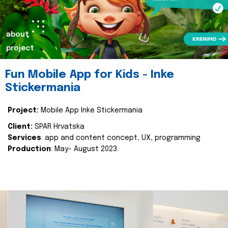
about
project
Fun Mobile App for Kids - Inke
Stickermania
Project:
Mobile App Inke Stickermania
Client:
SPAR Hrvatska
Services
: app and content concept, UX, programming
Production
: May- August 2023.