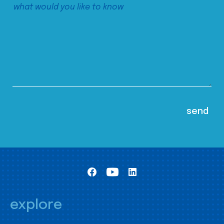
explore