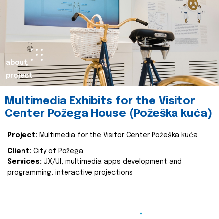
about
project
Multimedia Exhibits for the Visitor
Center Požega House (Požeška kuća)
Project:
Multimedia for the Visitor Center Požeška kuća
Client:
City of Požega
Services:
UX/UI, multimedia apps development and
programming, interactive projections