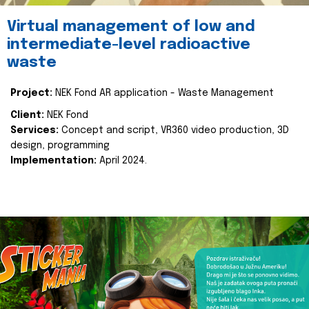
Virtual management of low and
intermediate-level radioactive
waste
Project:
NEK Fond AR application - Waste Management
Client:
NEK Fond
Services:
Concept and script, VR360 video production, 3D
design, programming
Implementation:
April 2024.