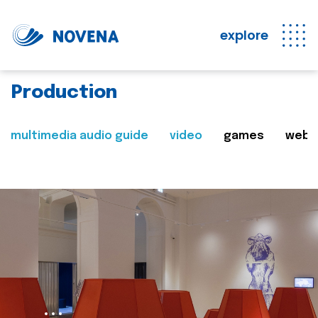
explore
Production
multimedia audio guide
video
games
web