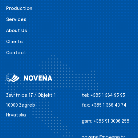
Production
Services
About Us
Clients
Contact
Zavrtnica 17 / Objekt 1
tel:
+385 1 364 95 95
10000 Zagreb
fax:
+385 1 366 43 74
Hrvatska
gsm:
+385 91 3096 258
novena@novena.hr