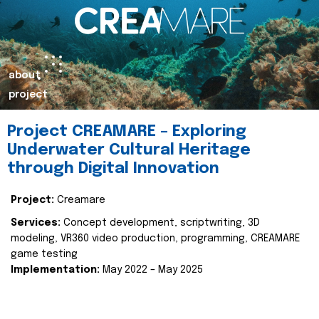
about
project
Project CREAMARE – Exploring
Underwater Cultural Heritage
through Digital Innovation
Project:
Creamare
Services:
Concept development, scriptwriting, 3D
modeling, VR360 video production, programming, CREAMARE
game testing
Implementation:
May 2022 – May 2025