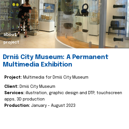
about
project
Drniš City Museum: A Permanent
Multimedia Exhibition
Project:
Multimedia for Drniš City Museum
Client:
Drniš City Museum
Services:
illustration, graphic design and DTP, touchscreen
apps, 3D production
Production:
January - August 2023