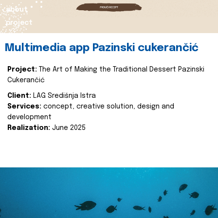
about
project
Multimedia app Pazinski cukerančić
Project:
The Art of Making the Traditional Dessert Pazinski
Cukerančić
Client:
LAG Središnja Istra
Services:
concept, creative solution, design and
development
Realization:
June 2025