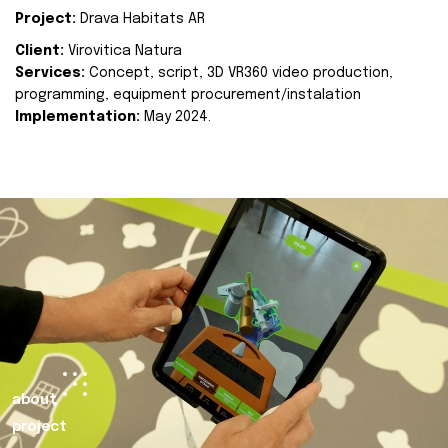
Project:
Drava Habitats AR
Client:
Virovitica Natura
Services:
Concept, script, 3D VR360 video production,
programming, equipment procurement/instalation
Implementation:
May 2024.
about
project