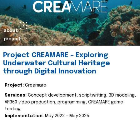
about
project
Project CREAMARE – Exploring
Underwater Cultural Heritage
through Digital Innovation
Project:
Creamare
Services:
Concept development, scriptwriting, 3D modeling,
VR360 video production, programming, CREAMARE game
testing
Implementation:
May 2022 – May 2025