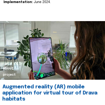
Implementation:
June 2024.
about
project
Augmented reality (AR) mobile
application for virtual tour of Drava
habitats