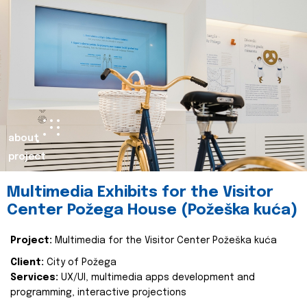
about
project
Multimedia Exhibits for the Visitor
Center Požega House (Požeška kuća)
Project:
Multimedia for the Visitor Center Požeška kuća
Client:
City of Požega
Services:
UX/UI, multimedia apps development and
programming, interactive projections