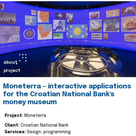
about
project
Moneterra – interactive applications
for the Croatian National Bank's
money museum
Project:
Moneterra
Client:
Croatian National Bank
Services:
Design, programming