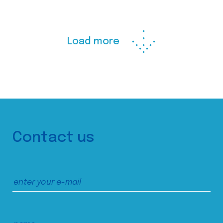
Load more
Contact us