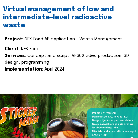
Virtual management of low and
intermediate-level radioactive
waste
Project:
NEK Fond AR application - Waste Management
Client:
NEK Fond
Services:
Concept and script, VR360 video production, 3D
design, programming
Implementation:
April 2024.