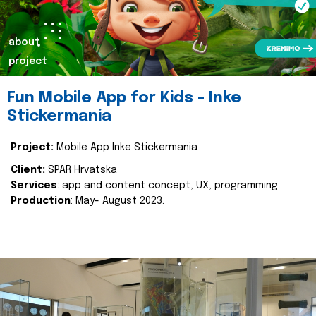
about
project
Fun Mobile App for Kids - Inke
Stickermania
Project:
Mobile App Inke Stickermania
Client:
SPAR Hrvatska
Services
: app and content concept, UX, programming
Production
: May- August 2023.