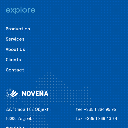
explore
Production
Services
About Us
Clients
Contact
Zavrtnica 17 / Objekt 1
tel:
+385 1 364 95 95
10000 Zagreb
fax:
+385 1 366 43 74