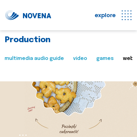
explore
Production
multimedia audio guide
video
games
web