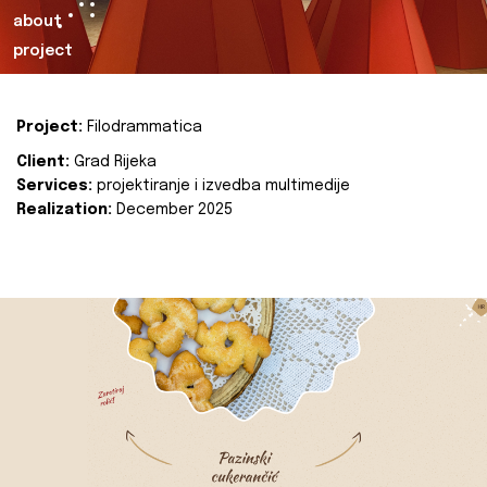
about
project
Project:
Filodrammatica
Client:
Grad Rijeka
Services:
projektiranje i izvedba multimedije
Realization:
December 2025