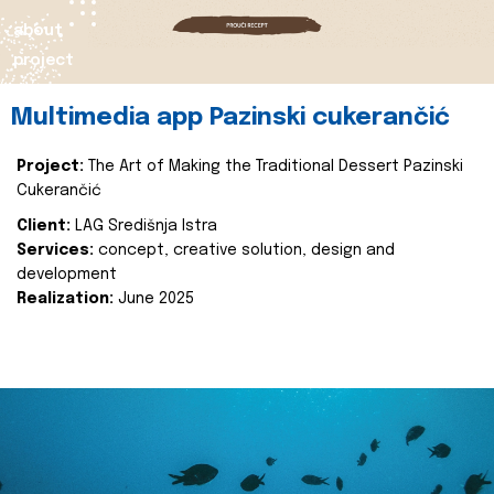
about
project
Multimedia app Pazinski cukerančić
Project:
The Art of Making the Traditional Dessert Pazinski
Cukerančić
Client:
LAG Središnja Istra
Services:
concept, creative solution, design and
development
Realization:
June 2025