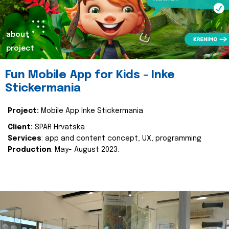
about
project
Fun Mobile App for Kids - Inke
Stickermania
Project:
Mobile App Inke Stickermania
Client:
SPAR Hrvatska
Services
: app and content concept, UX, programming
Production
: May- August 2023.