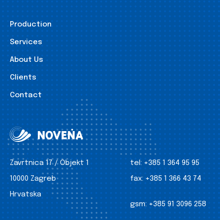
Production
Services
About Us
Clients
Contact
Zavrtnica 17 / Objekt 1
tel:
+385 1 364 95 95
10000 Zagreb
fax:
+385 1 366 43 74
Hrvatska
gsm:
+385 91 3096 258