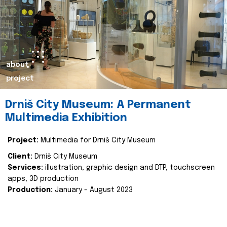
about
project
Drniš City Museum: A Permanent
Multimedia Exhibition
Project:
Multimedia for Drniš City Museum
Client:
Drniš City Museum
Services:
illustration, graphic design and DTP, touchscreen
apps, 3D production
Production:
January - August 2023