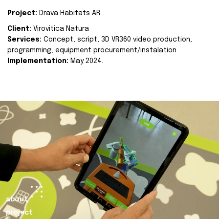
Project:
Drava Habitats AR
Client:
Virovitica Natura
Services:
Concept, script, 3D VR360 video production,
programming, equipment procurement/instalation
Implementation:
May 2024.
about
project