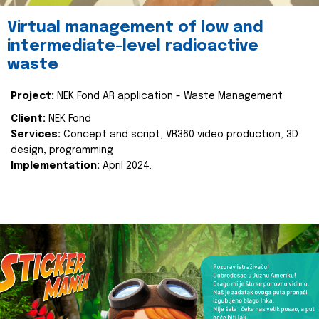
Virtual management of low and
intermediate-level radioactive
waste
Project:
NEK Fond AR application - Waste Management
Client:
NEK Fond
Services:
Concept and script, VR360 video production, 3D
design, programming
Implementation:
April 2024.