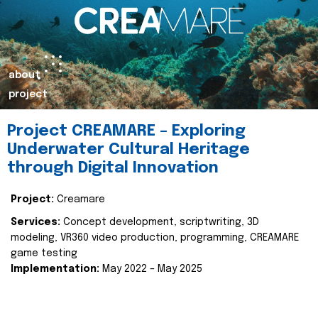
about
project
Project CREAMARE – Exploring
Underwater Cultural Heritage
through Digital Innovation
Project:
Creamare
Services:
Concept development, scriptwriting, 3D
modeling, VR360 video production, programming, CREAMARE
game testing
Implementation:
May 2022 – May 2025