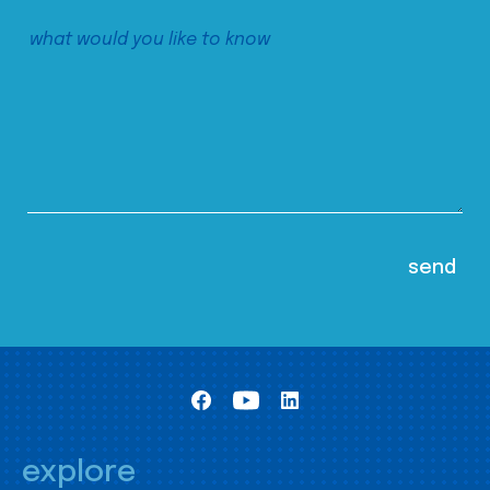
explore