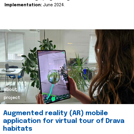
Implementation:
June 2024.
about
project
Augmented reality (AR) mobile
application for virtual tour of Drava
habitats