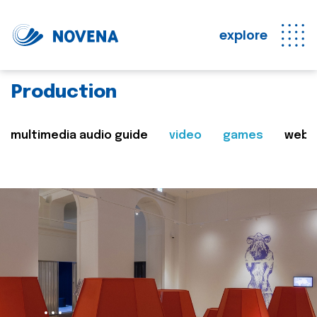
explore
Production
multimedia audio guide
video
games
web