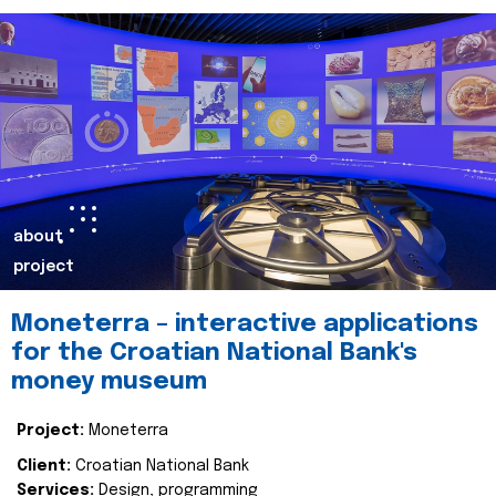
about
project
Moneterra – interactive applications
for the Croatian National Bank's
money museum
Project:
Moneterra
Client:
Croatian National Bank
Services:
Design, programming