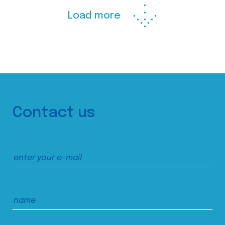
Load more
Contact us