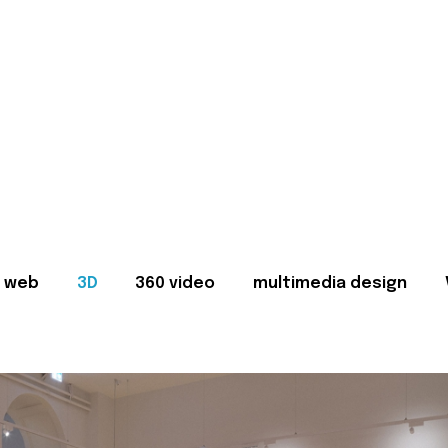
web
3D
360 video
multimedia design