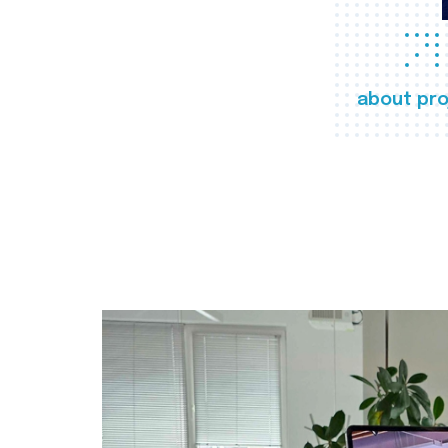
about pro