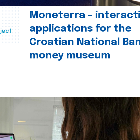
Moneterra – interact
applications for the
ject
Croatian National Ban
money museum