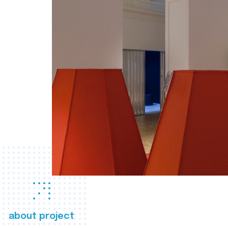
about project