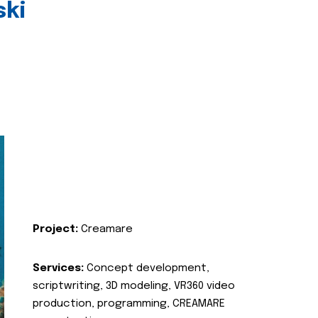
ski
Project:
Creamare
Services:
Concept development,
scriptwriting, 3D modeling, VR360 video
production, programming, CREAMARE