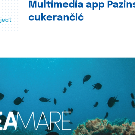
Multimedia app Pazin
cukerančić
ject