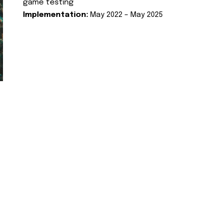
game testing
Implementation:
May 2022 – May 2025