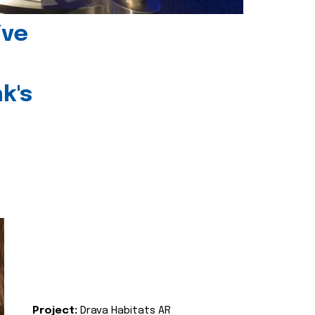
ive
k's
Project:
Drava Habitats AR