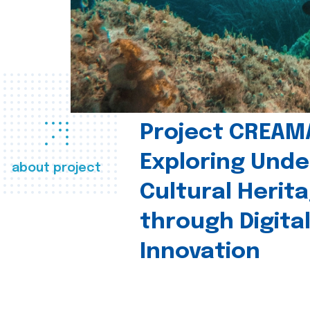
Project CREAM
Exploring Und
about project
Cultural Herit
through Digita
Innovation