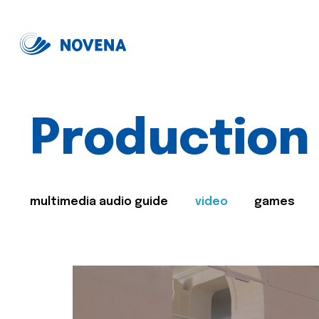
Production
multimedia audio guide
video
games