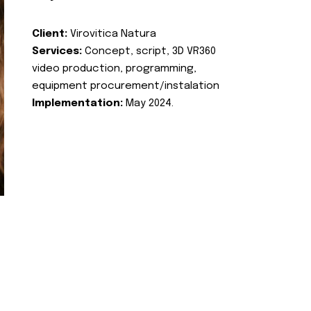
Client:
Virovitica Natura
Services:
Concept, script, 3D VR360
video production, programming,
equipment procurement/instalation
Implementation:
May 2024.