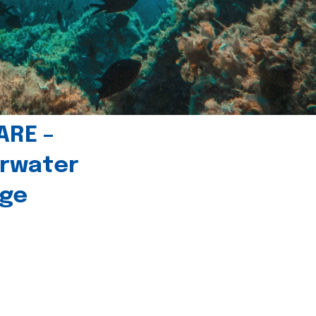
ARE –
erwater
age
l