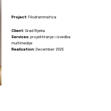
Project:
Filodrammatica
Client:
Grad Rijeka
Services:
projektiranje i izvedba
multimedije
Realization:
December 2025