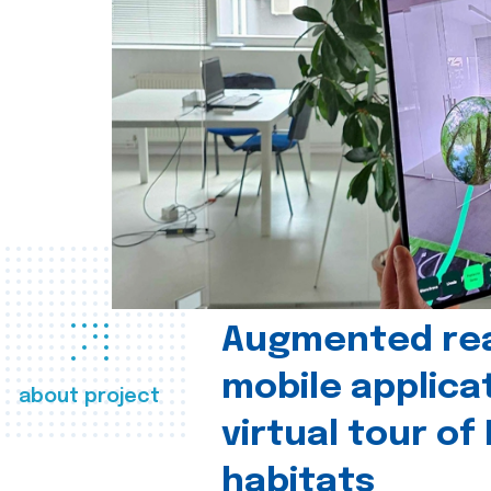
Augmented real
mobile applica
about project
virtual tour of
habitats