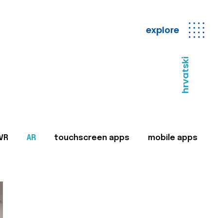
explore
hrvatski
VR
AR
touchscreen apps
mobile apps