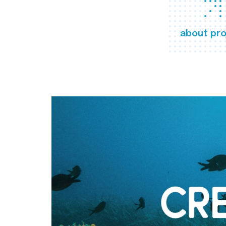
about pro