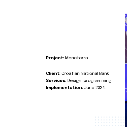
Project:
Moneterra
Client:
Croatian National Bank
Services:
Design, programming
Implementation:
June 2024.