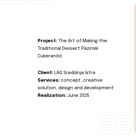
Project:
The Art of Making the
Traditional Dessert Pazinski
Cukerančić
Client:
LAG Središnja Istra
Services:
concept, creative
solution, design and development
Realization:
June 2025