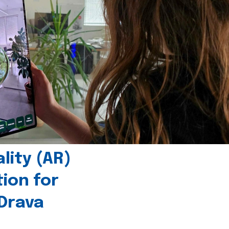
ity (AR)
tion for
 Drava