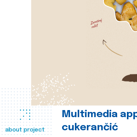
Multimedia app
cukerančić
about project