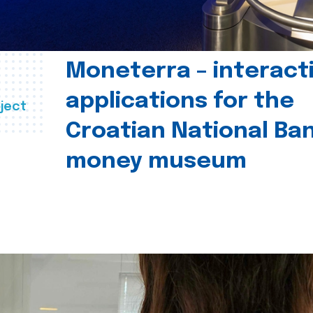
Moneterra – interact
applications for the
ject
Croatian National Ban
money museum