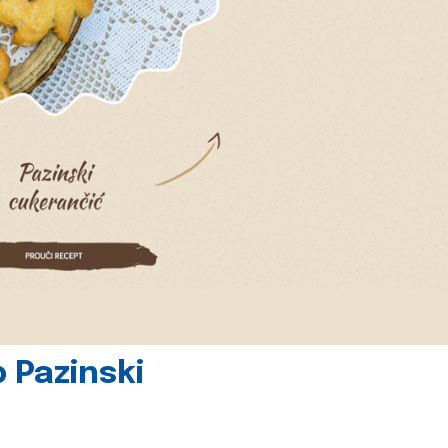
 Pazinski