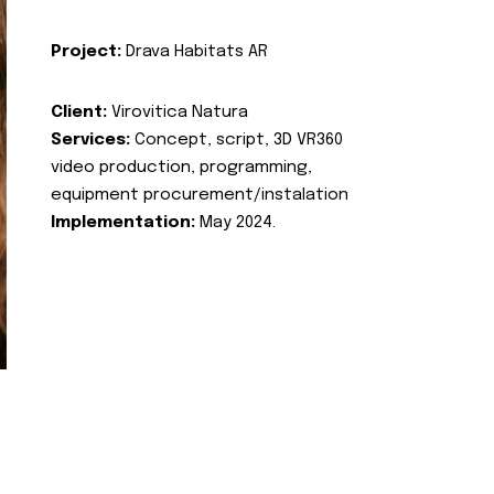
Project:
Drava Habitats AR
Client:
Virovitica Natura
Services:
Concept, script, 3D VR360
video production, programming,
equipment procurement/instalation
Implementation:
May 2024.