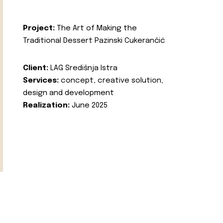
Project:
The Art of Making the
Traditional Dessert Pazinski Cukerančić
Client:
LAG Središnja Istra
Services:
concept, creative solution,
design and development
Realization:
June 2025