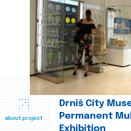
Drniš City Mus
Permanent Mul
about project
Exhibition