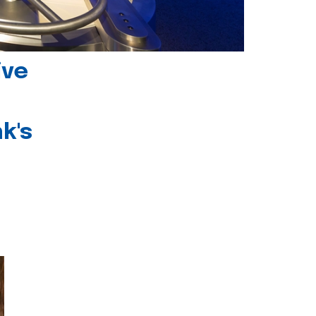
ive
k's