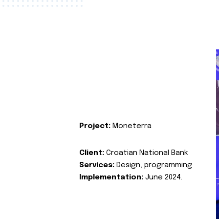
Project:
Moneterra
Client:
Croatian National Bank
Services:
Design, programming
Implementation:
June 2024.