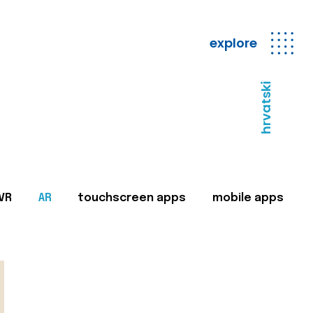
explore
hrvatski
VR
AR
touchscreen apps
mobile apps