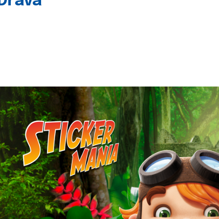
 Drava