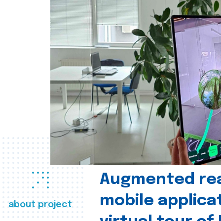
Augmented real
mobile applica
about project