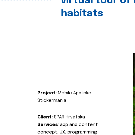
virtual tour of
habitats
Project:
Mobile App Inke
Stickermania
Client:
SPAR Hrvatska
Services
: app and content
concept, UX, programming