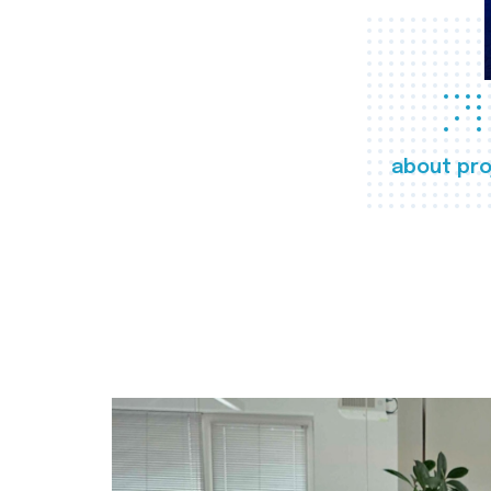
about pro