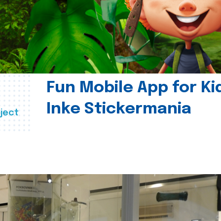
Fun Mobile App for Ki
Inke Stickermania
ject