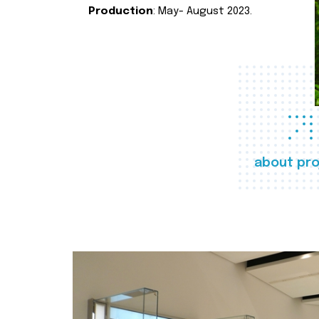
Production
: May- August 2023.
about pro