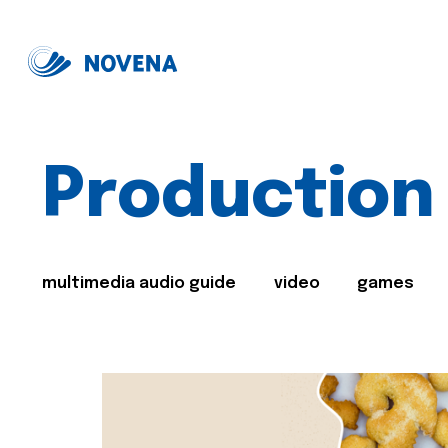
Production
multimedia audio guide
video
games