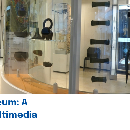
eum: A
timedia