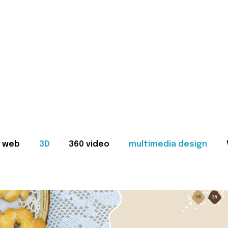
web
3D
360 video
multimedia design