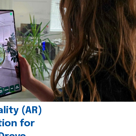
ity (AR)
tion for