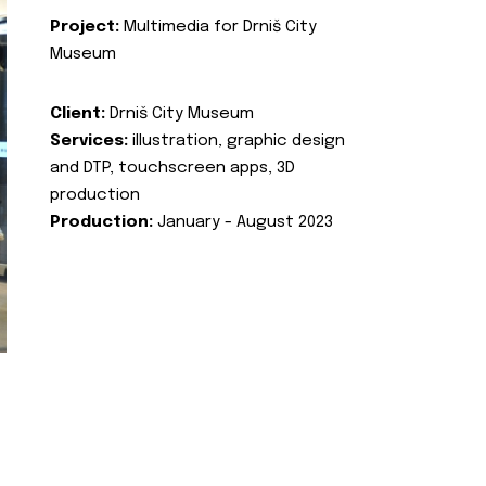
Project:
Multimedia for Drniš City
Museum
Client:
Drniš City Museum
Services:
illustration, graphic design
and DTP, touchscreen apps, 3D
production
Production:
January - August 2023