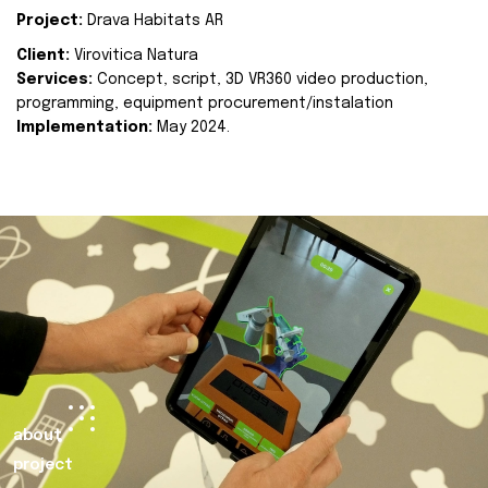
Project:
Drava Habitats AR
Client:
Virovitica Natura
Services:
Concept, script, 3D VR360 video production,
programming, equipment procurement/instalation
Implementation:
May 2024.
about
project