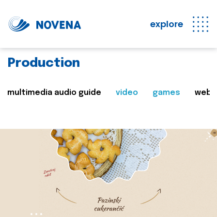
explore
Production
multimedia audio guide
video
games
web