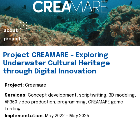
about
project
Project CREAMARE – Exploring
Underwater Cultural Heritage
through Digital Innovation
Project:
Creamare
Services:
Concept development, scriptwriting, 3D modeling,
VR360 video production, programming, CREAMARE game
testing
Implementation:
May 2022 – May 2025