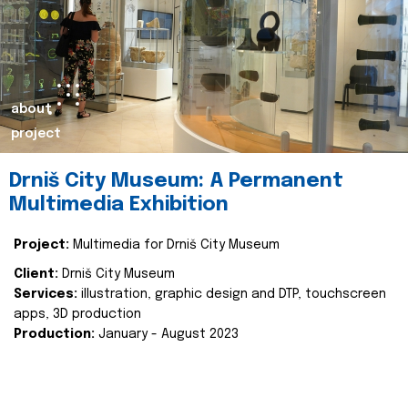
about
project
Drniš City Museum: A Permanent
Multimedia Exhibition
Project:
Multimedia for Drniš City Museum
Client:
Drniš City Museum
Services:
illustration, graphic design and DTP, touchscreen
apps, 3D production
Production:
January - August 2023