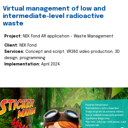
Virtual management of low and
intermediate-level radioactive
waste
Project:
NEK Fond AR application - Waste Management
Client:
NEK Fond
Services:
Concept and script, VR360 video production, 3D
design, programming
Implementation:
April 2024.