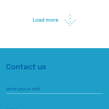
Load more
Contact us