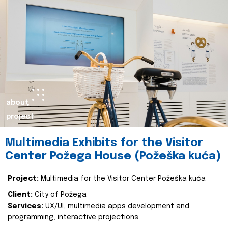
about
project
Multimedia Exhibits for the Visitor
Center Požega House (Požeška kuća)
Project:
Multimedia for the Visitor Center Požeška kuća
Client:
City of Požega
Services:
UX/UI, multimedia apps development and
programming, interactive projections