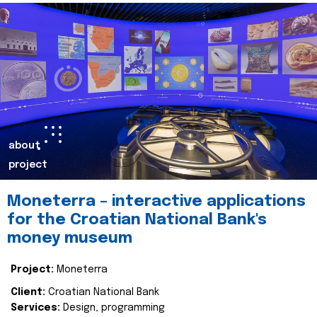
about
project
Moneterra – interactive applications
for the Croatian National Bank's
money museum
Project:
Moneterra
Client:
Croatian National Bank
Services:
Design, programming