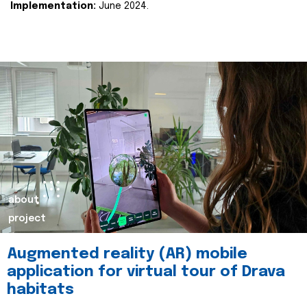
Implementation:
June 2024.
about
project
Augmented reality (AR) mobile
application for virtual tour of Drava
habitats