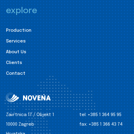
explore
Production
Services
About Us
Clients
Contact
Zavrtnica 17 / Objekt 1
tel:
+385 1 364 95 95
10000 Zagreb
fax:
+385 1 366 43 74