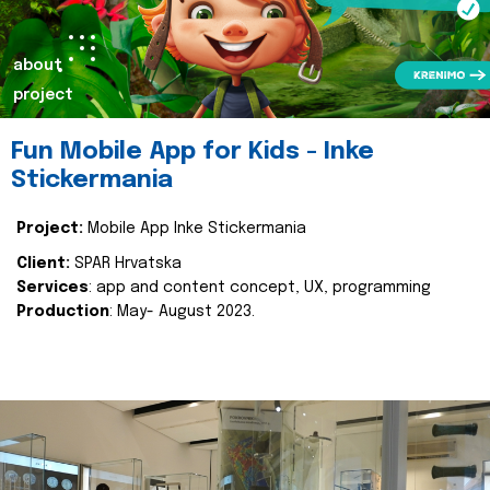
about
project
Fun Mobile App for Kids - Inke
Stickermania
Project:
Mobile App Inke Stickermania
Client:
SPAR Hrvatska
Services
: app and content concept, UX, programming
Production
: May- August 2023.