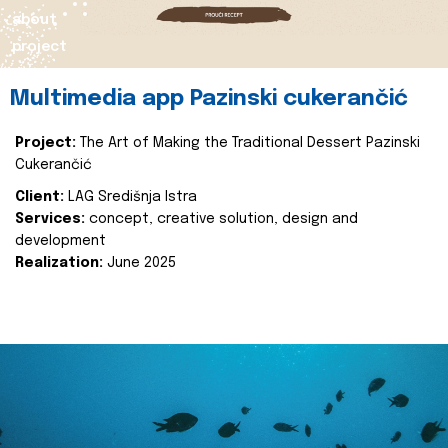
about
project
Multimedia app Pazinski cukerančić
Project:
The Art of Making the Traditional Dessert Pazinski
Cukerančić
Client:
LAG Središnja Istra
Services:
concept, creative solution, design and
development
Realization:
June 2025