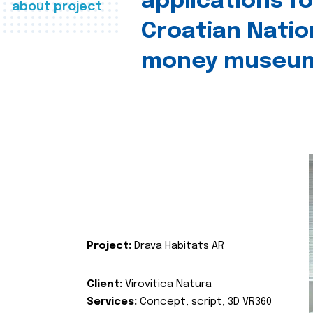
applications fo
about project
Croatian Natio
money museu
Project:
Drava Habitats AR
Client:
Virovitica Natura
Services:
Concept, script, 3D VR360