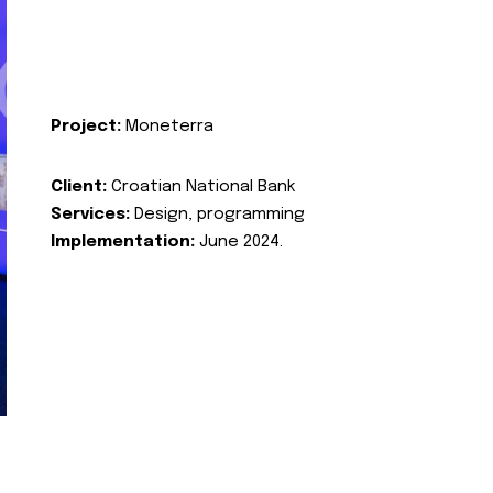
Project:
Moneterra
Client:
Croatian National Bank
Services:
Design, programming
Implementation:
June 2024.