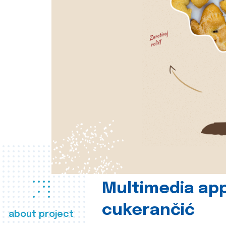
Multimedia app
cukerančić
about project