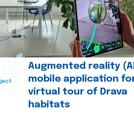
Augmented reality (A
mobile application fo
ject
virtual tour of Drava
habitats