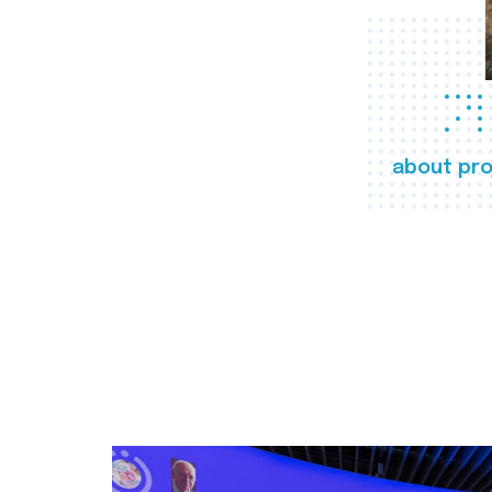
about pro