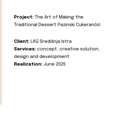
Project:
The Art of Making the
Traditional Dessert Pazinski Cukerančić
Client:
LAG Središnja Istra
Services:
concept, creative solution,
design and development
Realization:
June 2025