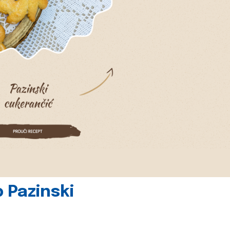
 Pazinski