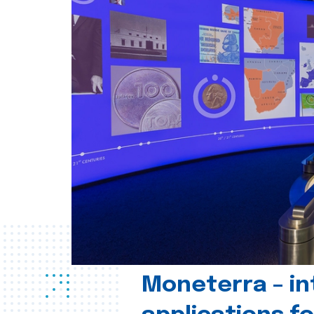
Moneterra – in