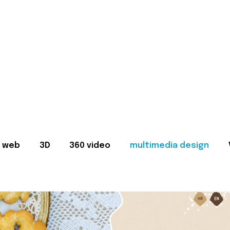
web
3D
360 video
multimedia design