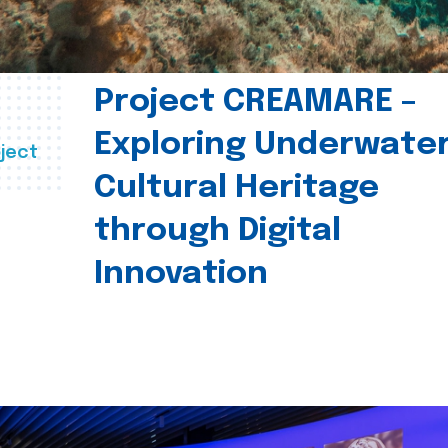
Project CREAMARE –
Exploring Underwate
ject
Cultural Heritage
through Digital
Innovation