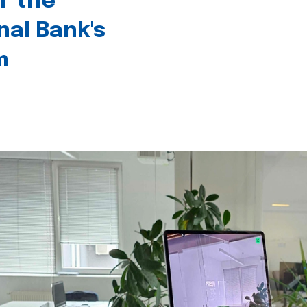
r the
nal Bank's
m