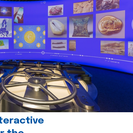
teractive