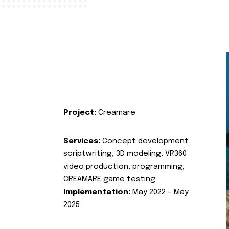
Project:
Creamare
Services:
Concept development,
scriptwriting, 3D modeling, VR360
video production, programming,
CREAMARE game testing
Implementation:
May 2022 – May
2025