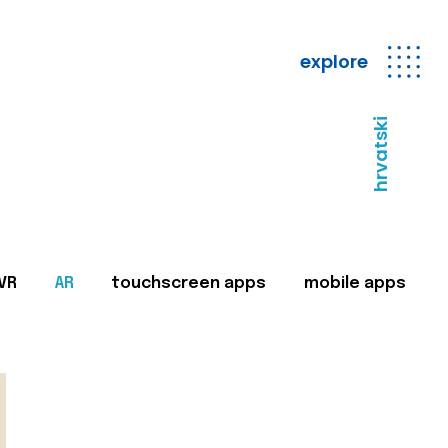
explore
hrvatski
VR
AR
touchscreen apps
mobile apps