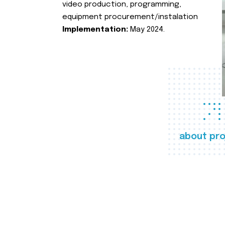
video production, programming,
equipment procurement/instalation
Implementation:
May 2024.
about pro