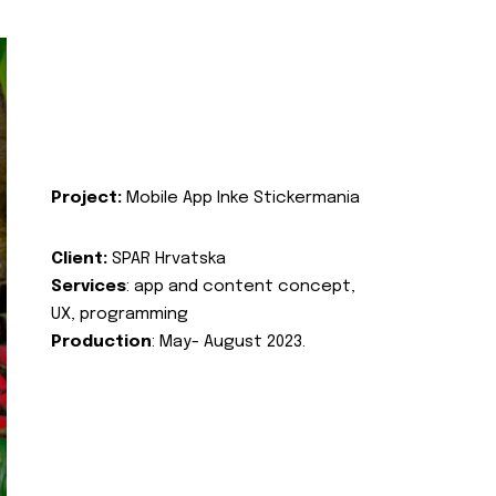
Project:
Mobile App Inke Stickermania
Client:
SPAR Hrvatska
Services
: app and content concept,
UX, programming
Production
: May- August 2023.