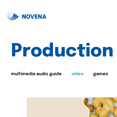
Production
multimedia audio guide
video
games