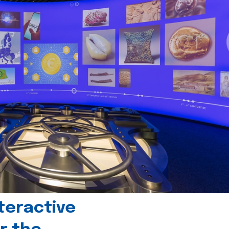
teractive