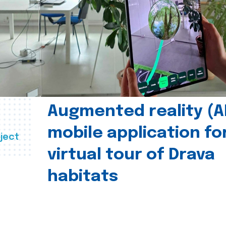
Augmented reality (A
mobile application fo
ject
virtual tour of Drava
habitats