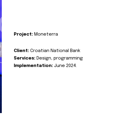
Project:
Moneterra
Client:
Croatian National Bank
Services:
Design, programming
Implementation:
June 2024.