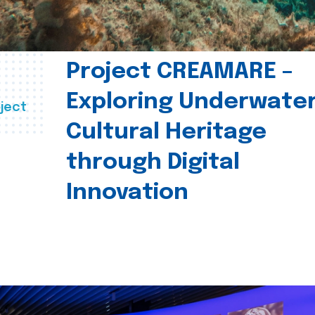
Project CREAMARE –
Exploring Underwate
ject
Cultural Heritage
through Digital
Innovation