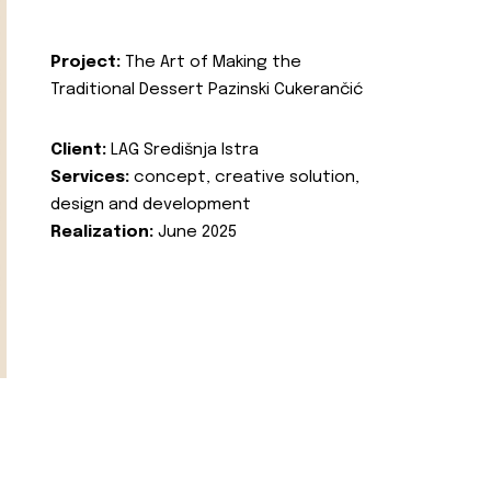
Project:
The Art of Making the
Traditional Dessert Pazinski Cukerančić
Client:
LAG Središnja Istra
Services:
concept, creative solution,
design and development
Realization:
June 2025