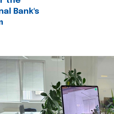
r the
nal Bank's
m