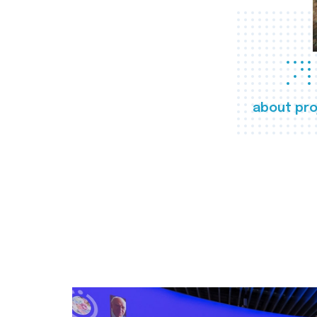
about pro