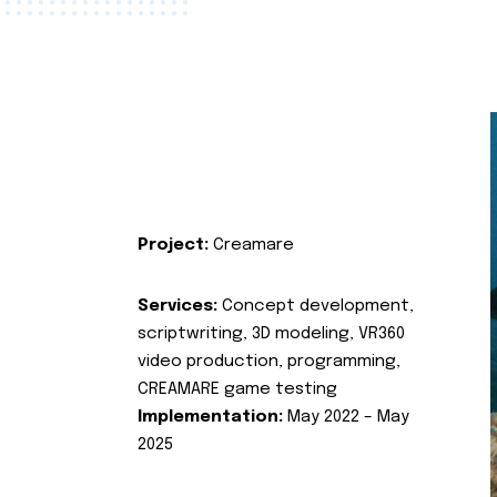
Project:
Creamare
Services:
Concept development,
scriptwriting, 3D modeling, VR360
video production, programming,
CREAMARE game testing
Implementation:
May 2022 – May
2025