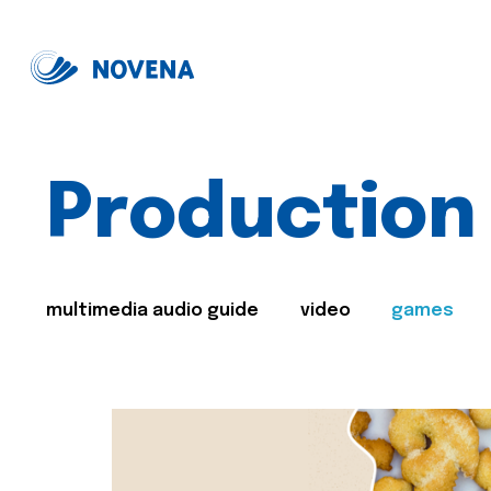
Production
multimedia audio guide
video
games