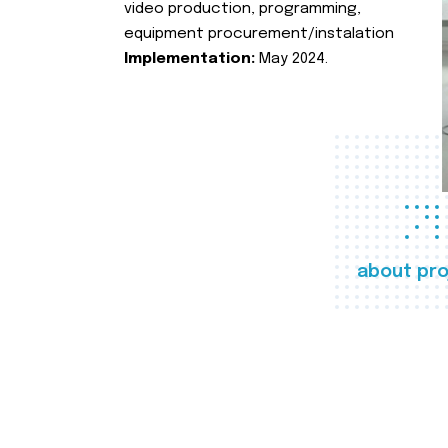
video production, programming,
equipment procurement/instalation
Implementation:
May 2024.
about pro