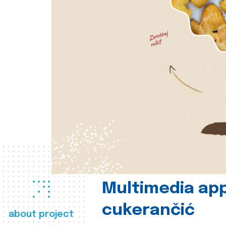
Multimedia app
cukerančić
about project