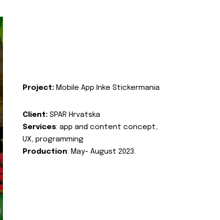
Project:
Mobile App Inke Stickermania
Client:
SPAR Hrvatska
Services
: app and content concept,
UX, programming
Production
: May- August 2023.