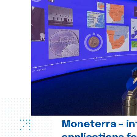
Moneterra – in