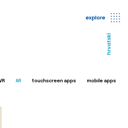
explore
hrvatski
VR
AR
touchscreen apps
mobile apps