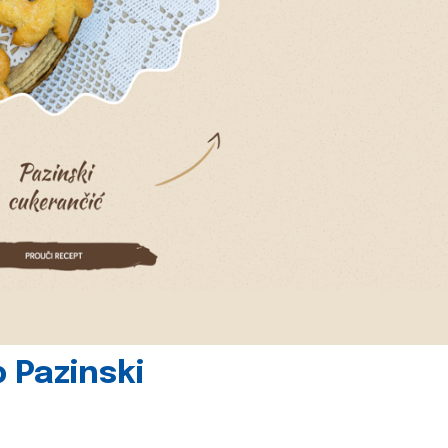
 Pazinski