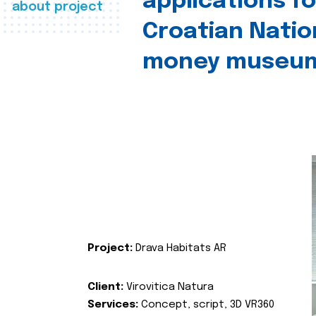
applications fo
about project
Croatian Natio
money museu
Project:
Drava Habitats AR
Client:
Virovitica Natura
Services:
Concept, script, 3D VR360