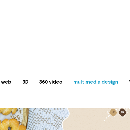
web
3D
360 video
multimedia design