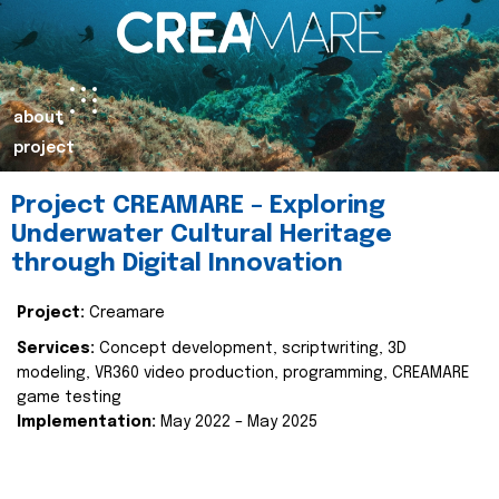
about
project
Project CREAMARE – Exploring
Underwater Cultural Heritage
through Digital Innovation
Project:
Creamare
Services:
Concept development, scriptwriting, 3D
modeling, VR360 video production, programming, CREAMARE
game testing
Implementation:
May 2022 – May 2025