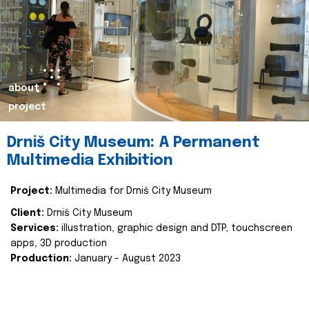
about
project
Drniš City Museum: A Permanent
Multimedia Exhibition
Project:
Multimedia for Drniš City Museum
Client:
Drniš City Museum
Services:
illustration, graphic design and DTP, touchscreen
apps, 3D production
Production:
January - August 2023