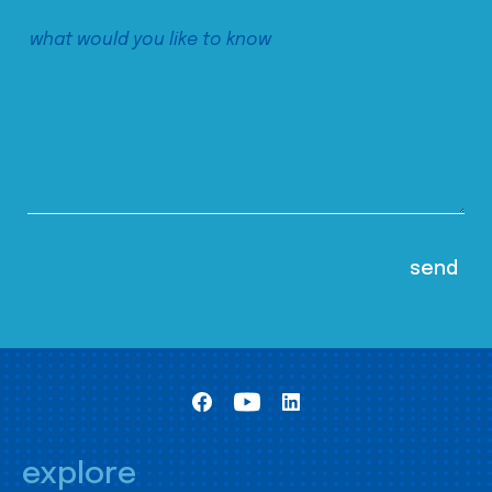
explore