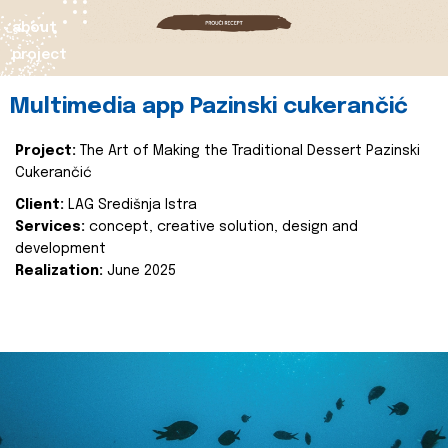
about
project
Multimedia app Pazinski cukerančić
Project:
The Art of Making the Traditional Dessert Pazinski
Cukerančić
Client:
LAG Središnja Istra
Services:
concept, creative solution, design and
development
Realization:
June 2025