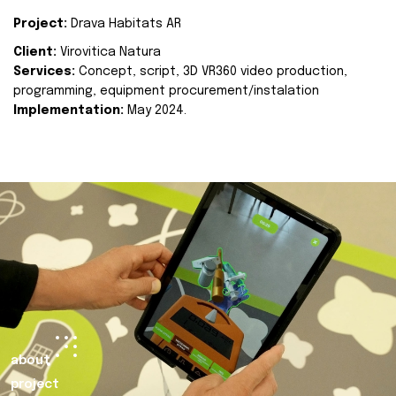
Project:
Drava Habitats AR
Client:
Virovitica Natura
Services:
Concept, script, 3D VR360 video production,
programming, equipment procurement/instalation
Implementation:
May 2024.
about
project