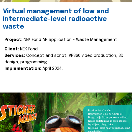
Virtual management of low and
intermediate-level radioactive
waste
Project:
NEK Fond AR application - Waste Management
Client:
NEK Fond
Services:
Concept and script, VR360 video production, 3D
design, programming
Implementation:
April 2024.