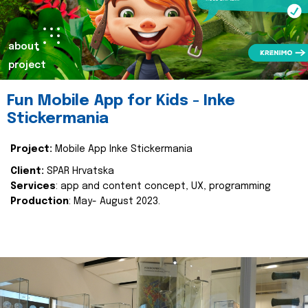
about
project
Fun Mobile App for Kids - Inke
Stickermania
Project:
Mobile App Inke Stickermania
Client:
SPAR Hrvatska
Services
: app and content concept, UX, programming
Production
: May- August 2023.