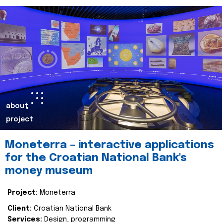
about
project
Moneterra – interactive applications
for the Croatian National Bank's
money museum
Project:
Moneterra
Client:
Croatian National Bank
Services:
Design, programming