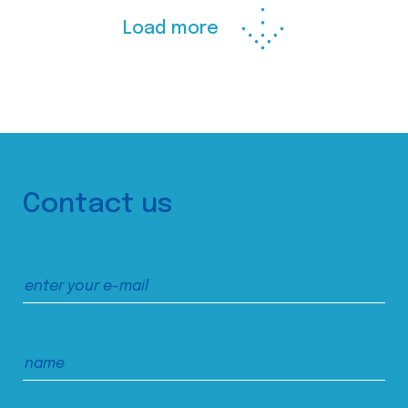
Load more
Contact us