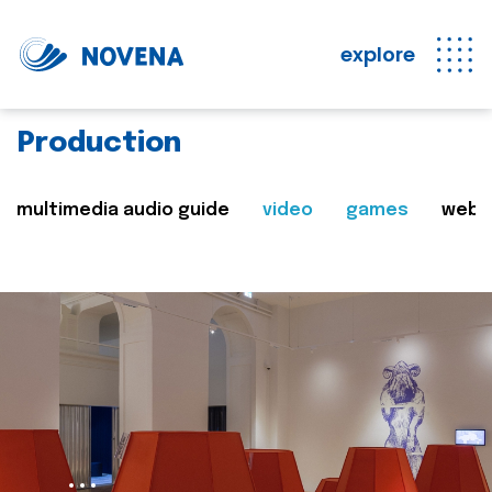
explore
Production
multimedia audio guide
video
games
web