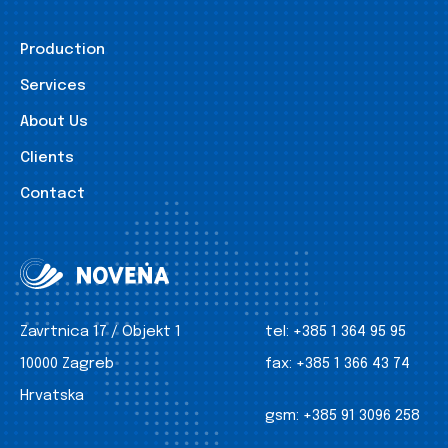
Production
Services
About Us
Clients
Contact
Zavrtnica 17 / Objekt 1
tel:
+385 1 364 95 95
10000 Zagreb
fax:
+385 1 366 43 74
Hrvatska
gsm:
+385 91 3096 258