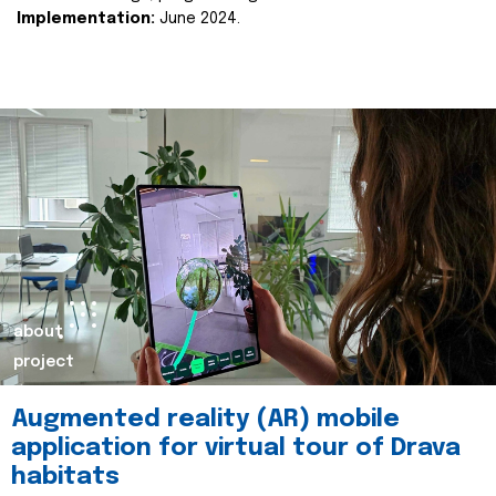
Implementation:
June 2024.
about
project
Augmented reality (AR) mobile
application for virtual tour of Drava
habitats