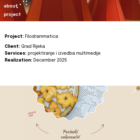
about
project
Project:
Filodrammatica
Client:
Grad Rijeka
Services:
projektiranje i izvedba multimedije
Realization:
December 2025