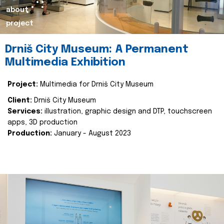
about
project
Drniš City Museum: A Permanent
Multimedia Exhibition
Project:
Multimedia for Drniš City Museum
Client:
Drniš City Museum
Services:
illustration, graphic design and DTP, touchscreen
apps, 3D production
Production:
January - August 2023