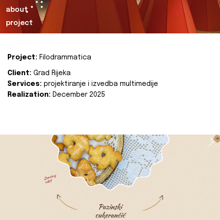
about
project
Project:
Filodrammatica
Client:
Grad Rijeka
Services:
projektiranje i izvedba multimedije
Realization:
December 2025