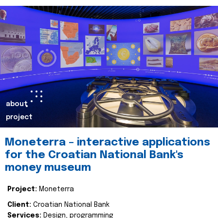
about
project
Moneterra – interactive applications
for the Croatian National Bank's
money museum
Project:
Moneterra
Client:
Croatian National Bank
Services:
Design, programming