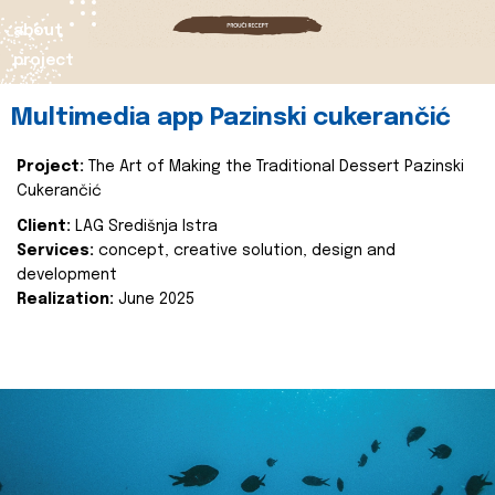
about
project
Multimedia app Pazinski cukerančić
Project:
The Art of Making the Traditional Dessert Pazinski
Cukerančić
Client:
LAG Središnja Istra
Services:
concept, creative solution, design and
development
Realization:
June 2025