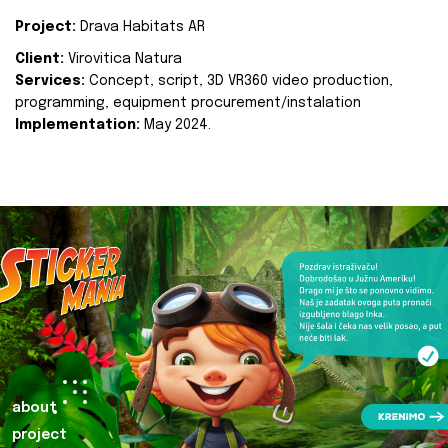
Project:
Drava Habitats AR
Client:
Virovitica Natura
Services:
Concept, script, 3D VR360 video production,
programming, equipment procurement/instalation
Implementation:
May 2024.
about
project