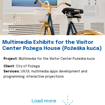
about
project
Multimedia Exhibits for the Visitor
Center Požega House (Požeška kuća)
Project:
Multimedia for the Visitor Center Požeška kuća
Client:
City of Požega
Services:
UX/UI, multimedia apps development and
programming, interactive projections
Load more