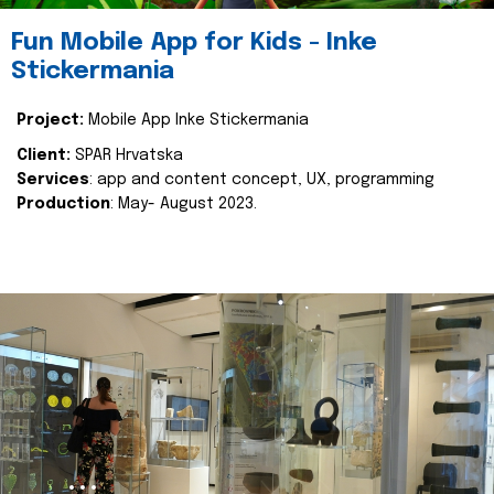
Fun Mobile App for Kids - Inke
Stickermania
Project:
Mobile App Inke Stickermania
Client:
SPAR Hrvatska
Services
: app and content concept, UX, programming
Production
: May- August 2023.