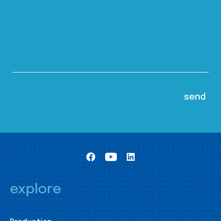
explore