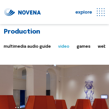
explore
Production
multimedia audio guide
video
games
web