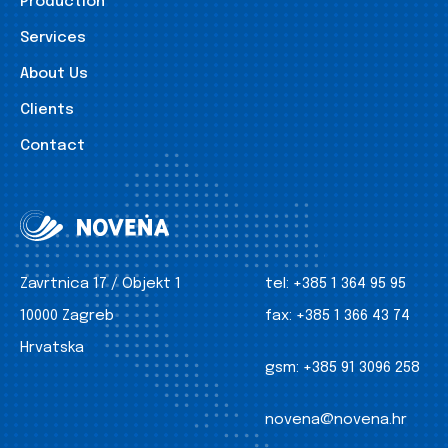
Production
Services
About Us
Clients
Contact
Zavrtnica 17 / Objekt 1
tel:
+385 1 364 95 95
10000 Zagreb
fax:
+385 1 366 43 74
Hrvatska
gsm:
+385 91 3096 258
novena@novena.hr