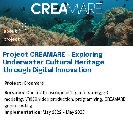
about
project
Project CREAMARE – Exploring
Underwater Cultural Heritage
through Digital Innovation
Project:
Creamare
Services:
Concept development, scriptwriting, 3D
modeling, VR360 video production, programming, CREAMARE
game testing
Implementation:
May 2022 – May 2025