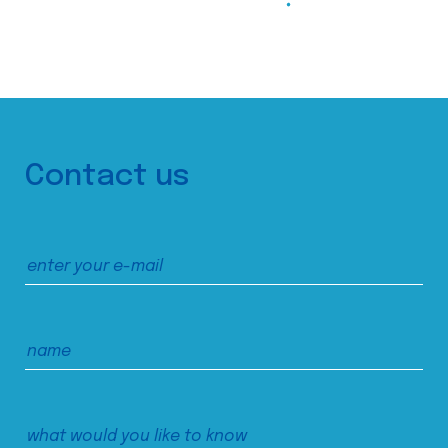
Contact us