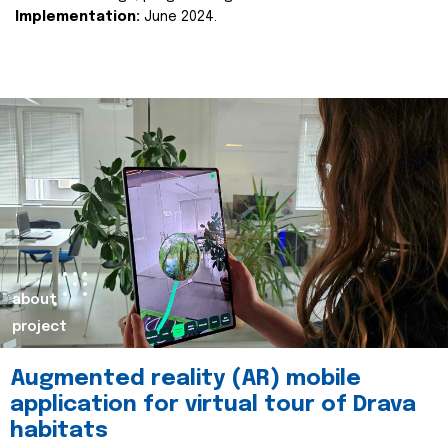
Implementation:
June 2024.
about
project
Augmented reality (AR) mobile
application for virtual tour of Drava
habitats