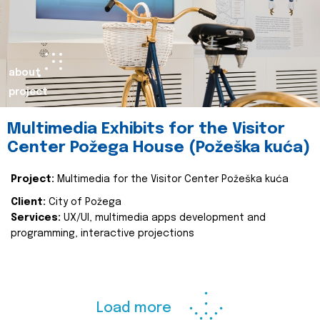
about
project
Multimedia Exhibits for the Visitor
Center Požega House (Požeška kuća)
Project:
Multimedia for the Visitor Center Požeška kuća
Client:
City of Požega
Services:
UX/UI, multimedia apps development and
programming, interactive projections
Load more