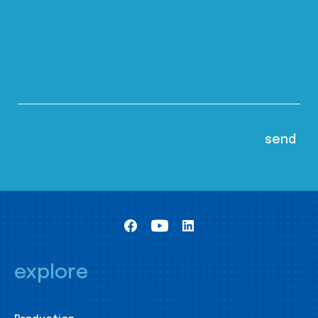
explore