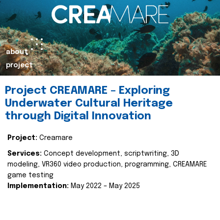
about
project
Project CREAMARE – Exploring
Underwater Cultural Heritage
through Digital Innovation
Project:
Creamare
Services:
Concept development, scriptwriting, 3D
modeling, VR360 video production, programming, CREAMARE
game testing
Implementation:
May 2022 – May 2025