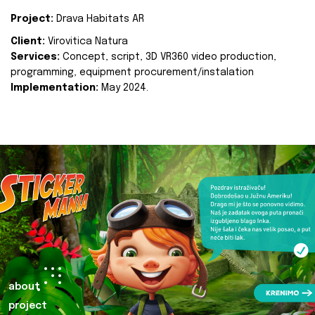
Project:
Drava Habitats AR
Client:
Virovitica Natura
Services:
Concept, script, 3D VR360 video production,
programming, equipment procurement/instalation
Implementation:
May 2024.
about
project