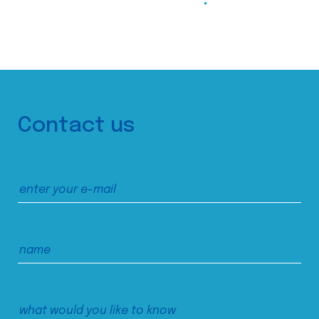
Contact us