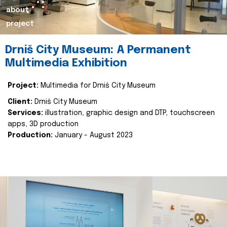
about
project
Drniš City Museum: A Permanent
Multimedia Exhibition
Project:
Multimedia for Drniš City Museum
Client:
Drniš City Museum
Services:
illustration, graphic design and DTP, touchscreen
apps, 3D production
Production:
January - August 2023