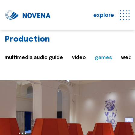
explore
Production
multimedia audio guide
video
games
web