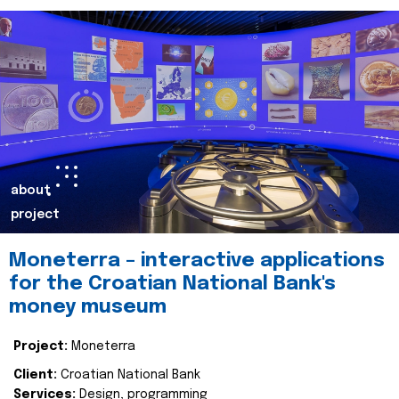
about
project
Moneterra – interactive applications
for the Croatian National Bank's
money museum
Project:
Moneterra
Client:
Croatian National Bank
Services:
Design, programming