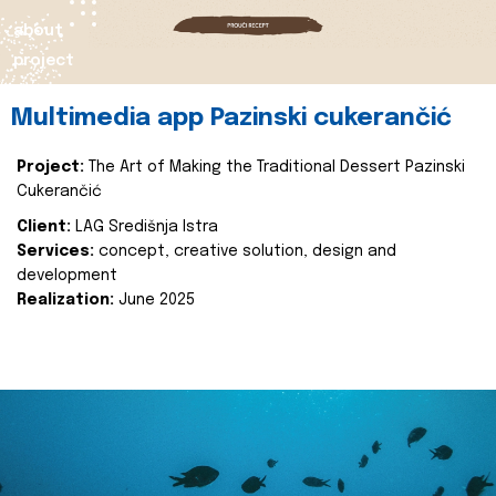
about
project
Multimedia app Pazinski cukerančić
Project:
The Art of Making the Traditional Dessert Pazinski
Cukerančić
Client:
LAG Središnja Istra
Services:
concept, creative solution, design and
development
Realization:
June 2025