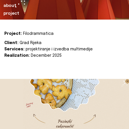
about
project
Project:
Filodrammatica
Client:
Grad Rijeka
Services:
projektiranje i izvedba multimedije
Realization:
December 2025