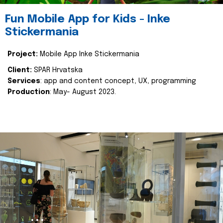
Fun Mobile App for Kids - Inke
Stickermania
Project:
Mobile App Inke Stickermania
Client:
SPAR Hrvatska
Services
: app and content concept, UX, programming
Production
: May- August 2023.