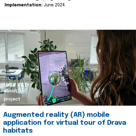
Implementation:
June 2024.
about
project
Augmented reality (AR) mobile
application for virtual tour of Drava
habitats