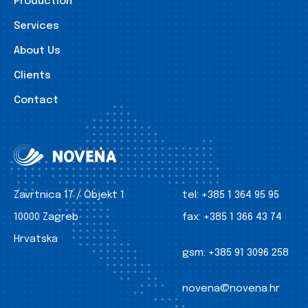
Production
Services
About Us
Clients
Contact
Zavrtnica 17 / Objekt 1
tel:
+385 1 364 95 95
10000 Zagreb
fax:
+385 1 366 43 74
Hrvatska
gsm:
+385 91 3096 258
novena@novena.hr