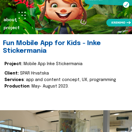
about
project
Fun Mobile App for Kids - Inke
Stickermania
Project:
Mobile App Inke Stickermania
Client:
SPAR Hrvatska
Services
: app and content concept, UX, programming
Production
: May- August 2023.