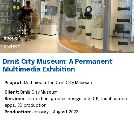
about
project
Drniš City Museum: A Permanent
Multimedia Exhibition
Project:
Multimedia for Drniš City Museum
Client:
Drniš City Museum
Services:
illustration, graphic design and DTP, touchscreen
apps, 3D production
Production:
January - August 2023