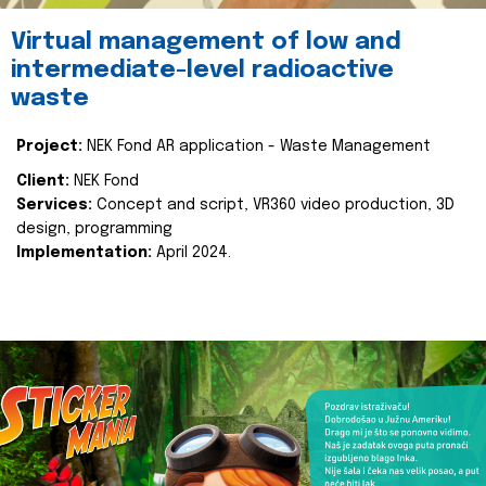
Virtual management of low and
intermediate-level radioactive
waste
Project:
NEK Fond AR application - Waste Management
Client:
NEK Fond
Services:
Concept and script, VR360 video production, 3D
design, programming
Implementation:
April 2024.