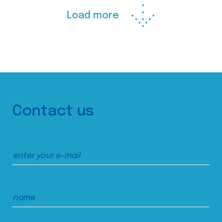
Load more
Contact us