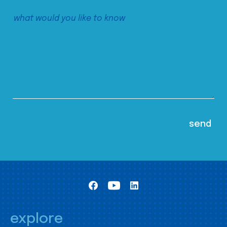
explore