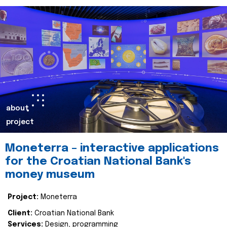
about
project
Moneterra – interactive applications
for the Croatian National Bank's
money museum
Project:
Moneterra
Client:
Croatian National Bank
Services:
Design, programming