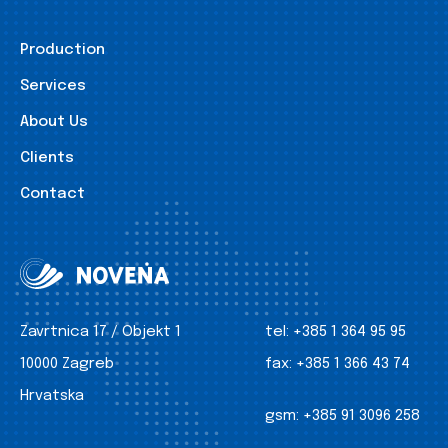
Production
Services
About Us
Clients
Contact
Zavrtnica 17 / Objekt 1
tel:
+385 1 364 95 95
10000 Zagreb
fax:
+385 1 366 43 74
Hrvatska
gsm:
+385 91 3096 258