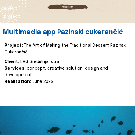
about
project
Multimedia app Pazinski cukerančić
Project:
The Art of Making the Traditional Dessert Pazinski
Cukerančić
Client:
LAG Središnja Istra
Services:
concept, creative solution, design and
development
Realization:
June 2025