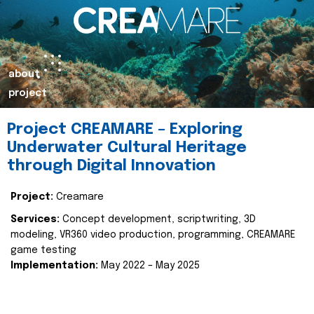
about
project
Project CREAMARE – Exploring
Underwater Cultural Heritage
through Digital Innovation
Project:
Creamare
Services:
Concept development, scriptwriting, 3D
modeling, VR360 video production, programming, CREAMARE
game testing
Implementation:
May 2022 – May 2025