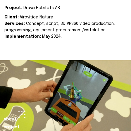
Project:
Drava Habitats AR
Client:
Virovitica Natura
Services:
Concept, script, 3D VR360 video production,
programming, equipment procurement/instalation
Implementation:
May 2024.
about
project