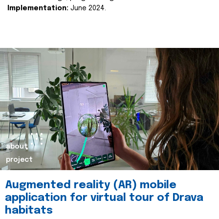
Implementation:
June 2024.
about
project
Augmented reality (AR) mobile
application for virtual tour of Drava
habitats