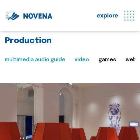
explore
Production
multimedia audio guide
video
games
web