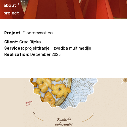
about
project
Project:
Filodrammatica
Client:
Grad Rijeka
Services:
projektiranje i izvedba multimedije
Realization:
December 2025