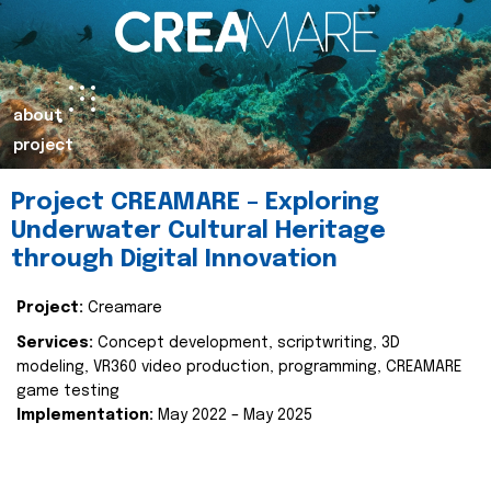
about
project
Project CREAMARE – Exploring
Underwater Cultural Heritage
through Digital Innovation
Project:
Creamare
Services:
Concept development, scriptwriting, 3D
modeling, VR360 video production, programming, CREAMARE
game testing
Implementation:
May 2022 – May 2025