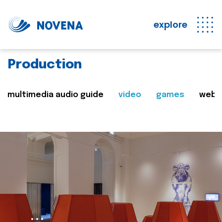
explore
Production
multimedia audio guide
video
games
web