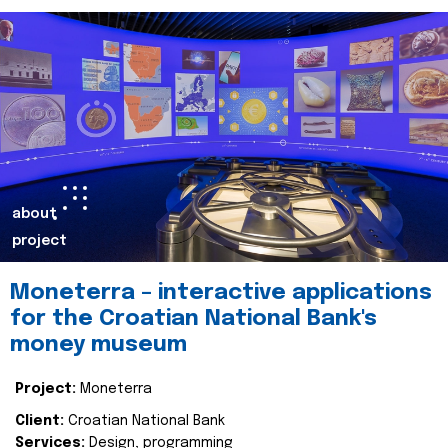
about
project
Moneterra – interactive applications
for the Croatian National Bank's
money museum
Project:
Moneterra
Client:
Croatian National Bank
Services:
Design, programming