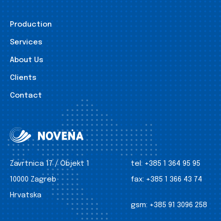
Production
Services
About Us
Clients
Contact
Zavrtnica 17 / Objekt 1
tel:
+385 1 364 95 95
10000 Zagreb
fax:
+385 1 366 43 74
Hrvatska
gsm:
+385 91 3096 258