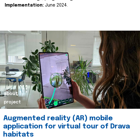
Implementation:
June 2024.
about
project
Augmented reality (AR) mobile
application for virtual tour of Drava
habitats