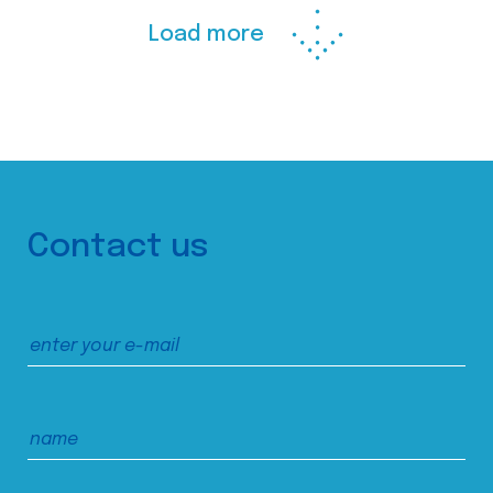
Load more
Contact us