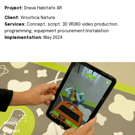
Project:
Drava Habitats AR
Client:
Virovitica Natura
Services:
Concept, script, 3D VR360 video production,
programming, equipment procurement/instalation
Implementation:
May 2024.
about
project