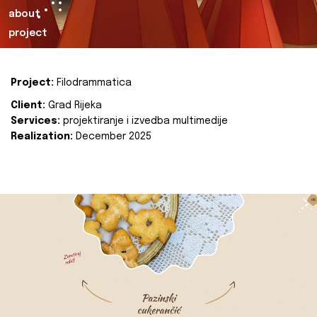
about
project
Project:
Filodrammatica
Client:
Grad Rijeka
Services:
projektiranje i izvedba multimedije
Realization:
December 2025