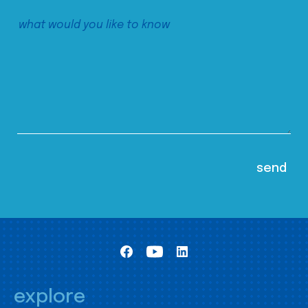
explore