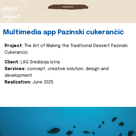
about
project
Multimedia app Pazinski cukerančić
Project:
The Art of Making the Traditional Dessert Pazinski
Cukerančić
Client:
LAG Središnja Istra
Services:
concept, creative solution, design and
development
Realization:
June 2025