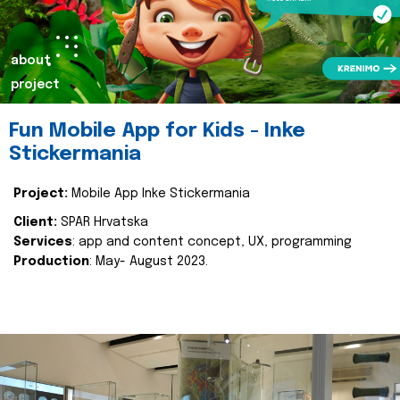
about
project
Fun Mobile App for Kids - Inke
Stickermania
Project:
Mobile App Inke Stickermania
Client:
SPAR Hrvatska
Services
: app and content concept, UX, programming
Production
: May- August 2023.