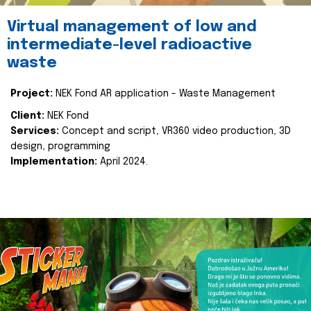
Virtual management of low and
intermediate-level radioactive
waste
Project:
NEK Fond AR application - Waste Management
Client:
NEK Fond
Services:
Concept and script, VR360 video production, 3D
design, programming
Implementation:
April 2024.