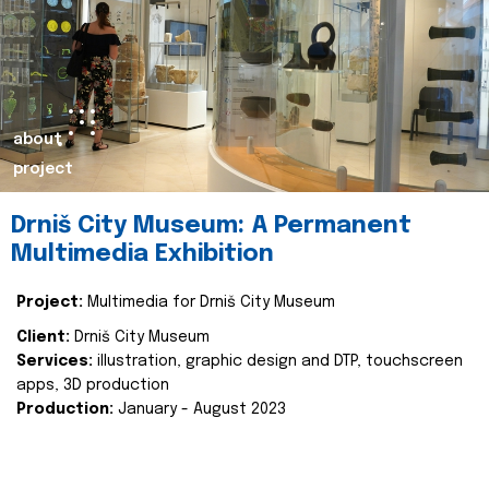
about
project
Drniš City Museum: A Permanent
Multimedia Exhibition
Project:
Multimedia for Drniš City Museum
Client:
Drniš City Museum
Services:
illustration, graphic design and DTP, touchscreen
apps, 3D production
Production:
January - August 2023