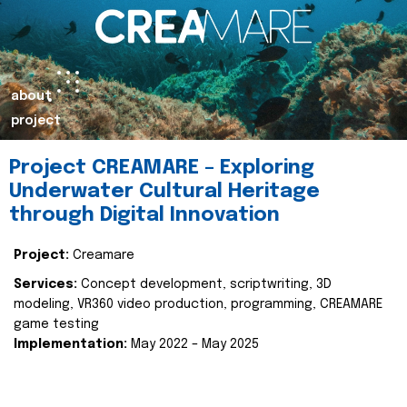
about
project
Project CREAMARE – Exploring
Underwater Cultural Heritage
through Digital Innovation
Project:
Creamare
Services:
Concept development, scriptwriting, 3D
modeling, VR360 video production, programming, CREAMARE
game testing
Implementation:
May 2022 – May 2025