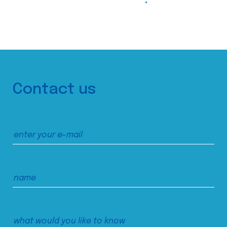
Contact us