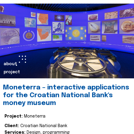
about
project
Moneterra – interactive applications
for the Croatian National Bank's
money museum
Project:
Moneterra
Client:
Croatian National Bank
Services:
Design, programming