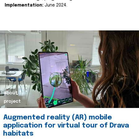
Implementation:
June 2024.
about
project
Augmented reality (AR) mobile
application for virtual tour of Drava
habitats