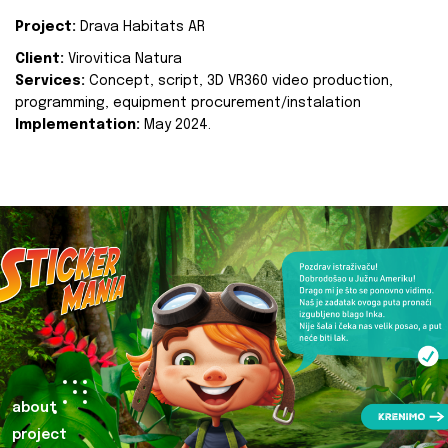
Project:
Drava Habitats AR
Client:
Virovitica Natura
Services:
Concept, script, 3D VR360 video production,
programming, equipment procurement/instalation
Implementation:
May 2024.
about
project