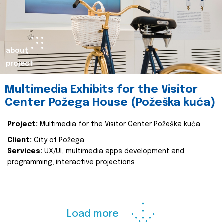
about
project
Multimedia Exhibits for the Visitor
Center Požega House (Požeška kuća)
Project:
Multimedia for the Visitor Center Požeška kuća
Client:
City of Požega
Services:
UX/UI, multimedia apps development and
programming, interactive projections
Load more