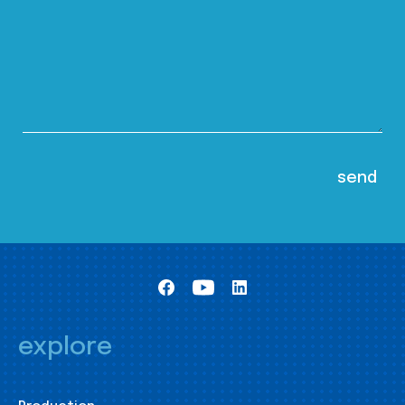
explore