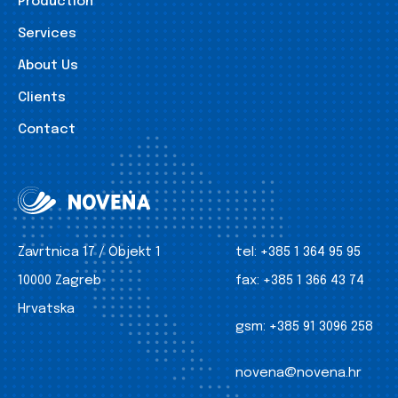
Production
Services
About Us
Clients
Contact
Zavrtnica 17 / Objekt 1
tel:
+385 1 364 95 95
10000 Zagreb
fax:
+385 1 366 43 74
Hrvatska
gsm:
+385 91 3096 258
novena@novena.hr