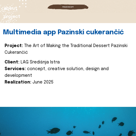
about
project
Multimedia app Pazinski cukerančić
Project:
The Art of Making the Traditional Dessert Pazinski
Cukerančić
Client:
LAG Središnja Istra
Services:
concept, creative solution, design and
development
Realization:
June 2025