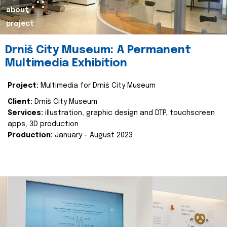
about
project
Drniš City Museum: A Permanent
Multimedia Exhibition
Project:
Multimedia for Drniš City Museum
Client:
Drniš City Museum
Services:
illustration, graphic design and DTP, touchscreen
apps, 3D production
Production:
January - August 2023