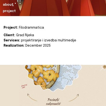
about
project
Project:
Filodrammatica
Client:
Grad Rijeka
Services:
projektiranje i izvedba multimedije
Realization:
December 2025