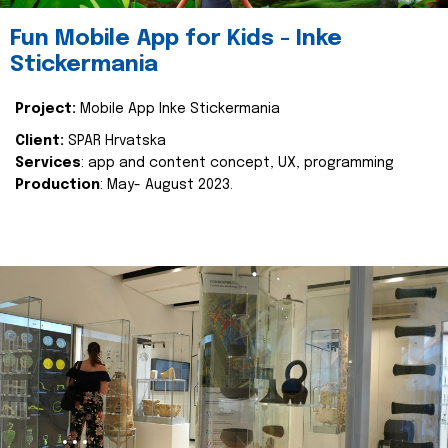
Fun Mobile App for Kids - Inke
Stickermania
Project:
Mobile App Inke Stickermania
Client:
SPAR Hrvatska
Services
: app and content concept, UX, programming
Production
: May- August 2023.