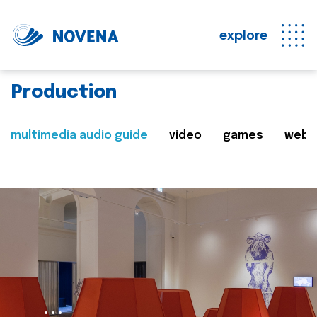
explore
Production
multimedia audio guide
video
games
web