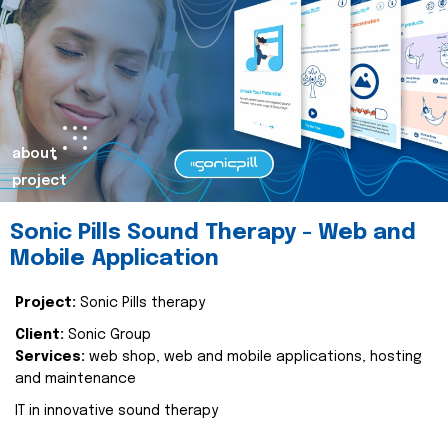
about
project
Sonic Pills Sound Therapy - Web and
Mobile Application
Project:
Sonic Pills therapy
Client:
Sonic Group
Services:
web shop, web and mobile applications, hosting
and maintenance
IT in innovative sound therapy