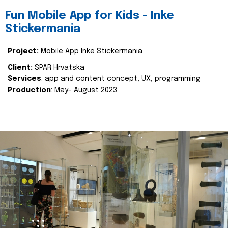
Fun Mobile App for Kids - Inke
Stickermania
Project:
Mobile App Inke Stickermania
Client:
SPAR Hrvatska
Services
: app and content concept, UX, programming
Production
: May- August 2023.