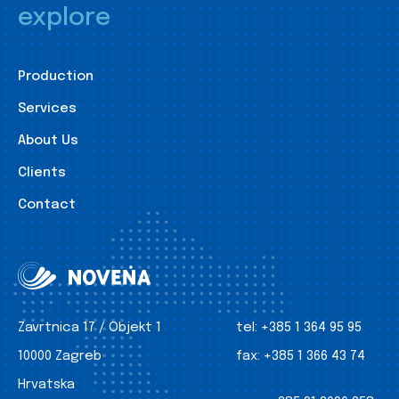
explore
Production
Services
About Us
Clients
Contact
Zavrtnica 17 / Objekt 1
tel:
+385 1 364 95 95
10000 Zagreb
fax:
+385 1 366 43 74
Hrvatska