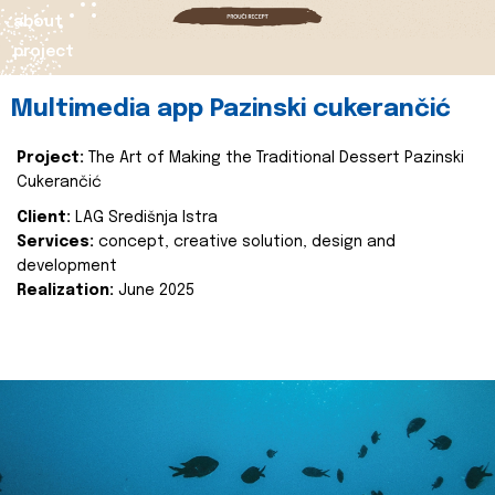
about
project
Multimedia app Pazinski cukerančić
Project:
The Art of Making the Traditional Dessert Pazinski
Cukerančić
Client:
LAG Središnja Istra
Services:
concept, creative solution, design and
development
Realization:
June 2025