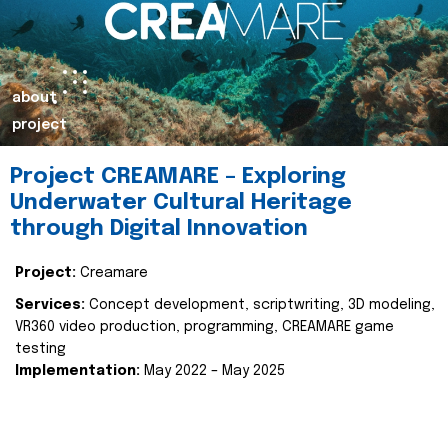
about
project
Project CREAMARE – Exploring
Underwater Cultural Heritage
through Digital Innovation
Project:
Creamare
Services:
Concept development, scriptwriting, 3D modeling,
VR360 video production, programming, CREAMARE game
testing
Implementation:
May 2022 – May 2025