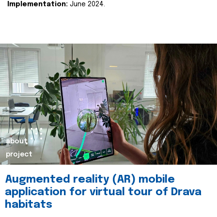
Implementation:
June 2024.
about
project
Augmented reality (AR) mobile
application for virtual tour of Drava
habitats