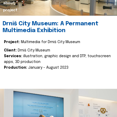
about
project
Drniš City Museum: A Permanent
Multimedia Exhibition
Project:
Multimedia for Drniš City Museum
Client:
Drniš City Museum
Services:
illustration, graphic design and DTP, touchscreen
apps, 3D production
Production:
January - August 2023