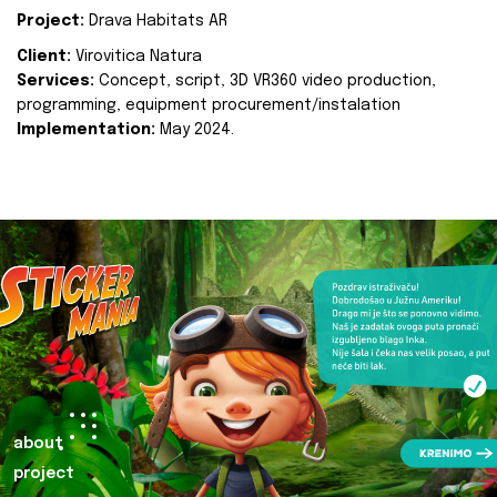
Project:
Drava Habitats AR
Client:
Virovitica Natura
Services:
Concept, script, 3D VR360 video production,
programming, equipment procurement/instalation
Implementation:
May 2024.
about
project