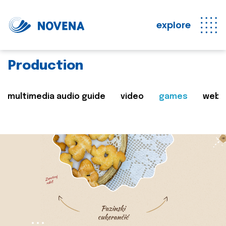
explore
Production
multimedia audio guide
video
games
web