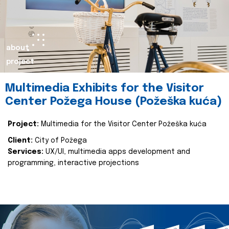
about
project
Multimedia Exhibits for the Visitor
Center Požega House (Požeška kuća)
Project:
Multimedia for the Visitor Center Požeška kuća
Client:
City of Požega
Services:
UX/UI, multimedia apps development and
programming, interactive projections