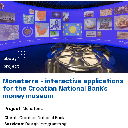
about
project
Moneterra – interactive applications
for the Croatian National Bank's
money museum
Project:
Moneterra
Client:
Croatian National Bank
Services:
Design, programming