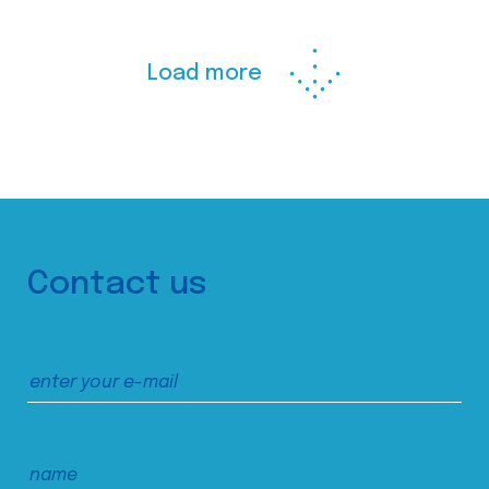
Load more
Contact us