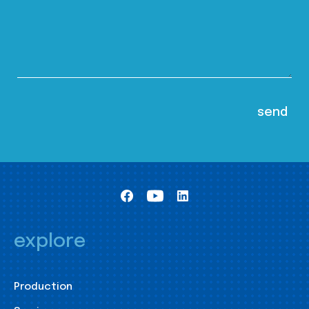
explore
Production