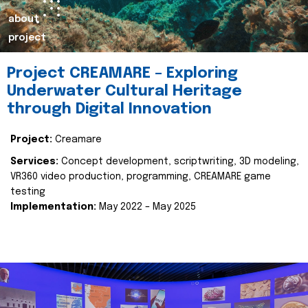
about
project
Project CREAMARE – Exploring
Underwater Cultural Heritage
through Digital Innovation
Project:
Creamare
Services:
Concept development, scriptwriting, 3D modeling,
VR360 video production, programming, CREAMARE game
testing
Implementation:
May 2022 – May 2025