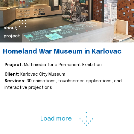
about
project
Homeland War Museum in Karlovac
Project:
Multimedia for a Permanent Exhibition
Client:
Karlovac City Museum
Services:
3D animations, touchscreen applications, and
interactive projections
Load more