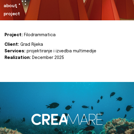
about
project
Project:
Filodrammatica
Client:
Grad Rijeka
Services:
projektiranje i izvedba multimedije
Realization:
December 2025