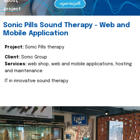
about
project
Sonic Pills Sound Therapy - Web and
Mobile Application
Project:
Sonic Pills therapy
Client:
Sonic Group
Services:
web shop, web and mobile applications, hosting
and maintenance
IT in innovative sound therapy