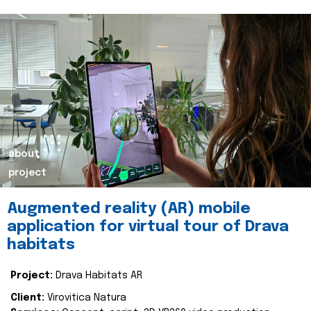
about
project
Augmented reality (AR) mobile
application for virtual tour of Drava
habitats
Project:
Drava Habitats AR
Client:
Virovitica Natura