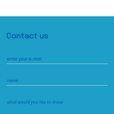
Contact us