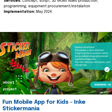
Services:
Concept, script, 3D VR360 video production,
programming, equipment procurement/instalation
Implementation:
May 2024.
about
project
Fun Mobile App for Kids - Inke
Stickermania