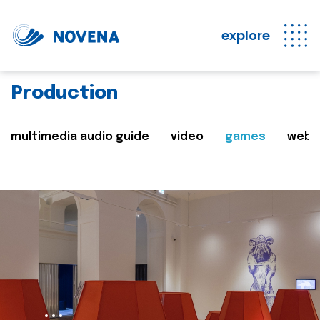
explore
Production
multimedia audio guide
video
games
web