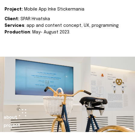
Project:
Mobile App Inke Stickermania
Client:
SPAR Hrvatska
Services
: app and content concept, UX, programming
Production
: May- August 2023.
about
project