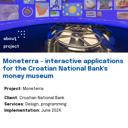
about
project
Moneterra – interactive applications
for the Croatian National Bank's
money museum
Project:
Moneterra
Client:
Croatian National Bank
Services:
Design, programming
Implementation:
June 2024.