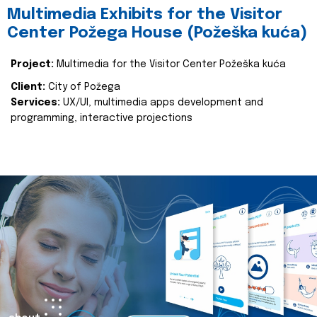
Multimedia Exhibits for the Visitor
Center Požega House (Požeška kuća)
Project:
Multimedia for the Visitor Center Požeška kuća
Client:
City of Požega
Services:
UX/UI, multimedia apps development and
programming, interactive projections