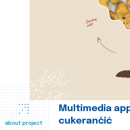
Multimedia app
cukerančić
about project