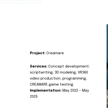
Project:
Creamare
Services:
Concept development,
scriptwriting, 3D modeling, VR360
video production, programming,
CREAMARE game testing
Implementation:
May 2022 – May
2025