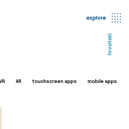
explore
hrvatski
VR
AR
touchscreen apps
mobile apps