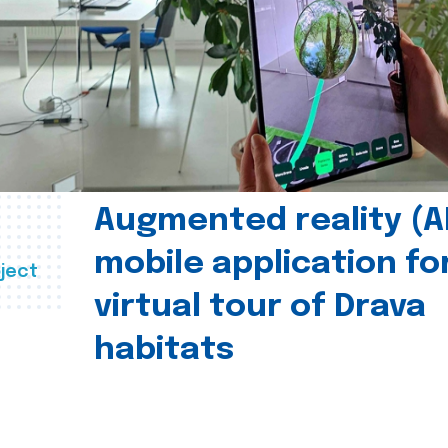
Augmented reality (A
mobile application fo
ject
virtual tour of Drava
habitats