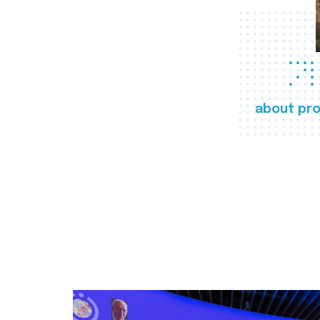
about pro