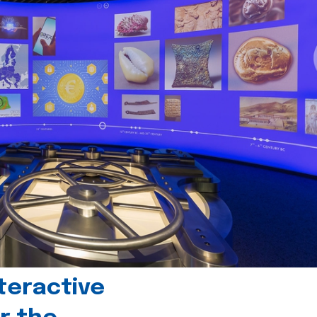
teractive