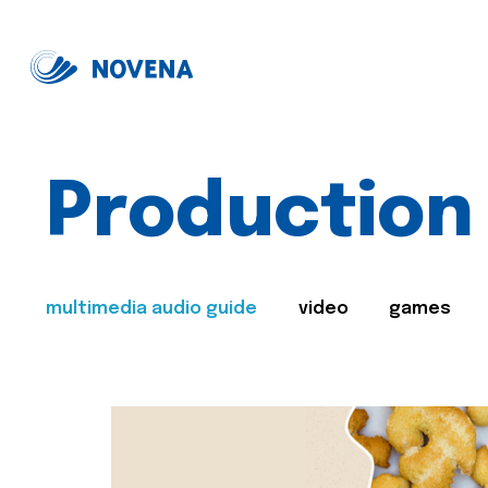
Production
multimedia audio guide
video
games