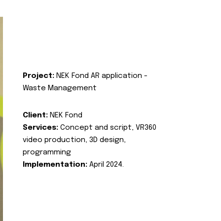
Project:
NEK Fond AR application -
Waste Management
Client:
NEK Fond
Services:
Concept and script, VR360
video production, 3D design,
programming
Implementation:
April 2024.