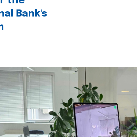
r the
nal Bank's
m