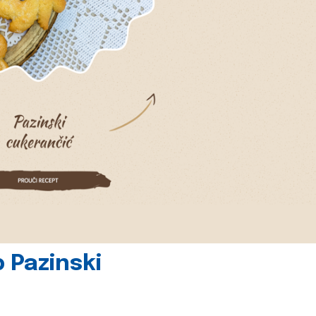
 Pazinski