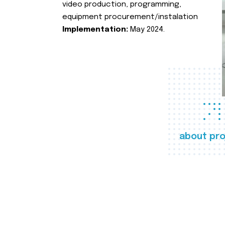
video production, programming,
equipment procurement/instalation
Implementation:
May 2024.
about pro