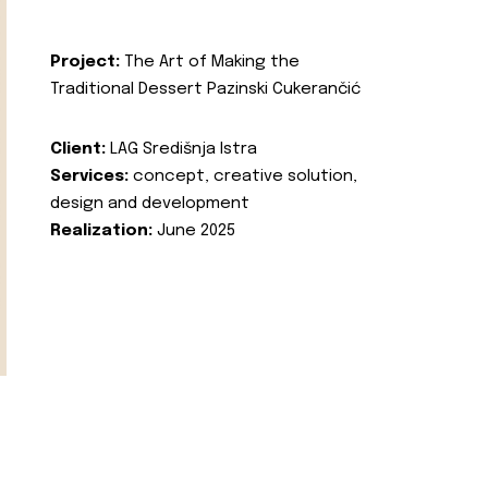
Project:
The Art of Making the
Traditional Dessert Pazinski Cukerančić
Client:
LAG Središnja Istra
Services:
concept, creative solution,
design and development
Realization:
June 2025