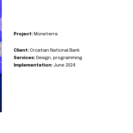
Project:
Moneterra
Client:
Croatian National Bank
Services:
Design, programming
Implementation:
June 2024.