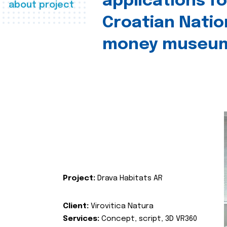
applications fo
about project
Croatian Natio
money museu
Project:
Drava Habitats AR
Client:
Virovitica Natura
Services:
Concept, script, 3D VR360