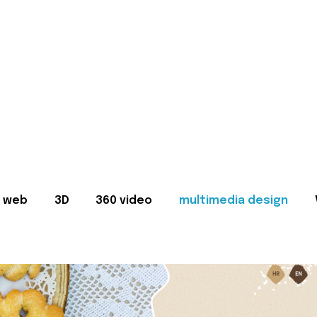
web
3D
360 video
multimedia design