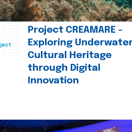
Project CREAMARE –
Exploring Underwate
ject
Cultural Heritage
through Digital
Innovation