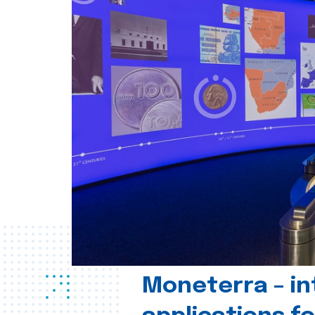
Moneterra – in