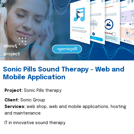
about
project
Sonic Pills Sound Therapy - Web and
Mobile Application
Project:
Sonic Pills therapy
Client:
Sonic Group
Services:
web shop, web and mobile applications, hosting
and maintenance
IT in innovative sound therapy