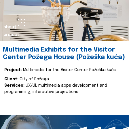
about
project
Multimedia Exhibits for the Visitor
Center Požega House (Požeška kuća)
Project:
Multimedia for the Visitor Center Požeška kuća
Client:
City of Požega
Services:
UX/UI, multimedia apps development and
programming, interactive projections