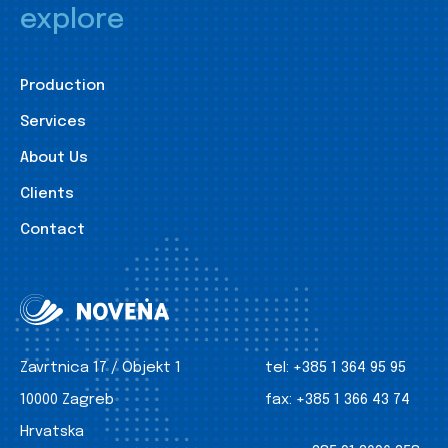
explore
Production
Services
About Us
Clients
Contact
Zavrtnica 17 / Objekt 1
tel:
+385 1 364 95 95
10000 Zagreb
fax:
+385 1 366 43 74
Hrvatska