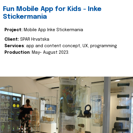
Fun Mobile App for Kids - Inke
Stickermania
Project:
Mobile App Inke Stickermania
Client:
SPAR Hrvatska
Services
: app and content concept, UX, programming
Production
: May- August 2023.