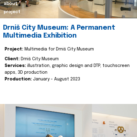
about
project
Drniš City Museum: A Permanent
Multimedia Exhibition
Project:
Multimedia for Drniš City Museum
Client:
Drniš City Museum
Services:
illustration, graphic design and DTP, touchscreen
apps, 3D production
Production:
January - August 2023