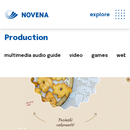
explore
Production
multimedia audio guide
video
games
web