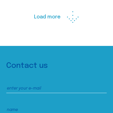
Load more
Contact us