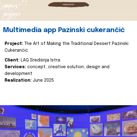
about
project
Multimedia app Pazinski cukerančić
Project:
The Art of Making the Traditional Dessert Pazinski
Cukerančić
Client:
LAG Središnja Istra
Services:
concept, creative solution, design and
development
Realization:
June 2025