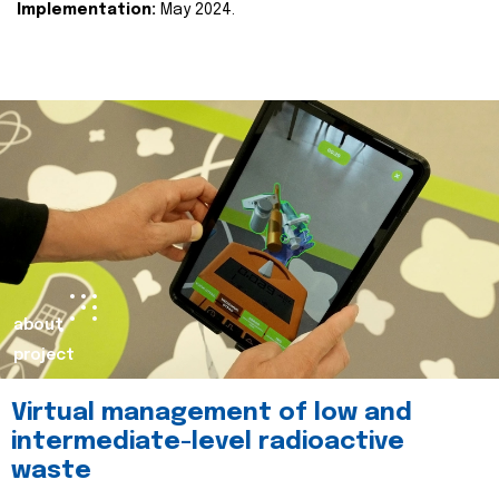
Implementation:
May 2024.
about
project
Virtual management of low and
intermediate-level radioactive
waste