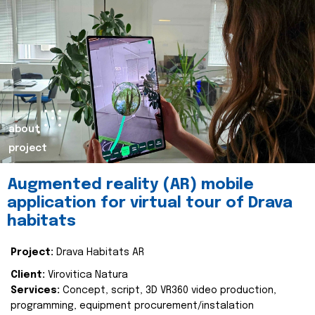
about
project
Augmented reality (AR) mobile
application for virtual tour of Drava
habitats
Project:
Drava Habitats AR
Client:
Virovitica Natura
Services:
Concept, script, 3D VR360 video production,
programming, equipment procurement/instalation