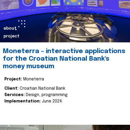
about
project
Moneterra – interactive applications
for the Croatian National Bank's
money museum
Project:
Moneterra
Client:
Croatian National Bank
Services:
Design, programming
Implementation:
June 2024.