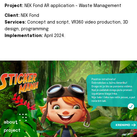
Project:
NEK Fond AR application - Waste Management
Client:
NEK Fond
Services:
Concept and script, VR360 video production, 3D
design, programming
Implementation:
April 2024.
about
project