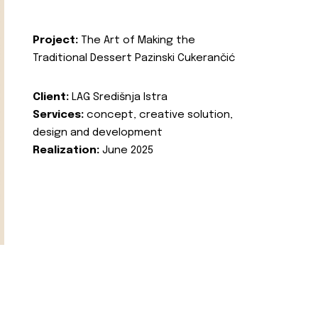
Project:
The Art of Making the
Traditional Dessert Pazinski Cukerančić
Client:
LAG Središnja Istra
Services:
concept, creative solution,
design and development
Realization:
June 2025