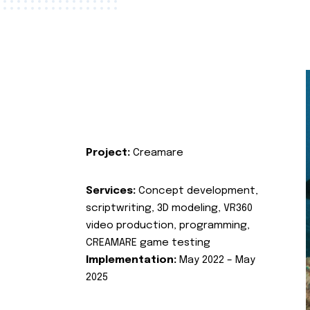
Project:
Creamare
Services:
Concept development,
scriptwriting, 3D modeling, VR360
video production, programming,
CREAMARE game testing
Implementation:
May 2022 – May
2025