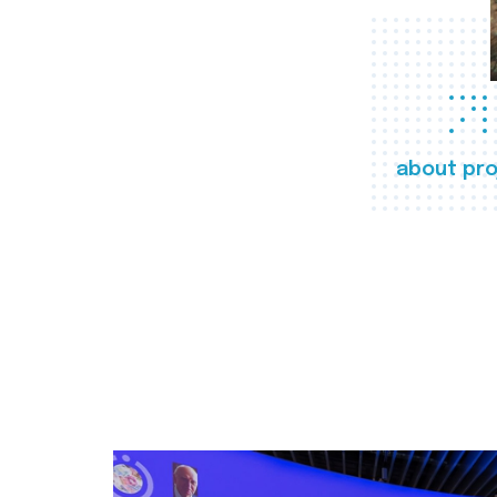
about pro