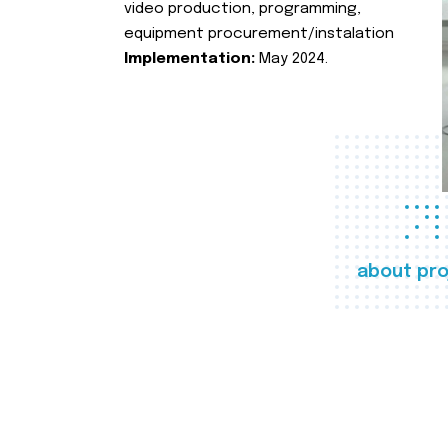
video production, programming,
equipment procurement/instalation
Implementation:
May 2024.
about pro