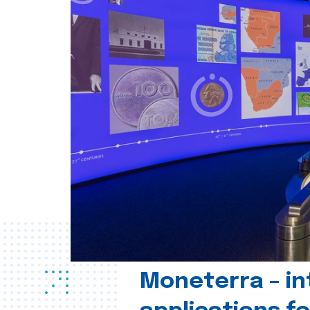
Moneterra – in