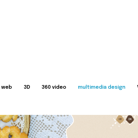
web
3D
360 video
multimedia design