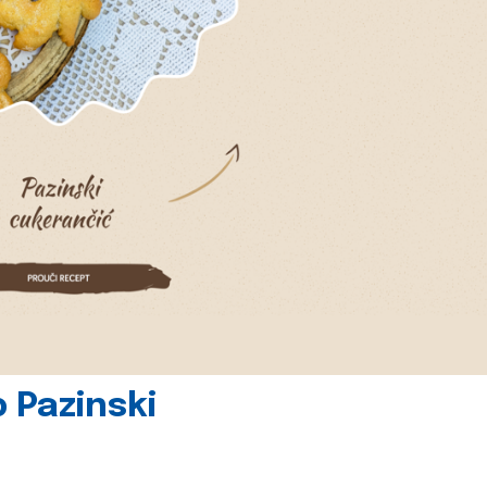
 Pazinski