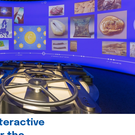
teractive