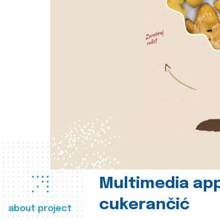
Multimedia app
cukerančić
about project