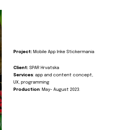
Project:
Mobile App Inke Stickermania
Client:
SPAR Hrvatska
Services
: app and content concept,
UX, programming
Production
: May- August 2023.