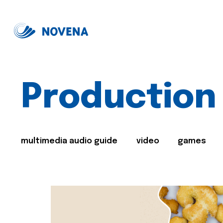
Production
multimedia audio guide
video
games