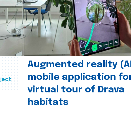
Augmented reality (A
mobile application fo
ject
virtual tour of Drava
habitats