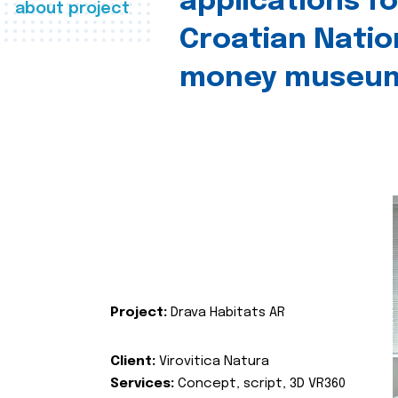
applications fo
about project
Croatian Natio
money museu
Project:
Drava Habitats AR
Client:
Virovitica Natura
Services:
Concept, script, 3D VR360