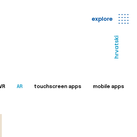
explore
hrvatski
VR
AR
touchscreen apps
mobile apps