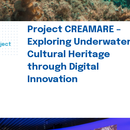
Project CREAMARE –
Exploring Underwate
ject
Cultural Heritage
through Digital
Innovation