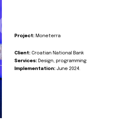
Project:
Moneterra
Client:
Croatian National Bank
Services:
Design, programming
Implementation:
June 2024.