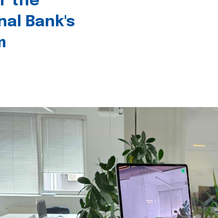
r the
nal Bank's
m