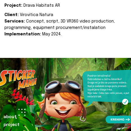
Project:
Drava Habitats AR
Client:
Virovitica Natura
Services:
Concept, script, 3D VR360 video production,
programming, equipment procurement/instalation
Implementation:
May 2024.
about
project