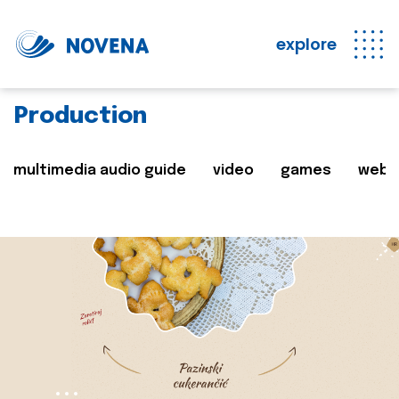
explore
Production
multimedia audio guide
video
games
web