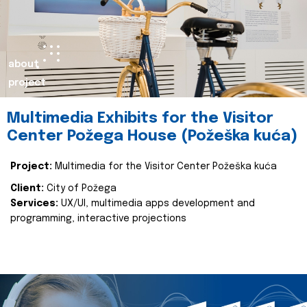
about
project
Multimedia Exhibits for the Visitor
Center Požega House (Požeška kuća)
Project:
Multimedia for the Visitor Center Požeška kuća
Client:
City of Požega
Services:
UX/UI, multimedia apps development and
programming, interactive projections