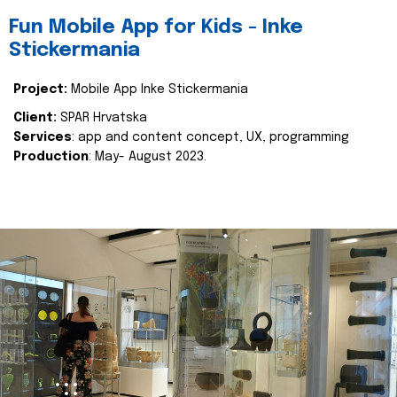
Fun Mobile App for Kids - Inke
Stickermania
Project:
Mobile App Inke Stickermania
Client:
SPAR Hrvatska
Services
: app and content concept, UX, programming
Production
: May- August 2023.