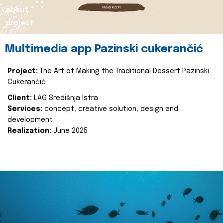
about
project
Multimedia app Pazinski cukerančić
Project:
The Art of Making the Traditional Dessert Pazinski
Cukerančić
Client:
LAG Središnja Istra
Services:
concept, creative solution, design and
development
Realization:
June 2025