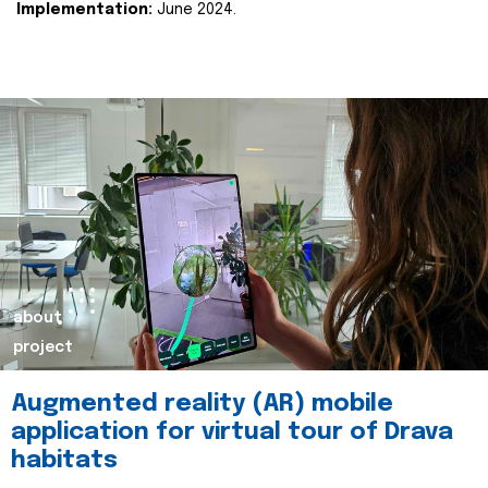
Implementation:
June 2024.
about
project
Augmented reality (AR) mobile
application for virtual tour of Drava
habitats