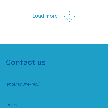
Load more
Contact us