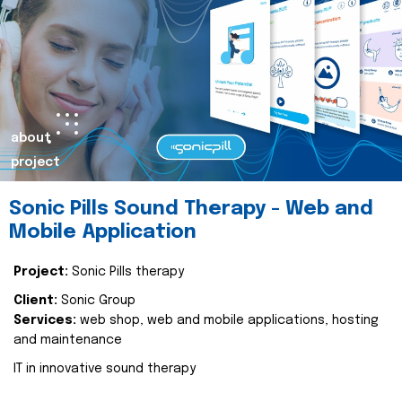
about
project
Sonic Pills Sound Therapy - Web and
Mobile Application
Project:
Sonic Pills therapy
Client:
Sonic Group
Services:
web shop, web and mobile applications, hosting
and maintenance
IT in innovative sound therapy