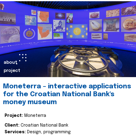
about
project
Moneterra – interactive applications
for the Croatian National Bank's
money museum
Project:
Moneterra
Client:
Croatian National Bank
Services:
Design, programming