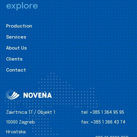
explore
Production
Services
About Us
Clients
Contact
Zavrtnica 17 / Objekt 1
tel:
+385 1 364 95 95
10000 Zagreb
fax:
+385 1 366 43 74
Hrvatska