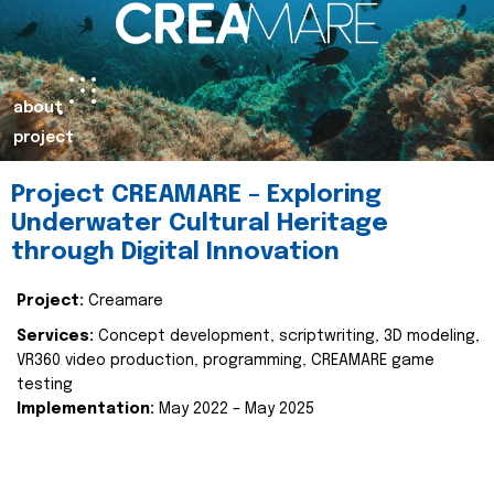
about
project
Project CREAMARE – Exploring
Underwater Cultural Heritage
through Digital Innovation
Project:
Creamare
Services:
Concept development, scriptwriting, 3D modeling,
VR360 video production, programming, CREAMARE game
testing
Implementation:
May 2022 – May 2025