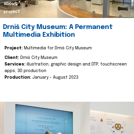
about
project
Drniš City Museum: A Permanent
Multimedia Exhibition
Project:
Multimedia for Drniš City Museum
Client:
Drniš City Museum
Services:
illustration, graphic design and DTP, touchscreen
apps, 3D production
Production:
January - August 2023