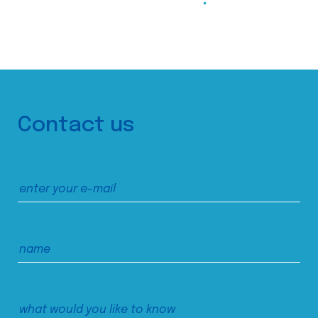
Contact us