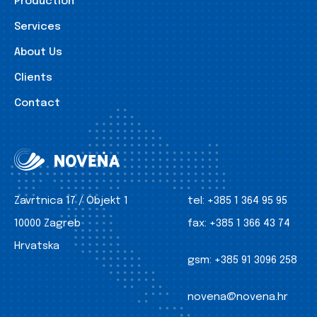
Production
Services
About Us
Clients
Contact
Zavrtnica 17 / Objekt 1
tel:
+385 1 364 95 95
10000 Zagreb
fax:
+385 1 366 43 74
Hrvatska
gsm:
+385 91 3096 258
novena@novena.hr