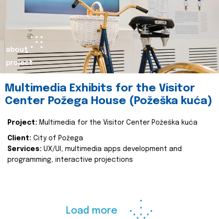
about
project
Multimedia Exhibits for the Visitor
Center Požega House (Požeška kuća)
Project:
Multimedia for the Visitor Center Požeška kuća
Client:
City of Požega
Services:
UX/UI, multimedia apps development and
programming, interactive projections
Load more