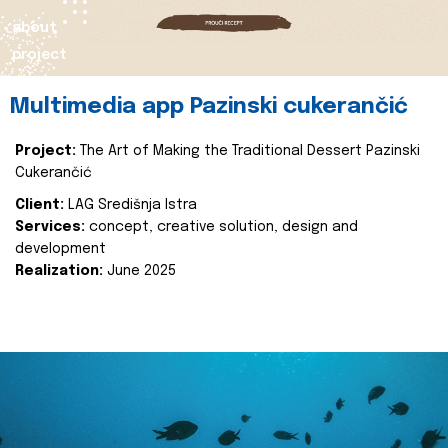
about
project
Multimedia app Pazinski cukerančić
Project:
The Art of Making the Traditional Dessert Pazinski
Cukerančić
Client:
LAG Središnja Istra
Services:
concept, creative solution, design and
development
Realization:
June 2025