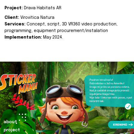
Project:
Drava Habitats AR
Client:
Virovitica Natura
Services:
Concept, script, 3D VR360 video production,
programming, equipment procurement/instalation
Implementation:
May 2024.
about
project