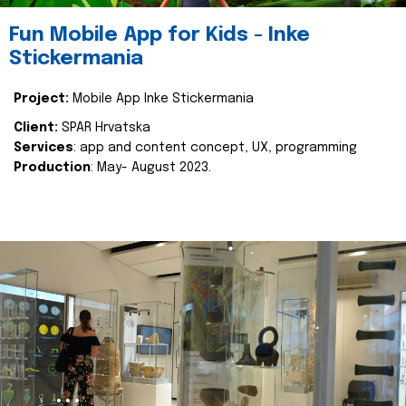
Fun Mobile App for Kids - Inke
Stickermania
Project:
Mobile App Inke Stickermania
Client:
SPAR Hrvatska
Services
: app and content concept, UX, programming
Production
: May- August 2023.