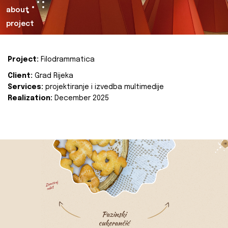
about
project
Project:
Filodrammatica
Client:
Grad Rijeka
Services:
projektiranje i izvedba multimedije
Realization:
December 2025