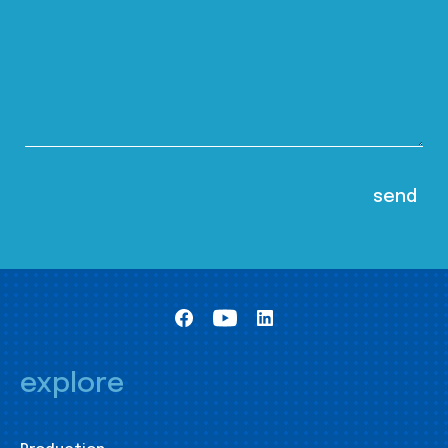
explore