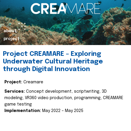
about
project
Project CREAMARE – Exploring
Underwater Cultural Heritage
through Digital Innovation
Project:
Creamare
Services:
Concept development, scriptwriting, 3D
modeling, VR360 video production, programming, CREAMARE
game testing
Implementation:
May 2022 – May 2025