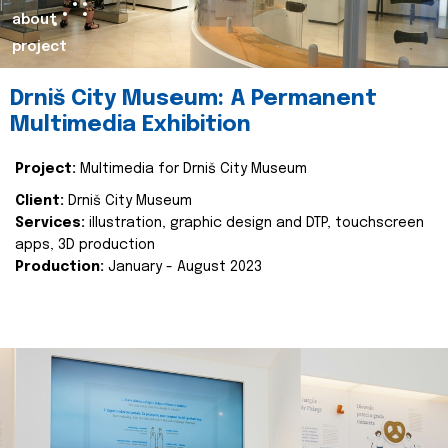
about
project
Drniš City Museum: A Permanent
Multimedia Exhibition
Project:
Multimedia for Drniš City Museum
Client:
Drniš City Museum
Services:
illustration, graphic design and DTP, touchscreen
apps, 3D production
Production:
January - August 2023