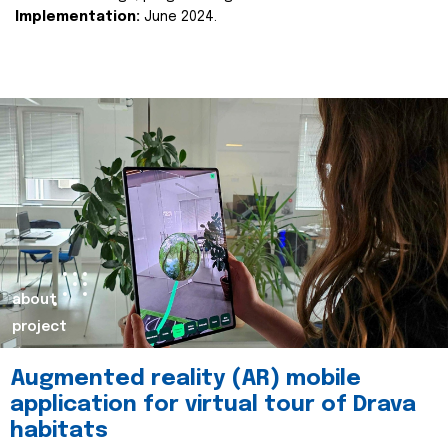
Implementation:
June 2024.
about
project
Augmented reality (AR) mobile
application for virtual tour of Drava
habitats