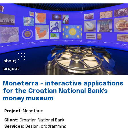
about
project
Moneterra – interactive applications
for the Croatian National Bank's
money museum
Project:
Moneterra
Client:
Croatian National Bank
Services:
Design, programming