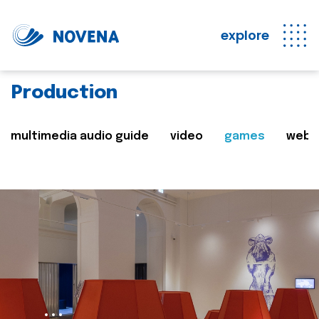
explore
Production
multimedia audio guide
video
games
web