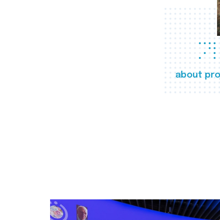
about pro