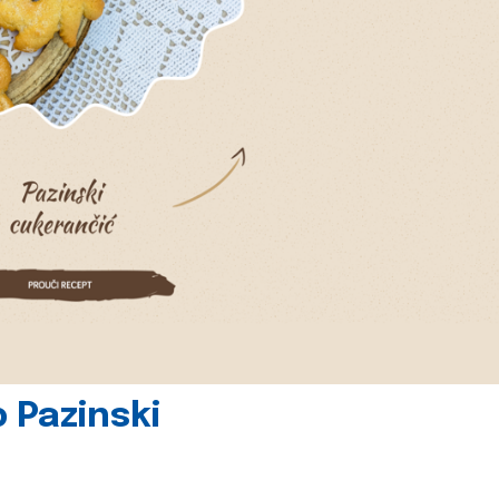
 Pazinski