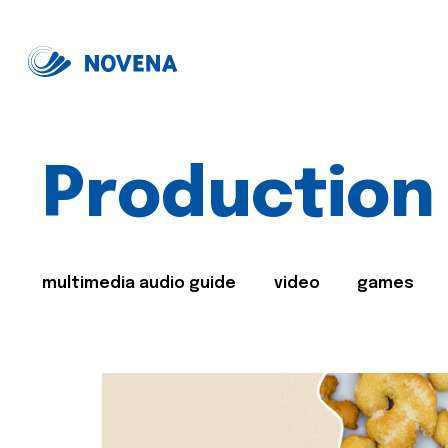
Production
multimedia audio guide
video
games