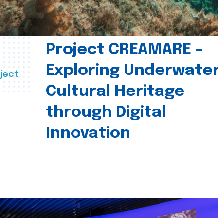
Project CREAMARE –
Exploring Underwate
ject
Cultural Heritage
through Digital
Innovation