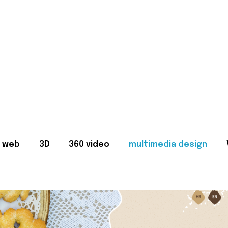
web
3D
360 video
multimedia design