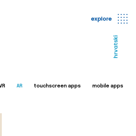
explore
hrvatski
VR
AR
touchscreen apps
mobile apps