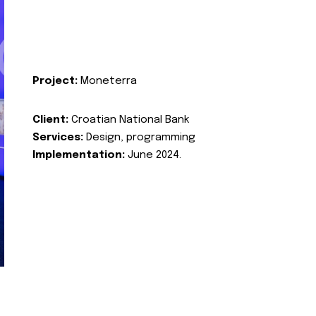
Project:
Moneterra
Client:
Croatian National Bank
Services:
Design, programming
Implementation:
June 2024.