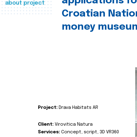
applications fo
about project
Croatian Natio
money museu
Project:
Drava Habitats AR
Client:
Virovitica Natura
Services:
Concept, script, 3D VR360