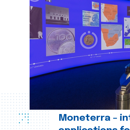
Moneterra – in