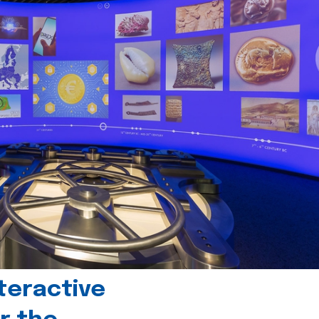
teractive