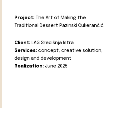
Project:
The Art of Making the
Traditional Dessert Pazinski Cukerančić
Client:
LAG Središnja Istra
Services:
concept, creative solution,
design and development
Realization:
June 2025