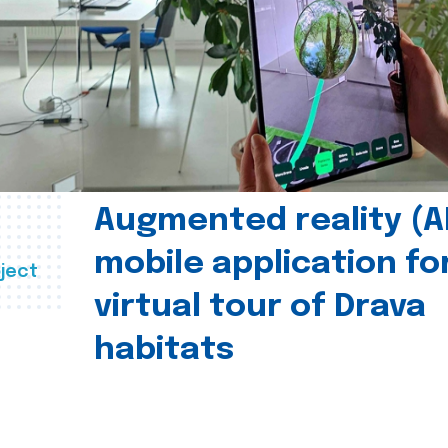
Augmented reality (A
mobile application fo
ject
virtual tour of Drava
habitats