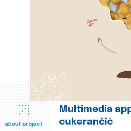
Multimedia app
cukerančić
about project