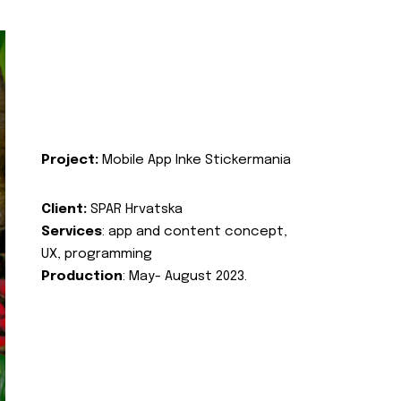
Project:
Mobile App Inke Stickermania
Client:
SPAR Hrvatska
Services
: app and content concept,
UX, programming
Production
: May- August 2023.