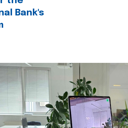
r the
nal Bank's
m