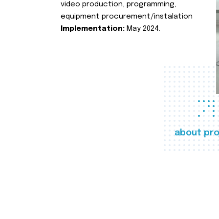
video production, programming,
equipment procurement/instalation
Implementation:
May 2024.
about pro