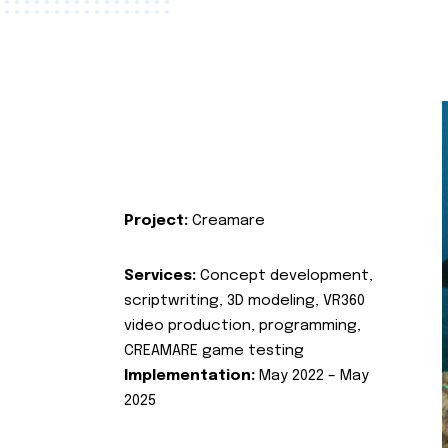
Project:
Creamare
Services:
Concept development,
scriptwriting, 3D modeling, VR360
video production, programming,
CREAMARE game testing
Implementation:
May 2022 – May
2025