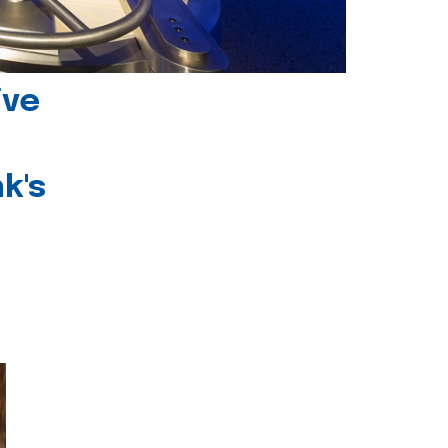
ive
k's