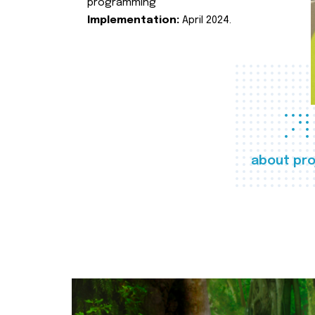
programming
Implementation:
April 2024.
about pro