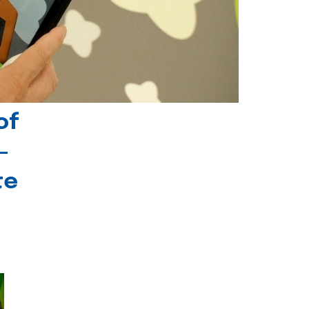
of
-
te