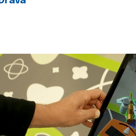
 Drava