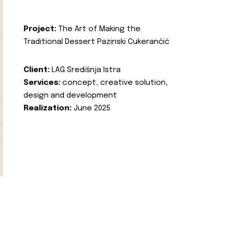
Project:
The Art of Making the
Traditional Dessert Pazinski Cukerančić
Client:
LAG Središnja Istra
Services:
concept, creative solution,
design and development
Realization:
June 2025