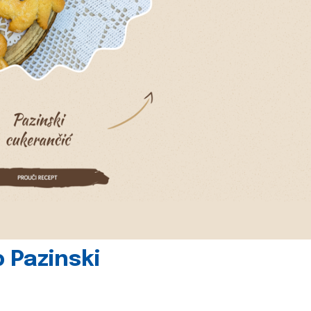
 Pazinski