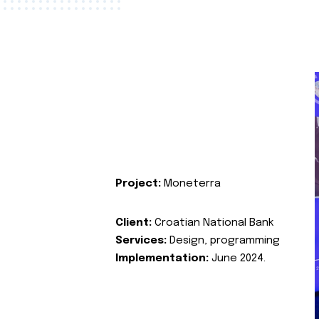
Project:
Moneterra
Client:
Croatian National Bank
Services:
Design, programming
Implementation:
June 2024.