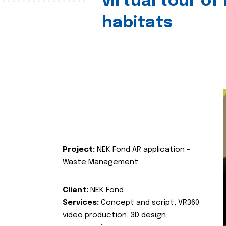
virtual tour of
habitats
Project:
NEK Fond AR application -
Waste Management
Client:
NEK Fond
Services:
Concept and script, VR360
video production, 3D design,