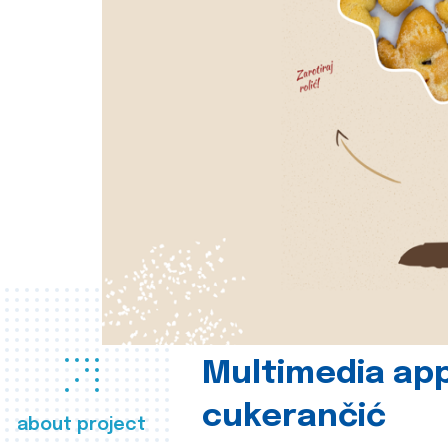
Multimedia app
cukerančić
about project