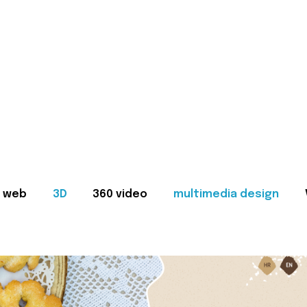
web
3D
360 video
multimedia design