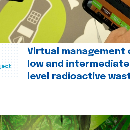
Virtual management 
low and intermediate
ject
level radioactive was