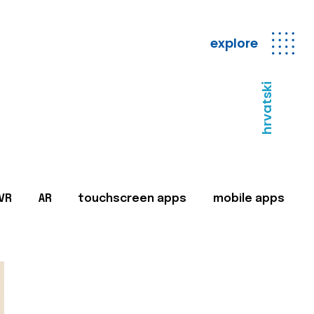
explore
hrvatski
VR
AR
touchscreen apps
mobile apps