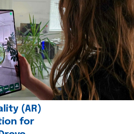
ity (AR)
tion for