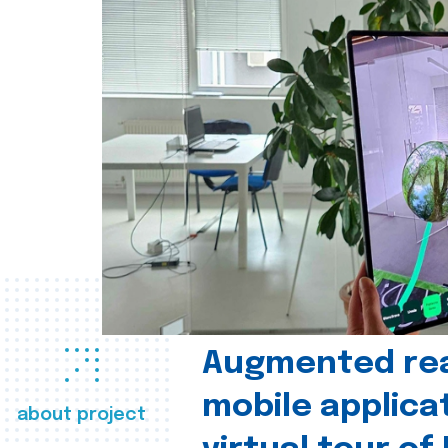
Augmented real
mobile applica
about project