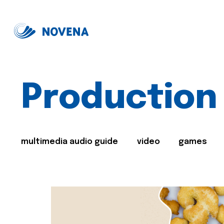
Production
multimedia audio guide
video
games