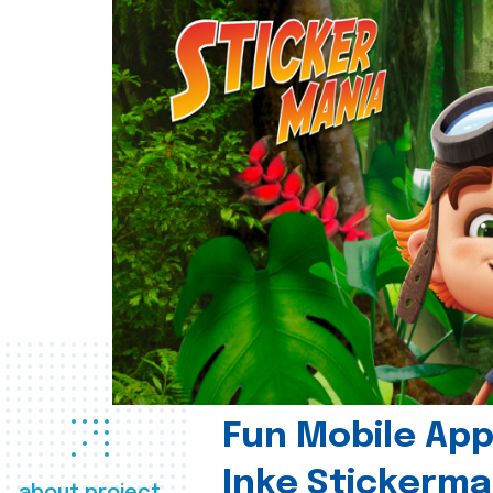
Fun Mobile App 
Inke Stickerma