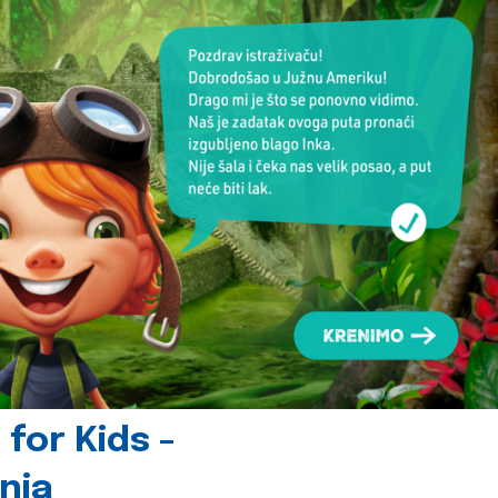
for Kids -
nia