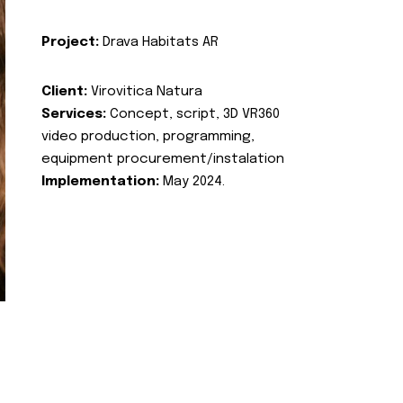
Project:
Drava Habitats AR
Client:
Virovitica Natura
Services:
Concept, script, 3D VR360
video production, programming,
equipment procurement/instalation
Implementation:
May 2024.