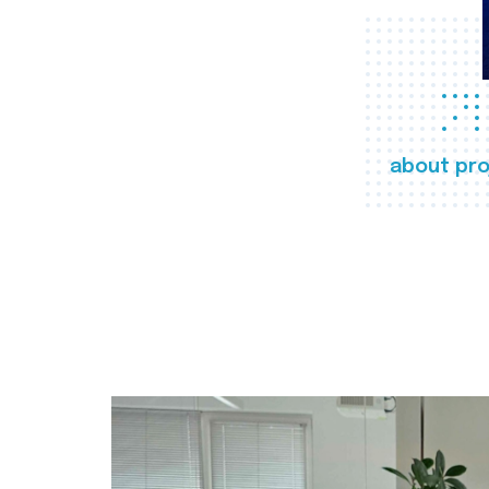
about pro