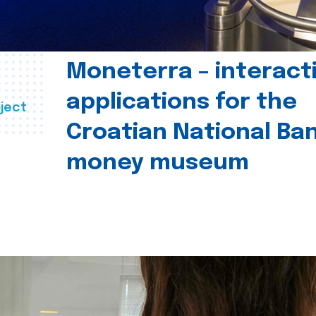
Moneterra – interact
applications for the
ject
Croatian National Ban
money museum