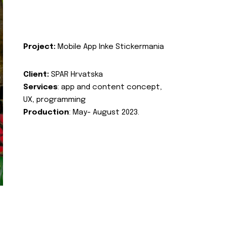
Project:
Mobile App Inke Stickermania
Client:
SPAR Hrvatska
Services
: app and content concept,
UX, programming
Production
: May- August 2023.