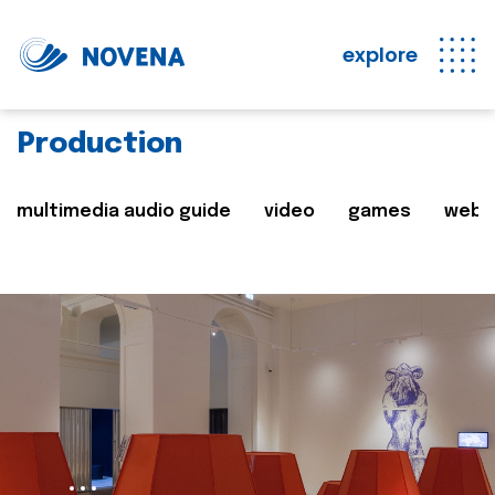
explore
Production
multimedia audio guide
video
games
web