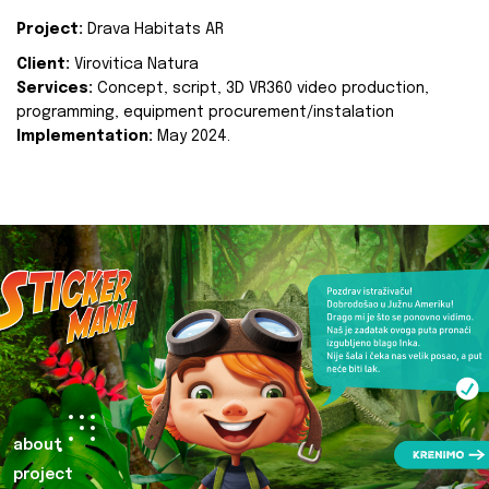
Project:
Drava Habitats AR
Client:
Virovitica Natura
Services:
Concept, script, 3D VR360 video production,
programming, equipment procurement/instalation
Implementation:
May 2024.
about
project