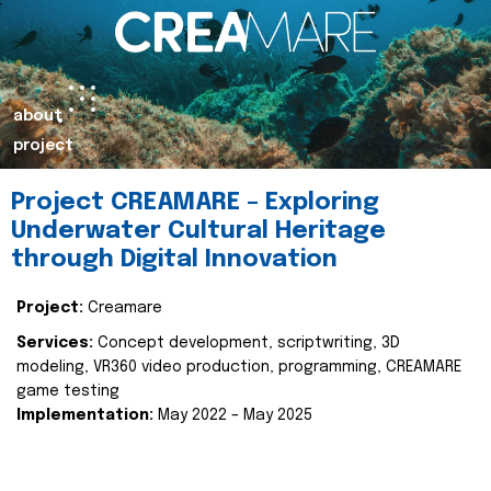
about
project
Project CREAMARE – Exploring
Underwater Cultural Heritage
through Digital Innovation
Project:
Creamare
Services:
Concept development, scriptwriting, 3D
modeling, VR360 video production, programming, CREAMARE
game testing
Implementation:
May 2022 – May 2025