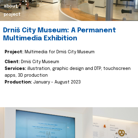
about
project
Drniš City Museum: A Permanent
Multimedia Exhibition
Project:
Multimedia for Drniš City Museum
Client:
Drniš City Museum
Services:
illustration, graphic design and DTP, touchscreen
apps, 3D production
Production:
January - August 2023