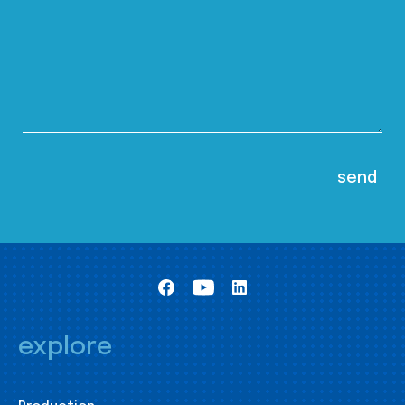
explore