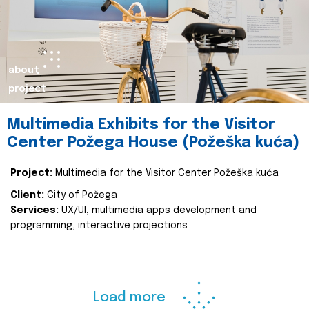
about
project
Multimedia Exhibits for the Visitor
Center Požega House (Požeška kuća)
Project:
Multimedia for the Visitor Center Požeška kuća
Client:
City of Požega
Services:
UX/UI, multimedia apps development and
programming, interactive projections
Load more