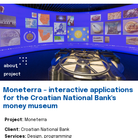
about
project
Moneterra – interactive applications
for the Croatian National Bank's
money museum
Project:
Moneterra
Client:
Croatian National Bank
Services:
Design, programming