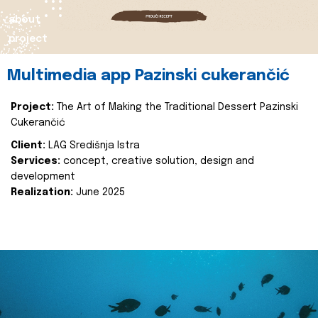
about
project
Multimedia app Pazinski cukerančić
Project:
The Art of Making the Traditional Dessert Pazinski
Cukerančić
Client:
LAG Središnja Istra
Services:
concept, creative solution, design and
development
Realization:
June 2025