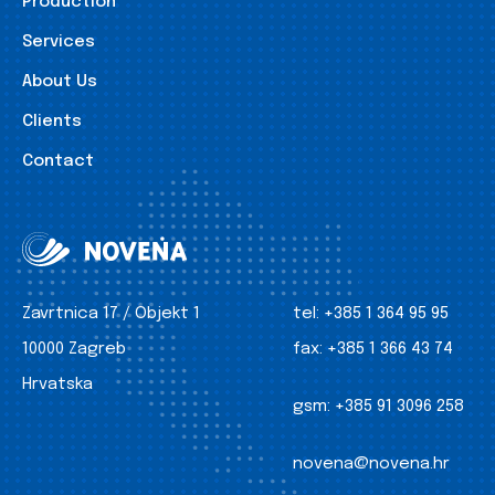
Production
Services
About Us
Clients
Contact
Zavrtnica 17 / Objekt 1
tel:
+385 1 364 95 95
10000 Zagreb
fax:
+385 1 366 43 74
Hrvatska
gsm:
+385 91 3096 258
novena@novena.hr