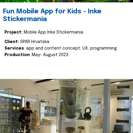
Fun Mobile App for Kids - Inke
Stickermania
Project:
Mobile App Inke Stickermania
Client:
SPAR Hrvatska
Services
: app and content concept, UX, programming
Production
: May- August 2023.