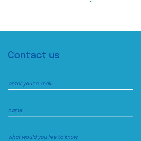
Contact us