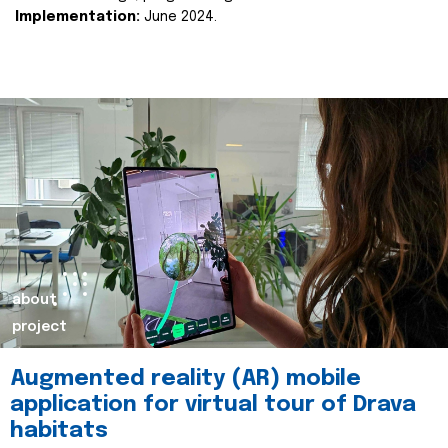
Implementation:
June 2024.
about
project
Augmented reality (AR) mobile
application for virtual tour of Drava
habitats