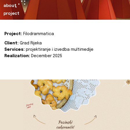
about
project
Project:
Filodrammatica
Client:
Grad Rijeka
Services:
projektiranje i izvedba multimedije
Realization:
December 2025