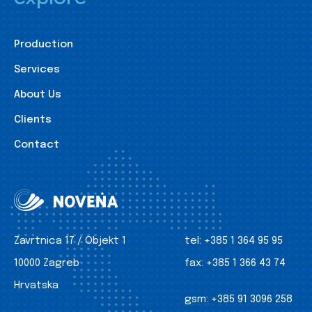
Production
Services
About Us
Clients
Contact
Zavrtnica 17 / Objekt 1
tel:
+385 1 364 95 95
10000 Zagreb
fax:
+385 1 366 43 74
Hrvatska
gsm:
+385 91 3096 258