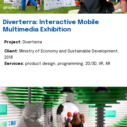
about
project
Diverterra: Interactive Mobile
Multimedia Exhibition
Project:
Diverterra
Client:
Ministry of Economy and Sustainable Development,
2018
Services:
product design, programming, 2D/3D, VR, AR