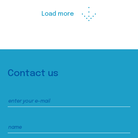
Load more
Contact us