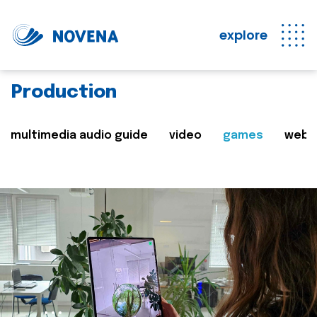
explore
Production
multimedia audio guide
video
games
web