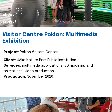
about
project
Visitor Centre Poklon: Multimedia
Exhibition
Project:
Poklon Visitors Center
Client:
Učka Nature Park Public Institution
Services:
multimeda applications, 3D modeling and
animations, video production
Production:
November 2020