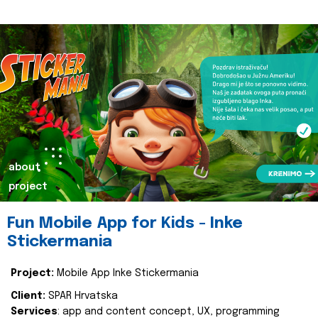
about
project
Fun Mobile App for Kids - Inke
Stickermania
Project:
Mobile App Inke Stickermania
Client:
SPAR Hrvatska
Services
: app and content concept, UX, programming