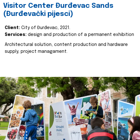
Visitor Center Đurđevac Sands
(Đurđevački pijesci)
Client:
City of Đurđevac, 2021.
Services:
design and production of a permanent exhibition
Architectural solution, content production and hardware
supply, project managament.