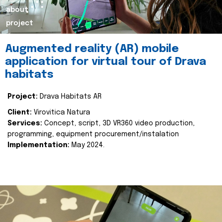
about
project
Augmented reality (AR) mobile
application for virtual tour of Drava
habitats
Project:
Drava Habitats AR
Client:
Virovitica Natura
Services:
Concept, script, 3D VR360 video production,
programming, equipment procurement/instalation
Implementation:
May 2024.