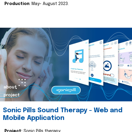
Production
: May- August 2023.
about
project
Sonic Pills Sound Therapy - Web and
Mobile Application
Project:
Sonic Pills therapy