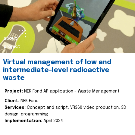
about
project
Virtual management of low and
intermediate-level radioactive
waste
Project:
NEK Fond AR application - Waste Management
Client:
NEK Fond
Services:
Concept and script, VR360 video production, 3D
design, programming
Implementation:
April 2024.