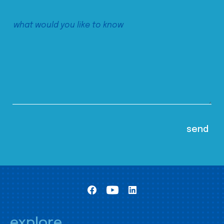
explore