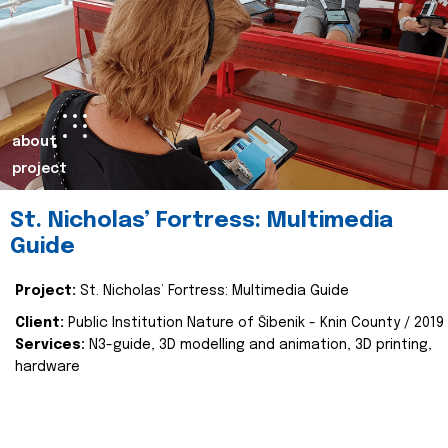
about
project
St. Nicholas’ Fortress: Multimedia
Guide
Project:
St. Nicholas’ Fortress: Multimedia Guide
Client:
Public Institution Nature of Šibenik - Knin County / 2019
Services:
N3-guide, 3D modelling and animation, 3D printing,
hardware