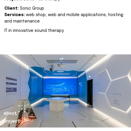
Client:
Sonic Group
Services:
web shop, web and mobile applications, hosting
and maintenance
IT in innovative sound therapy
about
project