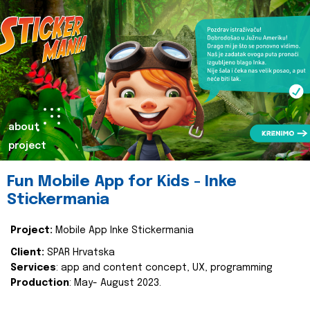
about
project
Fun Mobile App for Kids - Inke
Stickermania
Project:
Mobile App Inke Stickermania
Client:
SPAR Hrvatska
Services
: app and content concept, UX, programming
Production
: May- August 2023.