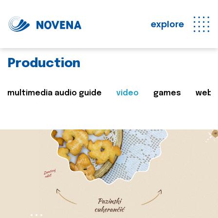
explore
Production
multimedia audio guide
video
games
web