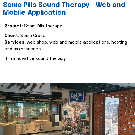
Sonic Pills Sound Therapy - Web and
Mobile Application
Project:
Sonic Pills therapy
Client:
Sonic Group
Services:
web shop, web and mobile applications, hosting
and maintenance
IT in innovative sound therapy