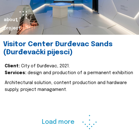
about
project
Visitor Center Đurđevac Sands
(Đurđevački pijesci)
Client:
City of Đurđevac, 2021.
Services:
design and production of a permanent exhibition
Architectural solution, content production and hardware
supply, project managament.
Load more