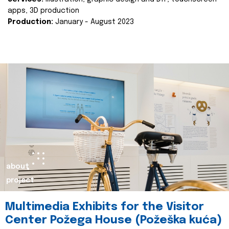
apps, 3D production
Production:
January - August 2023
about
project
Multimedia Exhibits for the Visitor
Center Požega House (Požeška kuća)