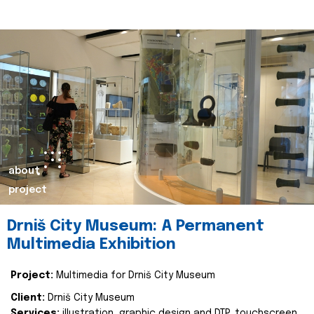
about
project
Drniš City Museum: A Permanent
Multimedia Exhibition
Project:
Multimedia for Drniš City Museum
Client:
Drniš City Museum
Services:
illustration, graphic design and DTP, touchscreen