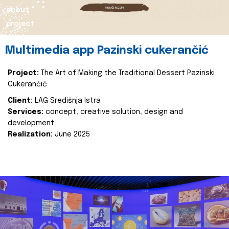
about
project
Multimedia app Pazinski cukerančić
Project:
The Art of Making the Traditional Dessert Pazinski
Cukerančić
Client:
LAG Središnja Istra
Services:
concept, creative solution, design and
development
Realization:
June 2025