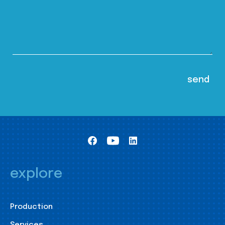
explore
Production