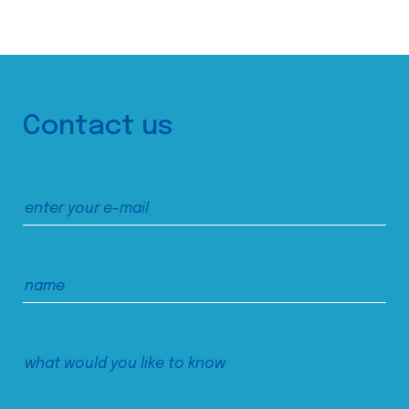
Contact us