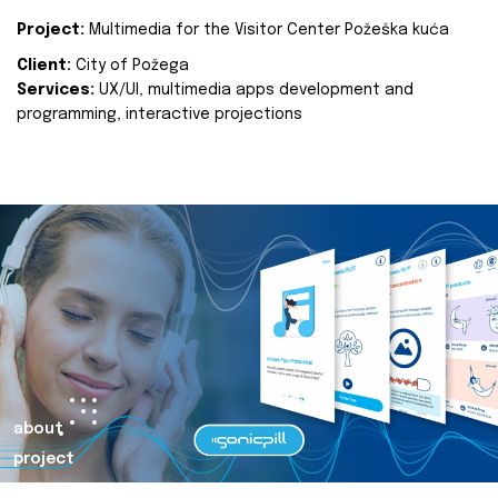
Project:
Multimedia for the Visitor Center Požeška kuća
Client:
City of Požega
Services:
UX/UI, multimedia apps development and
programming, interactive projections
about
project