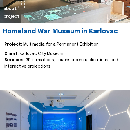
about
project
Homeland War Museum in Karlovac
Project:
Multimedia for a Permanent Exhibition
Client:
Karlovac City Museum
Services:
3D animations, touchscreen applications, and
interactive projections