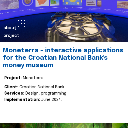
about
project
Moneterra – interactive applications
for the Croatian National Bank's
money museum
Project:
Moneterra
Client:
Croatian National Bank
Services:
Design, programming
Implementation:
June 2024.