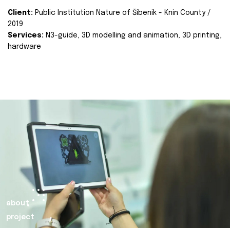
Client:
Public Institution Nature of Šibenik - Knin County /
2019
Services:
N3-guide, 3D modelling and animation, 3D printing,
hardware
about
project