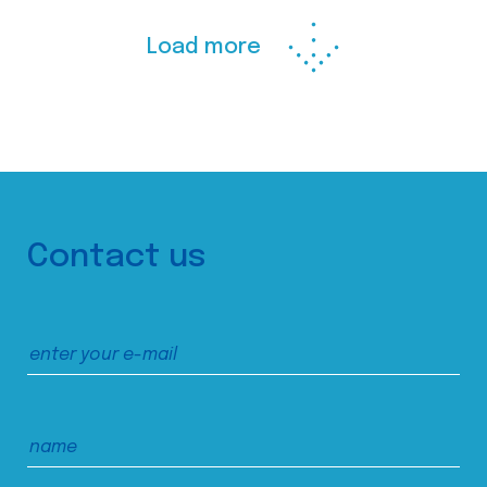
Load more
Contact us