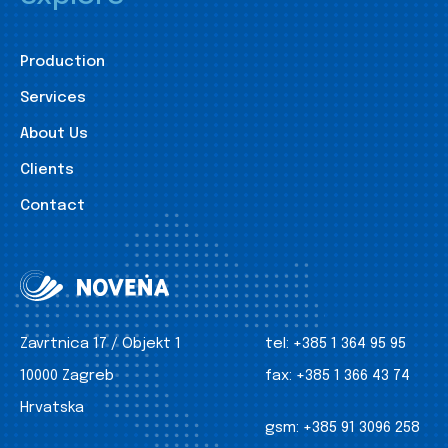
Production
Services
About Us
Clients
Contact
Zavrtnica 17 / Objekt 1
tel:
+385 1 364 95 95
10000 Zagreb
fax:
+385 1 366 43 74
Hrvatska
gsm:
+385 91 3096 258