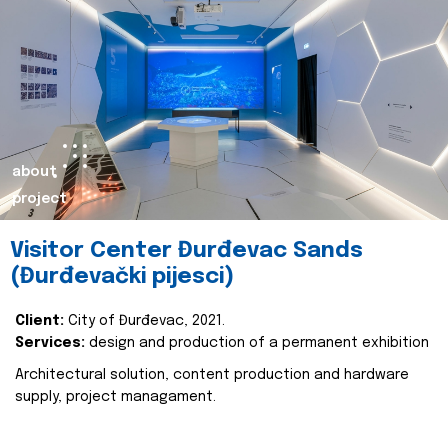
about
project
Visitor Center Đurđevac Sands
(Đurđevački pijesci)
Client:
City of Đurđevac, 2021.
Services:
design and production of a permanent exhibition
Architectural solution, content production and hardware
supply, project managament.