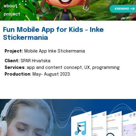
about
project
Fun Mobile App for Kids - Inke
Stickermania
Project:
Mobile App Inke Stickermania
Client:
SPAR Hrvatska
Services
: app and content concept, UX, programming
Production
: May- August 2023.