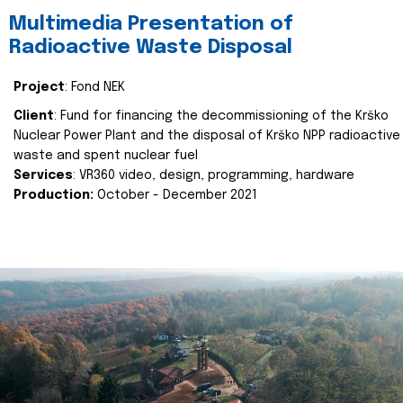
Multimedia Presentation of
Radioactive Waste Disposal
Project
: Fond NEK
Client
: Fund for financing the decommissioning of the Krško
Nuclear Power Plant and the disposal of Krško NPP radioactive
waste and spent nuclear fuel
Services
: VR360 video, design, programming, hardware
Production:
October - December 2021