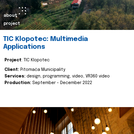
about
project
TIC Klopotec: Multimedia
Applications
Project
: TIC Klopotec
Client:
Pitomača Municipality
Services:
design, programming, video, VR360 video
Production:
September - December 2022