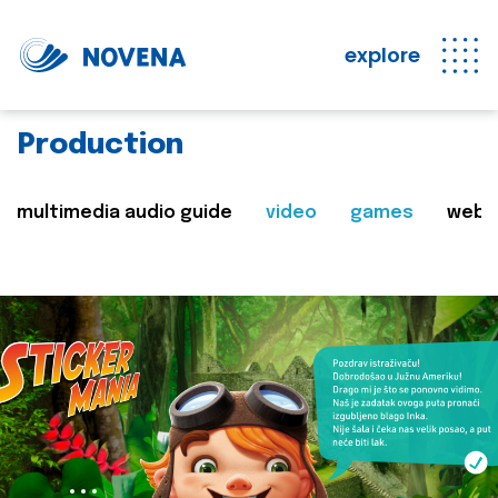
explore
Production
multimedia audio guide
video
games
web