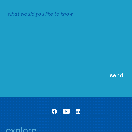
explore