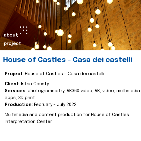
about
project
House of Castles - Casa dei castelli
Project
: House of Castles - Casa dei castelli
Client
: Istria County
Services
: photogrammetry, VR360 video, VR, video, multimedia
apps, 3D print
Production:
February - July 2022
Multimedia and content production for House of Castles
Interpretation Center.