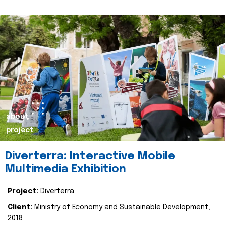
about
project
Diverterra: Interactive Mobile
Multimedia Exhibition
Project:
Diverterra
Client:
Ministry of Economy and Sustainable Development,
2018