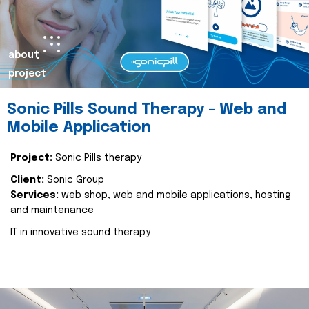
about
project
Sonic Pills Sound Therapy - Web and
Mobile Application
Project:
Sonic Pills therapy
Client:
Sonic Group
Services:
web shop, web and mobile applications, hosting
and maintenance
IT in innovative sound therapy