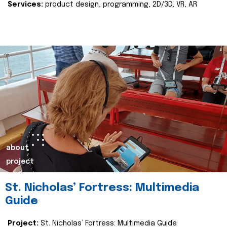
Services:
product design, programming, 2D/3D, VR, AR
about
project
St. Nicholas’ Fortress: Multimedia
Guide
Project:
St. Nicholas’ Fortress: Multimedia Guide