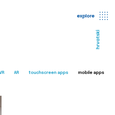
explore
hrvatski
VR
AR
touchscreen apps
mobile apps