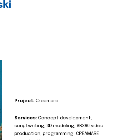
ski
Project:
Creamare
Services:
Concept development,
scriptwriting, 3D modeling, VR360 video
production, programming, CREAMARE