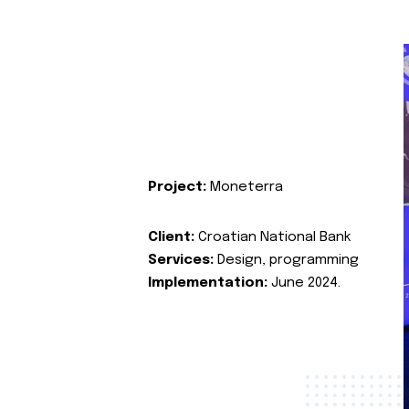
Project:
Moneterra
Client:
Croatian National Bank
Services:
Design, programming
Implementation:
June 2024.