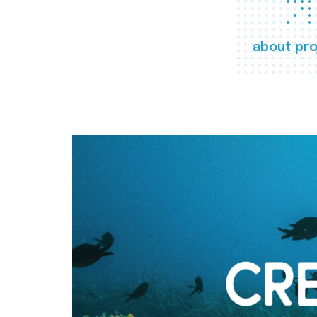
about pro