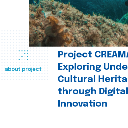
Project CREAM
Exploring Und
about project
Cultural Herit
through Digita
Innovation