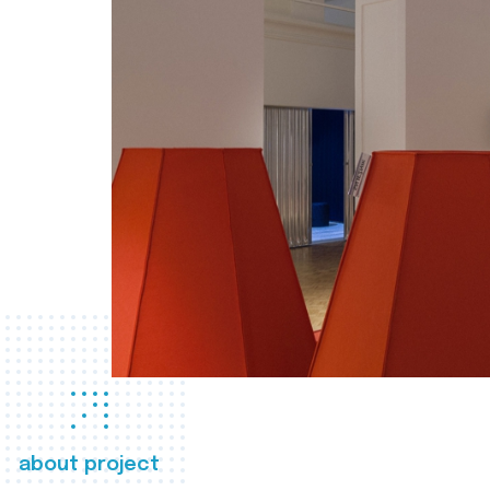
about project