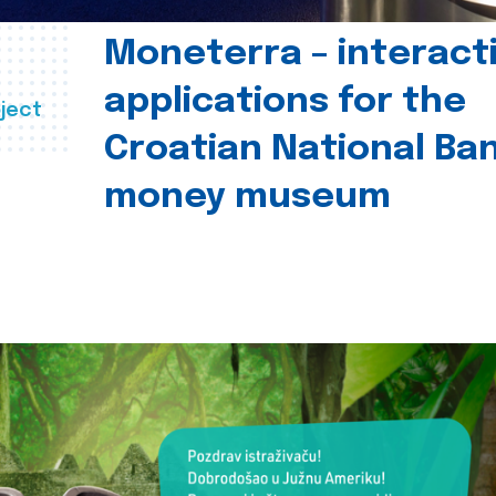
Moneterra – interact
applications for the
ject
Croatian National Ban
money museum