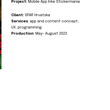
Project:
Mobile App Inke Stickermania
Client:
SPAR Hrvatska
Services
: app and content concept,
UX, programming
Production
: May- August 2023.