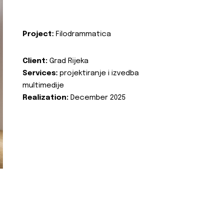
Project:
Filodrammatica
Client:
Grad Rijeka
Services:
projektiranje i izvedba
multimedije
Realization:
December 2025