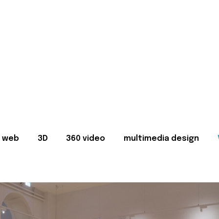
web
3D
360 video
multimedia design