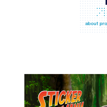
about pro