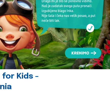
for Kids -
nia