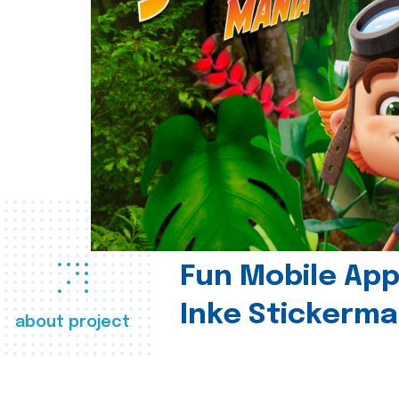
Fun Mobile App 
Inke Stickerma
about project