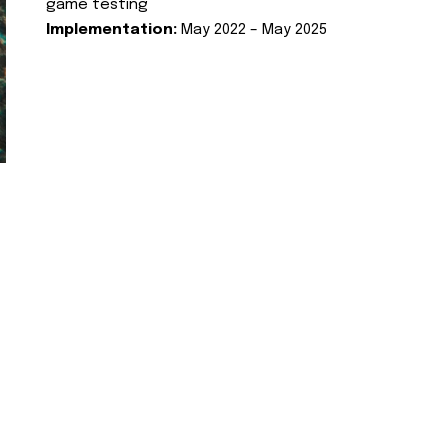
game testing
Implementation:
May 2022 – May 2025