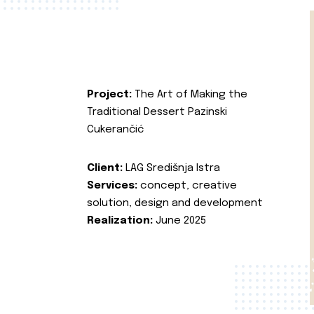
Project:
The Art of Making the
Traditional Dessert Pazinski
Cukerančić
Client:
LAG Središnja Istra
Services:
concept, creative
solution, design and development
Realization:
June 2025