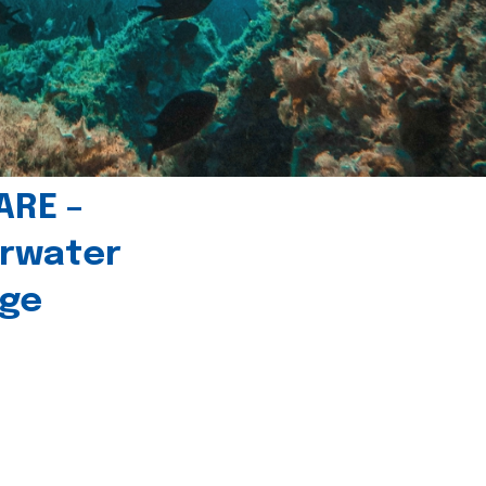
ARE –
erwater
age
l