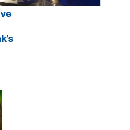
ive
k's