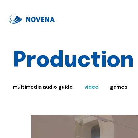
Production
multimedia audio guide
video
games