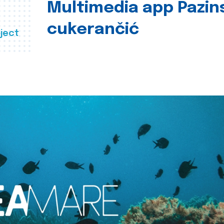
Multimedia app Pazin
cukerančić
ject