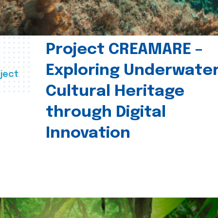
Project CREAMARE –
Exploring Underwate
ject
Cultural Heritage
through Digital
Innovation