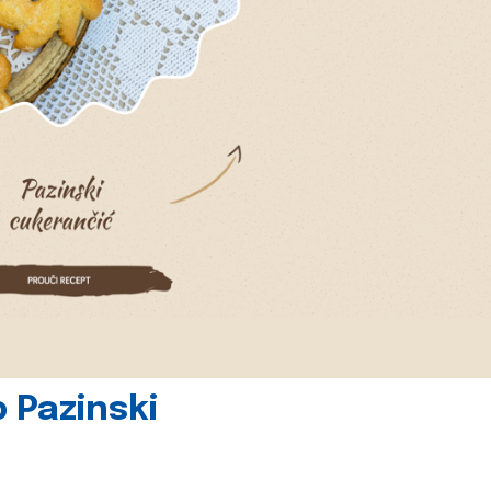
 Pazinski