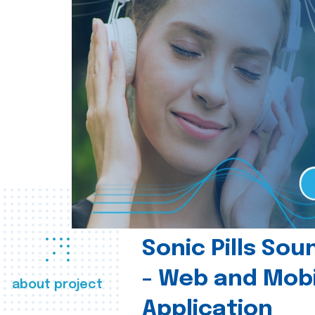
Sonic Pills So
- Web and Mobi
about project
Application