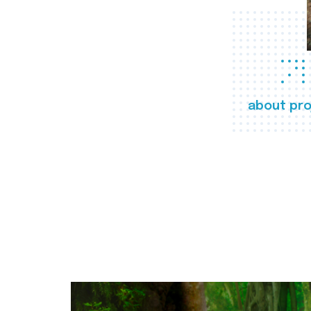
about pro