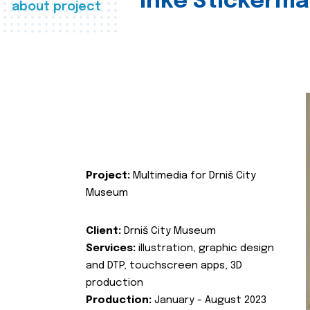
Inke Stickerma
about project
Project:
Multimedia for Drniš City
Museum
Client:
Drniš City Museum
Services:
illustration, graphic design
and DTP, touchscreen apps, 3D
production
Production:
January - August 2023