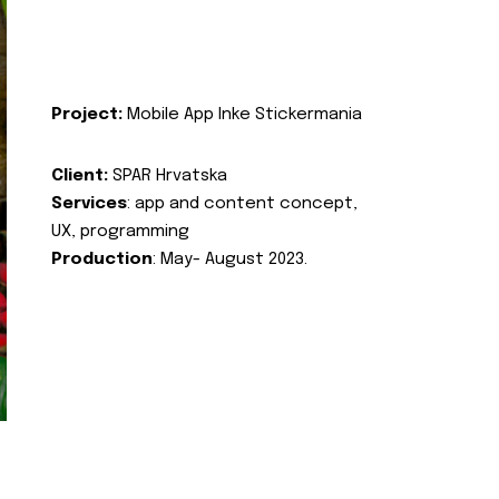
Project:
Mobile App Inke Stickermania
Client:
SPAR Hrvatska
Services
: app and content concept,
UX, programming
Production
: May- August 2023.