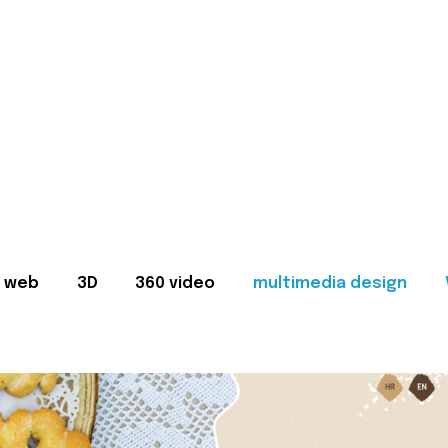
web
3D
360 video
multimedia design