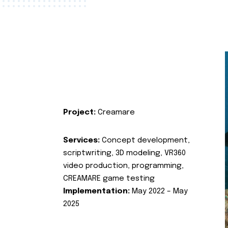
Project:
Creamare
Services:
Concept development,
scriptwriting, 3D modeling, VR360
video production, programming,
CREAMARE game testing
Implementation:
May 2022 – May
2025