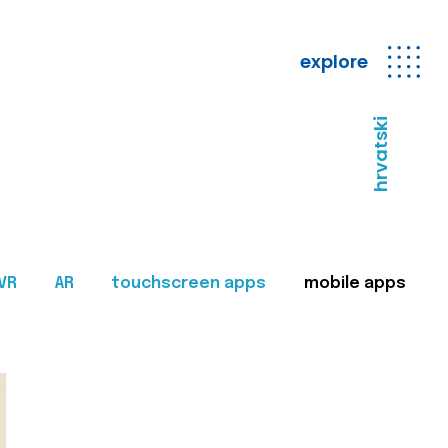
explore
hrvatski
VR
AR
touchscreen apps
mobile apps