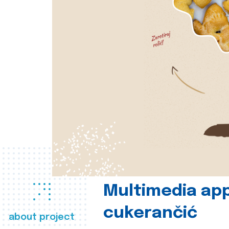
Multimedia app
cukerančić
about project