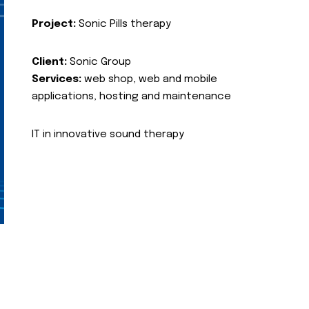
Project:
Sonic Pills therapy
Client:
Sonic Group
Services:
web shop, web and mobile
applications, hosting and maintenance
IT in innovative sound therapy