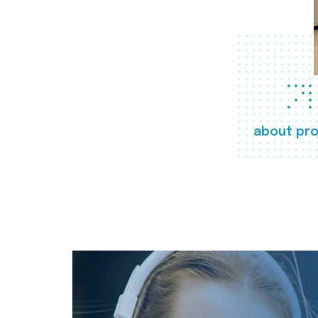
about pro