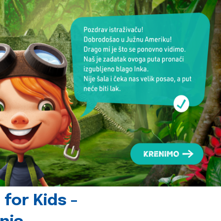
for Kids -