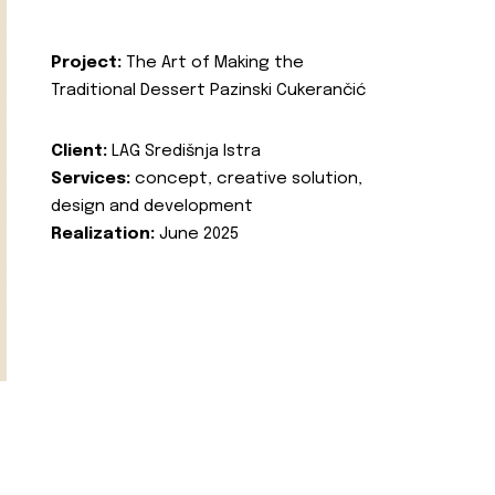
Project:
The Art of Making the
Traditional Dessert Pazinski Cukerančić
Client:
LAG Središnja Istra
Services:
concept, creative solution,
design and development
Realization:
June 2025