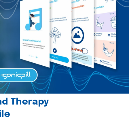
und Therapy
le