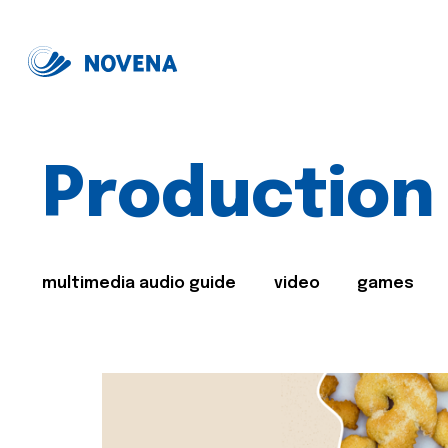
Production
multimedia audio guide
video
games