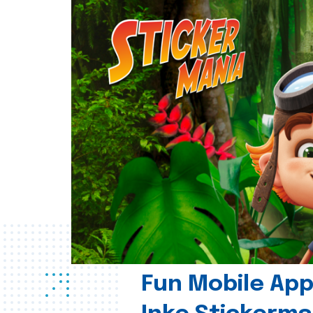
Fun Mobile App 