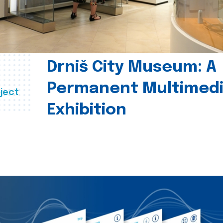
Drniš City Museum: A
Permanent Multimed
ject
Exhibition