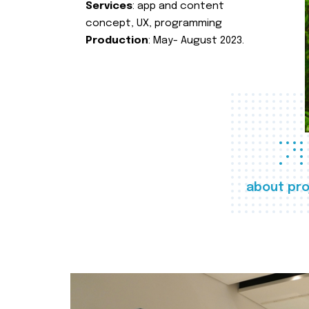
Services
: app and content
concept, UX, programming
Production
: May- August 2023.
about pro