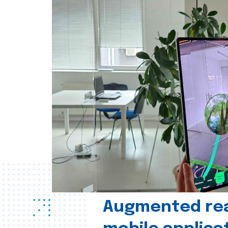
Augmented real