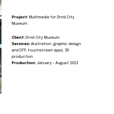
Project:
Multimedia for Drniš City
Museum
Client:
Drniš City Museum
Services:
illustration, graphic design
and DTP, touchscreen apps, 3D
production
Production:
January - August 2023