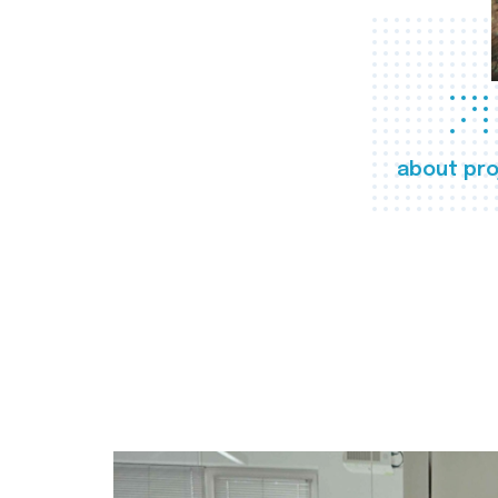
about pro