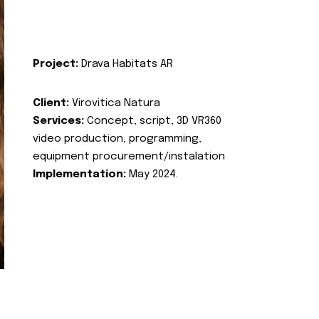
Project:
Drava Habitats AR
Client:
Virovitica Natura
Services:
Concept, script, 3D VR360
video production, programming,
equipment procurement/instalation
Implementation:
May 2024.