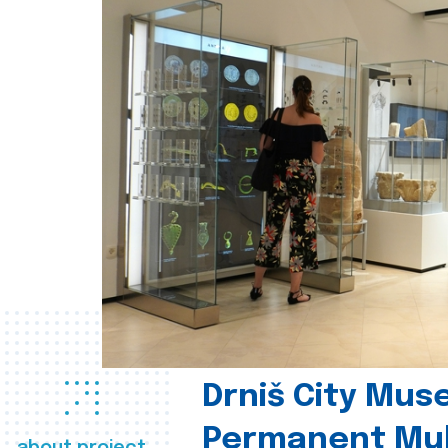
Drniš City Mus
Permanent Mul