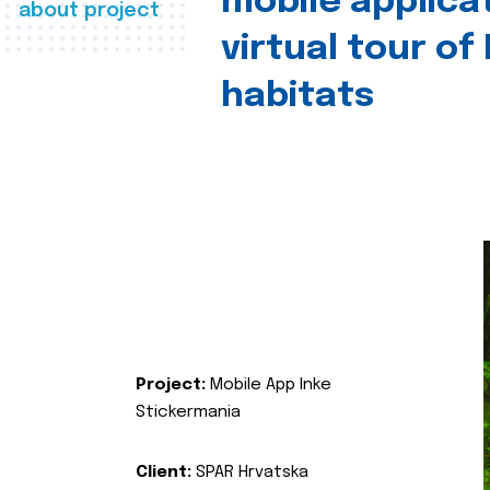
mobile applica
about project
virtual tour of
habitats
Project:
Mobile App Inke
Stickermania
Client:
SPAR Hrvatska