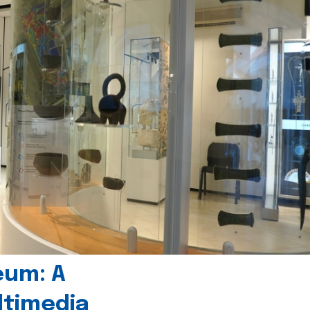
eum: A
timedia