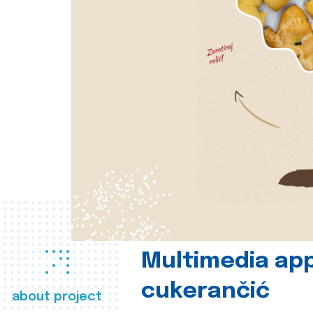
Multimedia app
cukerančić
about project