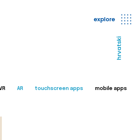
explore
hrvatski
VR
AR
touchscreen apps
mobile apps