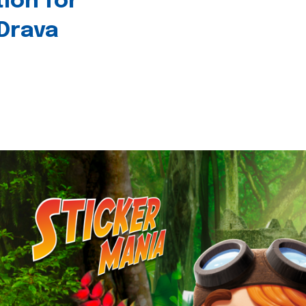
tion for
 Drava