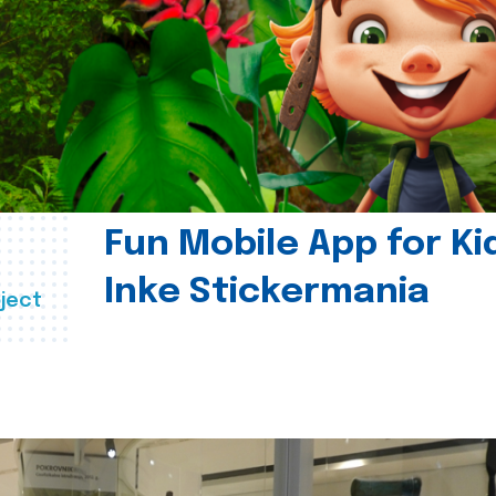
Fun Mobile App for Ki
Inke Stickermania
ject