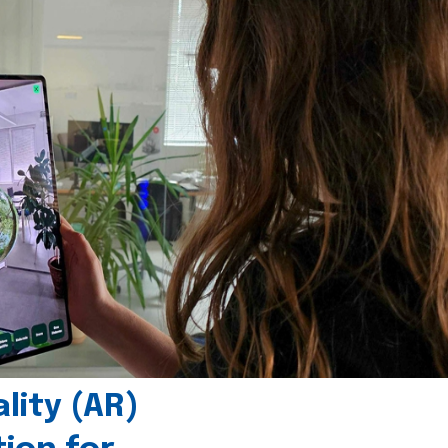
ity (AR)