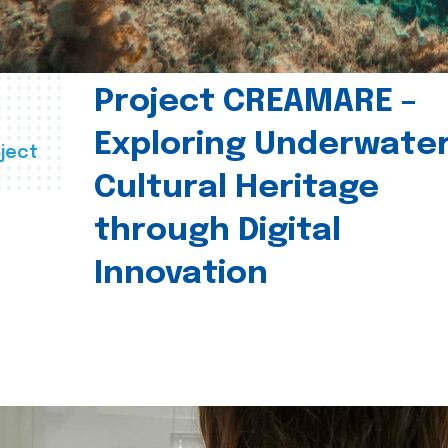
Project CREAMARE –
Exploring Underwate
ject
Cultural Heritage
through Digital
Innovation