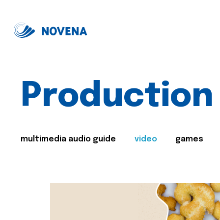
Production
multimedia audio guide
video
games