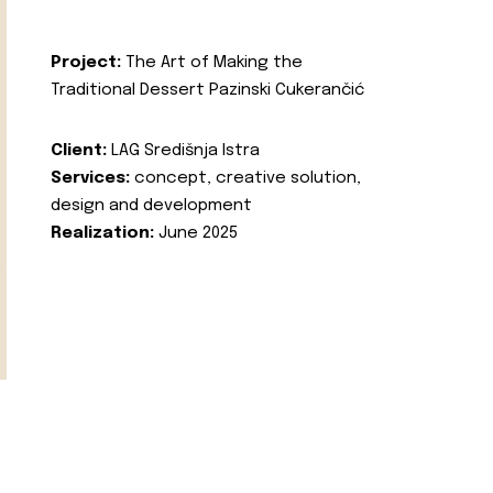
Project:
The Art of Making the
Traditional Dessert Pazinski Cukerančić
Client:
LAG Središnja Istra
Services:
concept, creative solution,
design and development
Realization:
June 2025