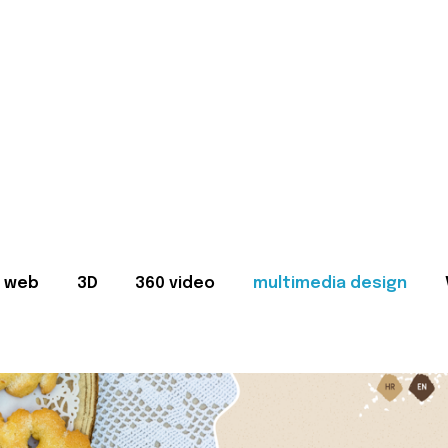
web
3D
360 video
multimedia design