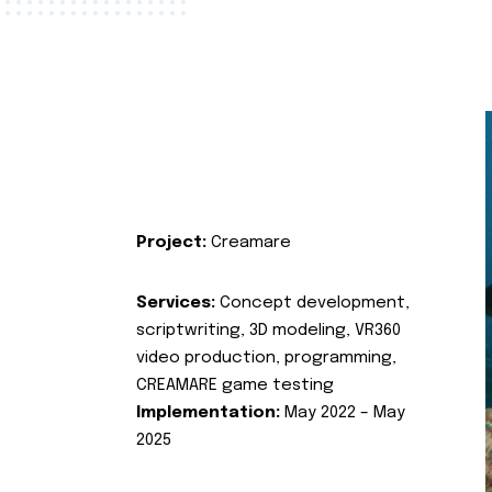
Project:
Creamare
Services:
Concept development,
scriptwriting, 3D modeling, VR360
video production, programming,
CREAMARE game testing
Implementation:
May 2022 – May
2025