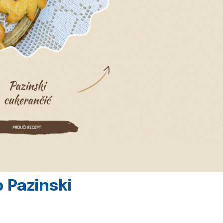
 Pazinski