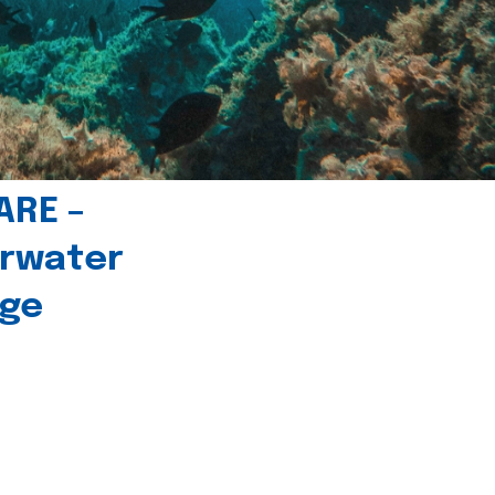
ARE –
erwater
age
l