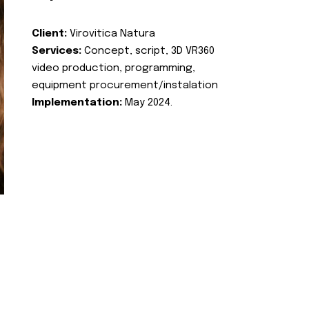
Client:
Virovitica Natura
Services:
Concept, script, 3D VR360
video production, programming,
equipment procurement/instalation
Implementation:
May 2024.