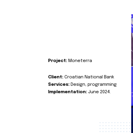
Project:
Moneterra
Client:
Croatian National Bank
Services:
Design, programming
Implementation:
June 2024.