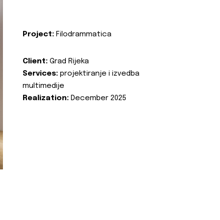
Project:
Filodrammatica
Client:
Grad Rijeka
Services:
projektiranje i izvedba
multimedije
Realization:
December 2025