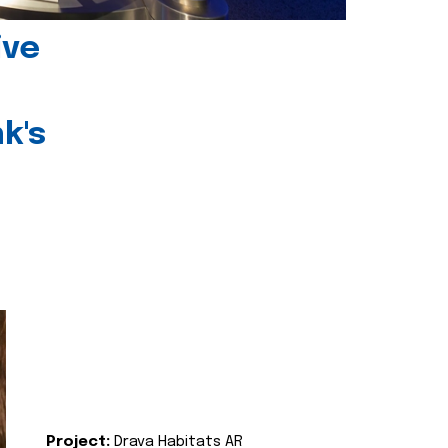
ive
k's
Project:
Drava Habitats AR