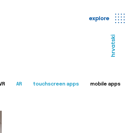
explore
hrvatski
VR
AR
touchscreen apps
mobile apps