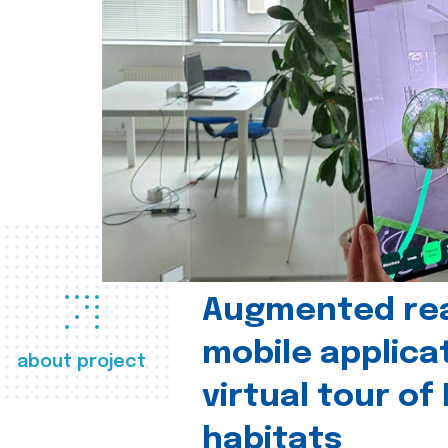
Augmented real
mobile applica
about project
virtual tour of
habitats