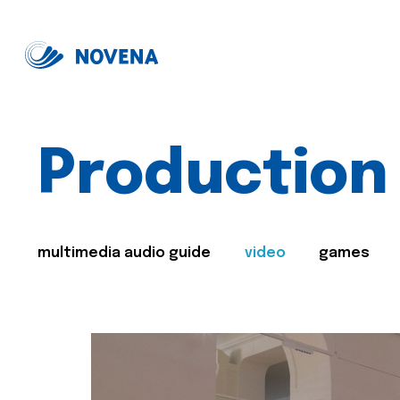
Production
multimedia audio guide
video
games