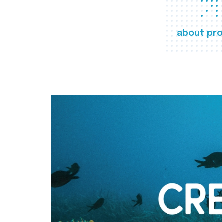
about pro