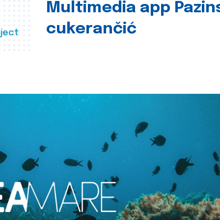
Multimedia app Pazin
cukerančić
ject