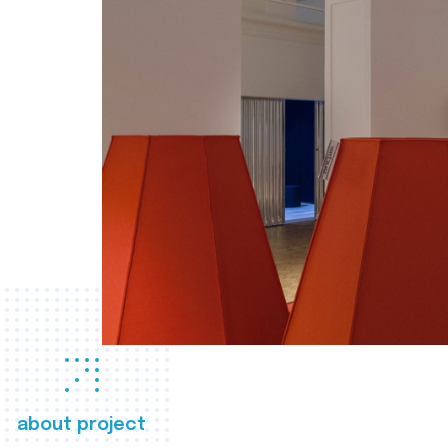
about project