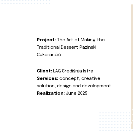
Project:
The Art of Making the
Traditional Dessert Pazinski
Cukerančić
Client:
LAG Središnja Istra
Services:
concept, creative
solution, design and development
Realization:
June 2025