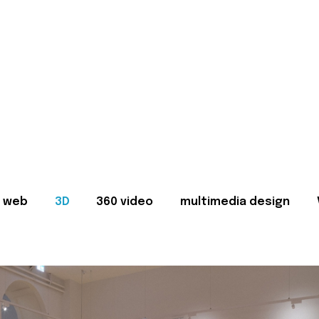
web
3D
360 video
multimedia design