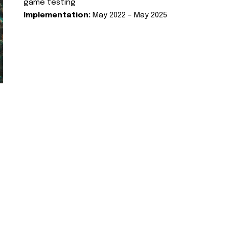
game testing
Implementation:
May 2022 – May 2025