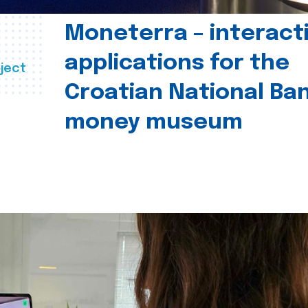
Moneterra – interact
applications for the
ject
Croatian National Ban
money museum