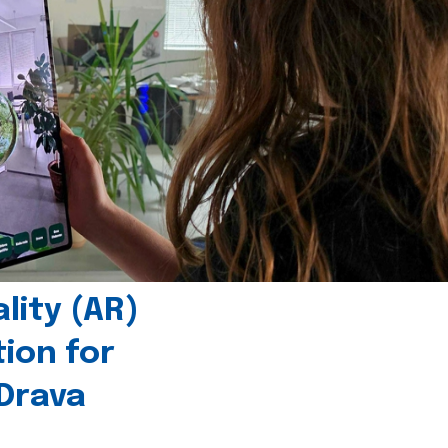
ity (AR)
tion for
 Drava