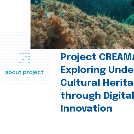
Project CREAM
Exploring Und
about project
Cultural Herit
through Digita
Innovation