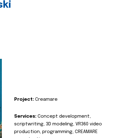
ski
Project:
Creamare
Services:
Concept development,
scriptwriting, 3D modeling, VR360 video
production, programming, CREAMARE