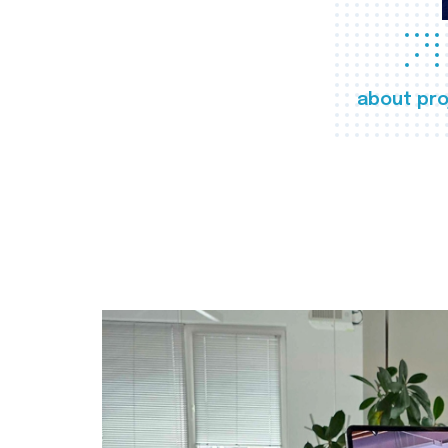
about pro