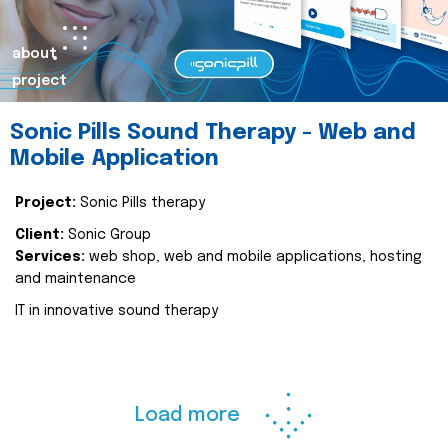
about
project
Sonic Pills Sound Therapy - Web and
Mobile Application
Project:
Sonic Pills therapy
Client:
Sonic Group
Services:
web shop, web and mobile applications, hosting
and maintenance
IT in innovative sound therapy
Load more