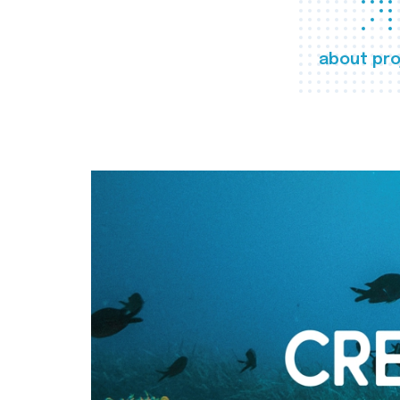
about pro