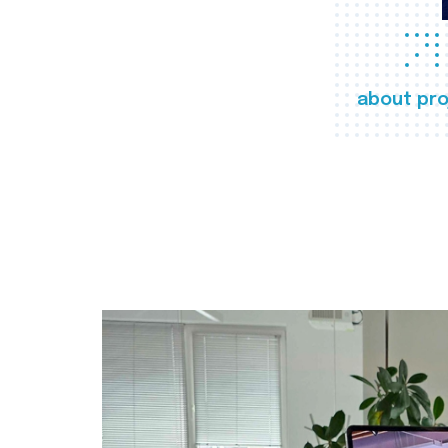
about pro