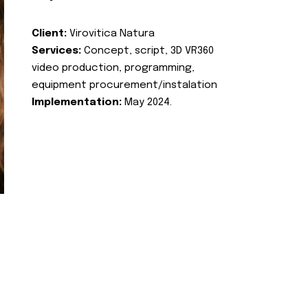
Client:
Virovitica Natura
Services:
Concept, script, 3D VR360
video production, programming,
equipment procurement/instalation
Implementation:
May 2024.