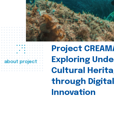
Project CREAM
Exploring Und
about project
Cultural Herit
through Digita
Innovation