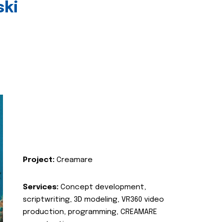
ski
Project:
Creamare
Services:
Concept development,
scriptwriting, 3D modeling, VR360 video
production, programming, CREAMARE