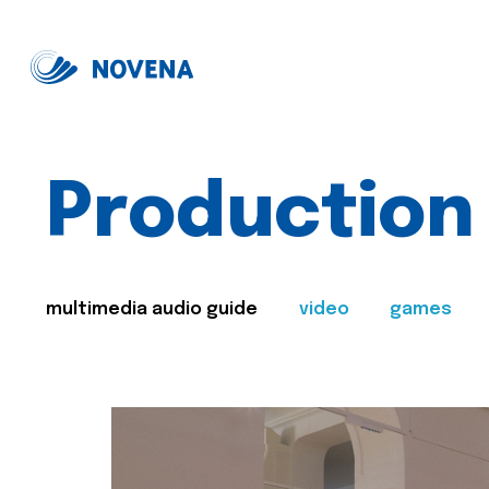
Production
multimedia audio guide
video
games