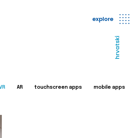
explore
hrvatski
VR
AR
touchscreen apps
mobile apps