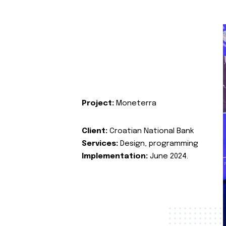
Project:
Moneterra
Client:
Croatian National Bank
Services:
Design, programming
Implementation:
June 2024.