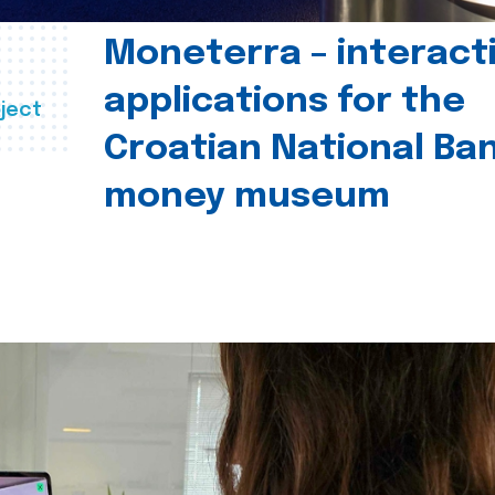
Moneterra – interact
applications for the
ject
Croatian National Ban
money museum