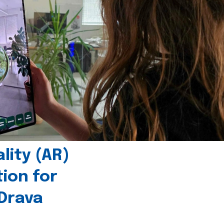
ity (AR)
tion for
 Drava