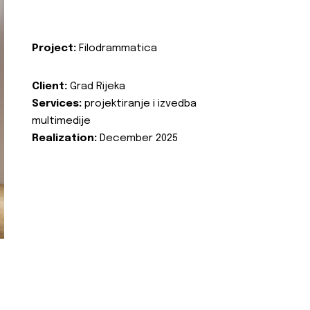
Project:
Filodrammatica
Client:
Grad Rijeka
Services:
projektiranje i izvedba
multimedije
Realization:
December 2025