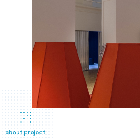
about project