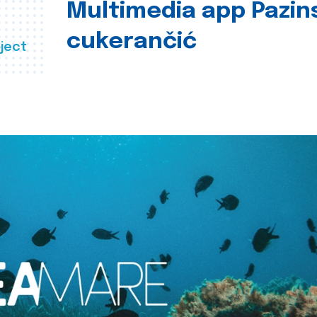
Multimedia app Pazin
cukerančić
ject