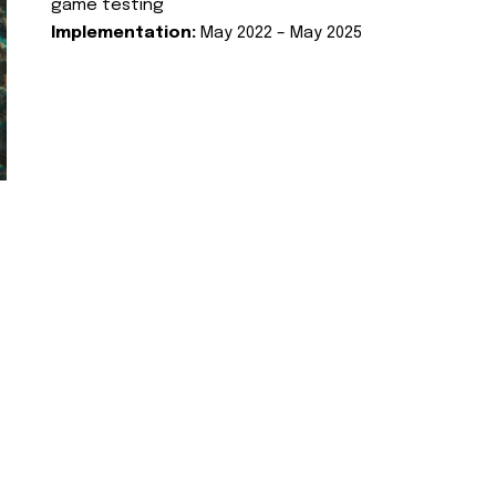
game testing
Implementation:
May 2022 – May 2025