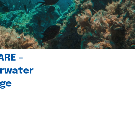
ARE –
erwater
age
l