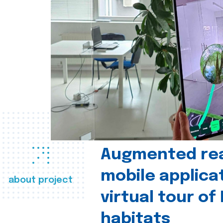
Augmented real
mobile applica
about project
virtual tour of
habitats