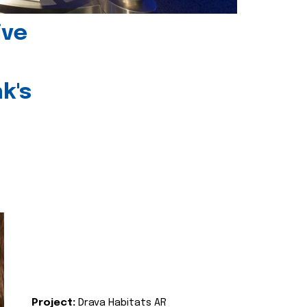
ive
k's
Project:
Drava Habitats AR