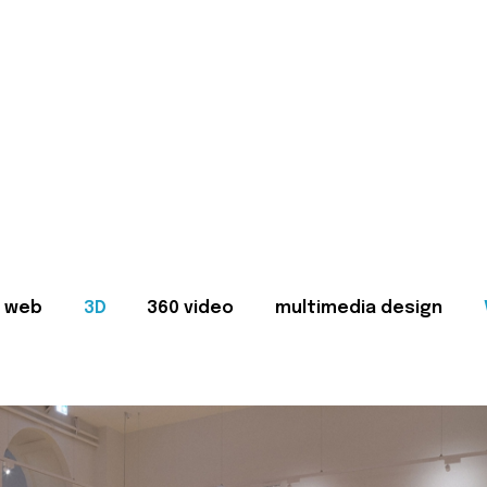
web
3D
360 video
multimedia design