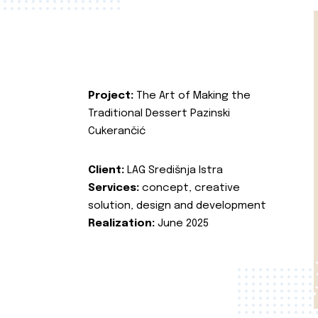
Project:
The Art of Making the
Traditional Dessert Pazinski
Cukerančić
Client:
LAG Središnja Istra
Services:
concept, creative
solution, design and development
Realization:
June 2025