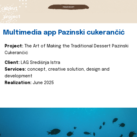
about
project
Multimedia app Pazinski cukerančić
Project:
The Art of Making the Traditional Dessert Pazinski
Cukerančić
Client:
LAG Središnja Istra
Services:
concept, creative solution, design and
development
Realization:
June 2025