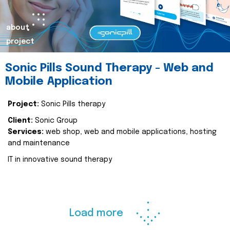
about
project
Sonic Pills Sound Therapy - Web and
Mobile Application
Project:
Sonic Pills therapy
Client:
Sonic Group
Services:
web shop, web and mobile applications, hosting
and maintenance
IT in innovative sound therapy
Load more