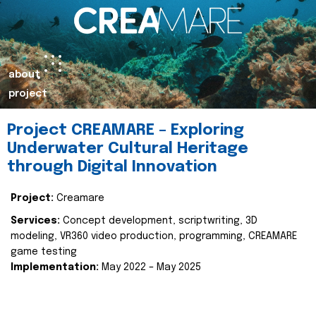
about
project
Project CREAMARE – Exploring
Underwater Cultural Heritage
through Digital Innovation
Project:
Creamare
Services:
Concept development, scriptwriting, 3D
modeling, VR360 video production, programming, CREAMARE
game testing
Implementation:
May 2022 – May 2025