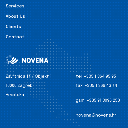
Services
About Us
Clients
Contact
Zavrtnica 17 / Objekt 1
tel:
+385 1 364 95 95
10000 Zagreb
fax:
+385 1 366 43 74
Hrvatska
gsm:
+385 91 3096 258
novena@novena.hr