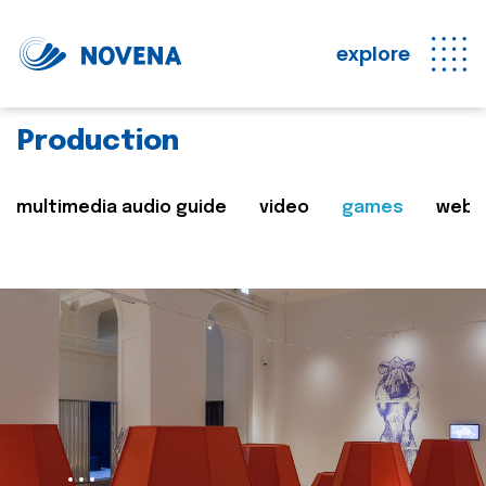
explore
Production
multimedia audio guide
video
games
web