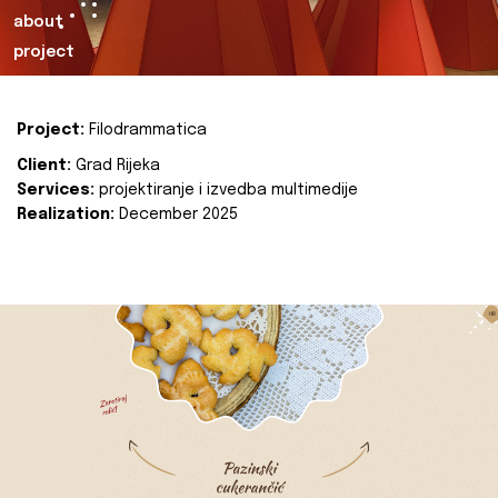
about
project
Project:
Filodrammatica
Client:
Grad Rijeka
Services:
projektiranje i izvedba multimedije
Realization:
December 2025