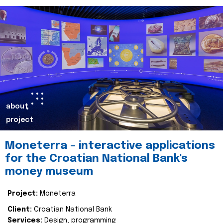
about
project
Moneterra – interactive applications
for the Croatian National Bank's
money museum
Project:
Moneterra
Client:
Croatian National Bank
Services:
Design, programming