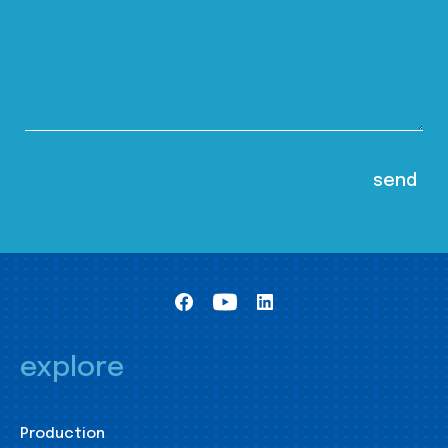
explore
Production