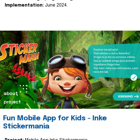
Implementation:
June 2024.
about
project
Fun Mobile App for Kids - Inke
Stickermania