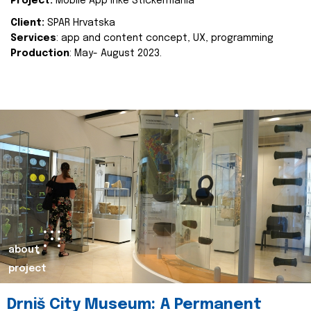
Project:
Mobile App Inke Stickermania
Client:
SPAR Hrvatska
Services
: app and content concept, UX, programming
Production
: May- August 2023.
about
project
Drniš City Museum: A Permanent