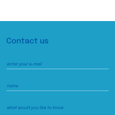
Contact us