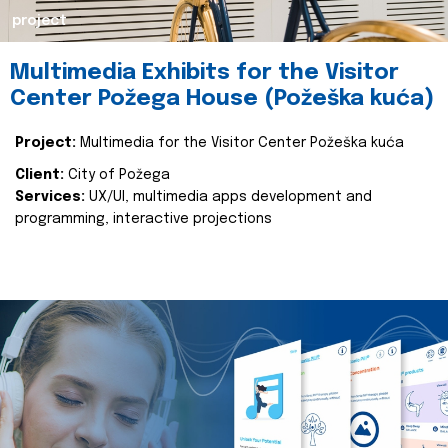
project
Multimedia Exhibits for the Visitor
Center Požega House (Požeška kuća)
Project:
Multimedia for the Visitor Center Požeška kuća
Client:
City of Požega
Services:
UX/UI, multimedia apps development and
programming, interactive projections