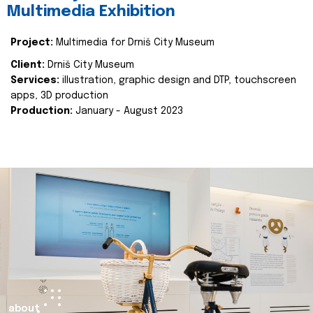
Multimedia Exhibition
Project:
Multimedia for Drniš City Museum
Client:
Drniš City Museum
Services:
illustration, graphic design and DTP, touchscreen
apps, 3D production
Production:
January - August 2023
about