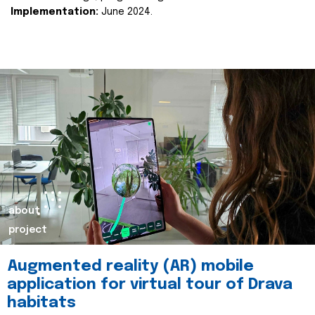
Implementation:
June 2024.
about
project
Augmented reality (AR) mobile
application for virtual tour of Drava
habitats