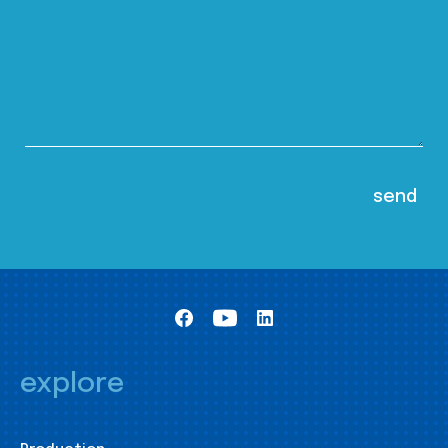
explore