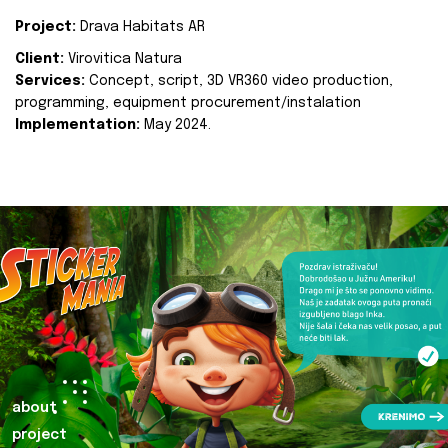
Project:
Drava Habitats AR
Client:
Virovitica Natura
Services:
Concept, script, 3D VR360 video production,
programming, equipment procurement/instalation
Implementation:
May 2024.
about
project