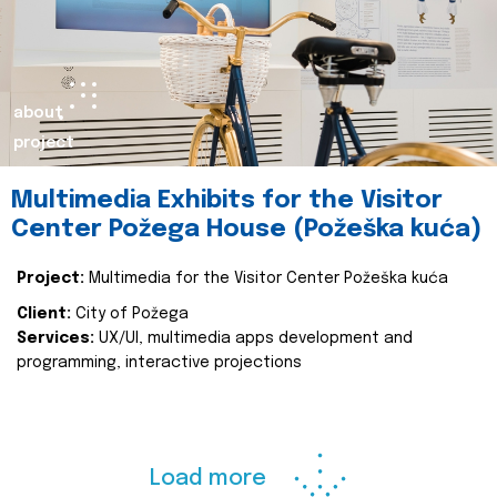
about
project
Multimedia Exhibits for the Visitor
Center Požega House (Požeška kuća)
Project:
Multimedia for the Visitor Center Požeška kuća
Client:
City of Požega
Services:
UX/UI, multimedia apps development and
programming, interactive projections
Load more