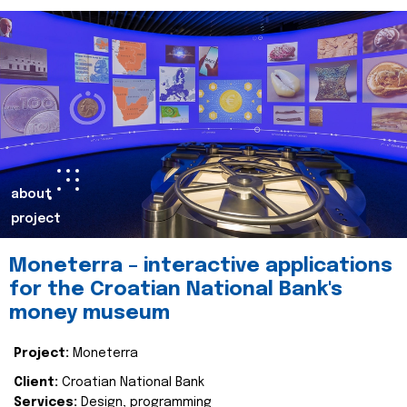
about
project
Moneterra – interactive applications
for the Croatian National Bank's
money museum
Project:
Moneterra
Client:
Croatian National Bank
Services:
Design, programming