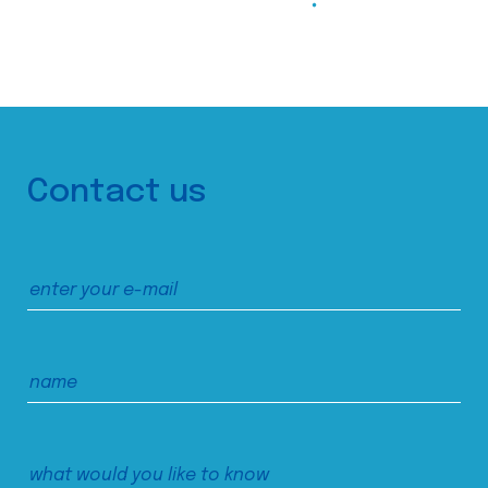
Contact us