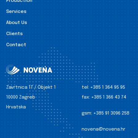
Production
Services
About Us
Clients
Contact
Zavrtnica 17 / Objekt 1
tel:
+385 1 364 95 95
10000 Zagreb
fax:
+385 1 366 43 74
Hrvatska
gsm:
+385 91 3096 258
novena@novena.hr