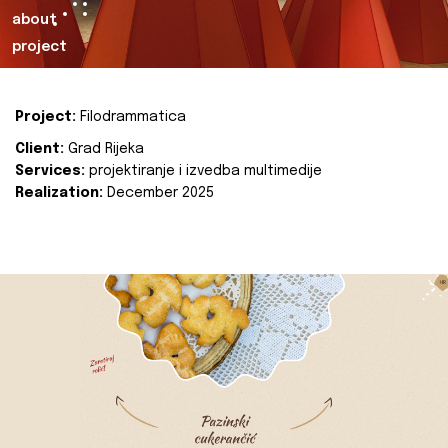
about
project
Project:
Filodrammatica
Client:
Grad Rijeka
Services:
projektiranje i izvedba multimedije
Realization:
December 2025