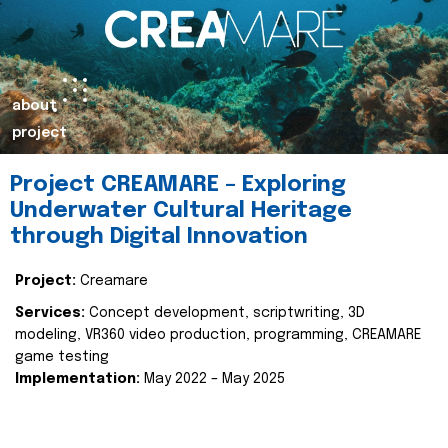
about
project
Project CREAMARE – Exploring
Underwater Cultural Heritage
through Digital Innovation
Project:
Creamare
Services:
Concept development, scriptwriting, 3D
modeling, VR360 video production, programming, CREAMARE
game testing
Implementation:
May 2022 – May 2025