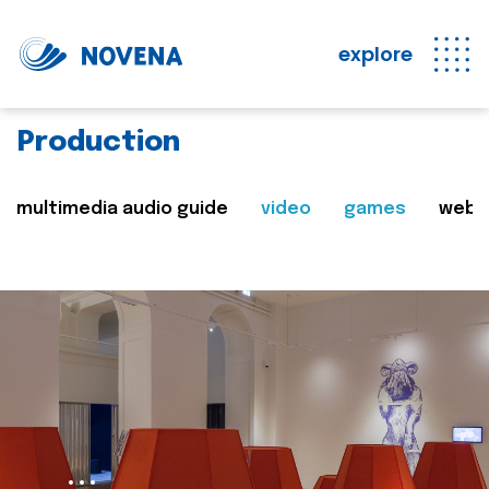
explore
Production
multimedia audio guide
video
games
web