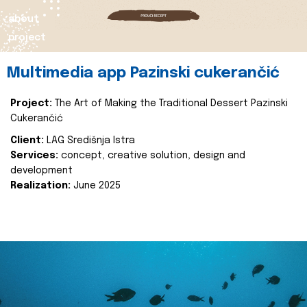
about
project
Multimedia app Pazinski cukerančić
Project:
The Art of Making the Traditional Dessert Pazinski
Cukerančić
Client:
LAG Središnja Istra
Services:
concept, creative solution, design and
development
Realization:
June 2025