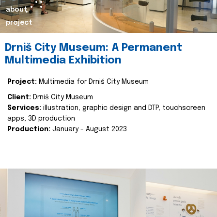
about
project
Drniš City Museum: A Permanent
Multimedia Exhibition
Project:
Multimedia for Drniš City Museum
Client:
Drniš City Museum
Services:
illustration, graphic design and DTP, touchscreen
apps, 3D production
Production:
January - August 2023