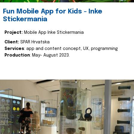
Fun Mobile App for Kids - Inke
Stickermania
Project:
Mobile App Inke Stickermania
Client:
SPAR Hrvatska
Services
: app and content concept, UX, programming
Production
: May- August 2023.