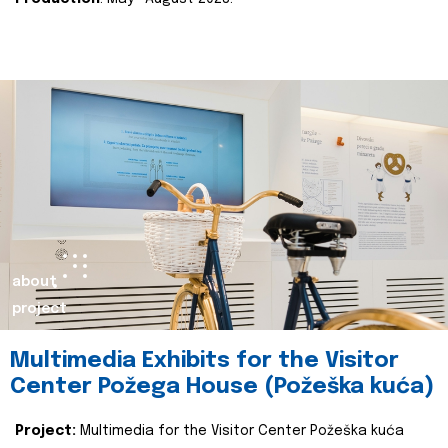
about
project
Multimedia Exhibits for the Visitor
Center Požega House (Požeška kuća)
Project:
Multimedia for the Visitor Center Požeška kuća