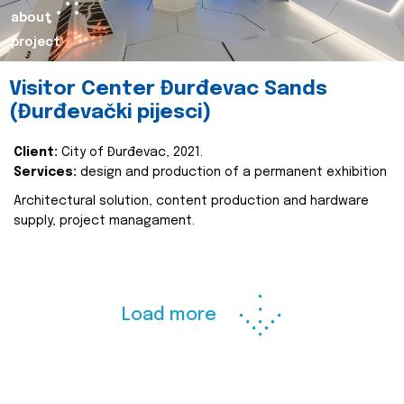
about
project
Visitor Center Đurđevac Sands
(Đurđevački pijesci)
Client:
City of Đurđevac, 2021.
Services:
design and production of a permanent exhibition
Architectural solution, content production and hardware
supply, project managament.
Load more