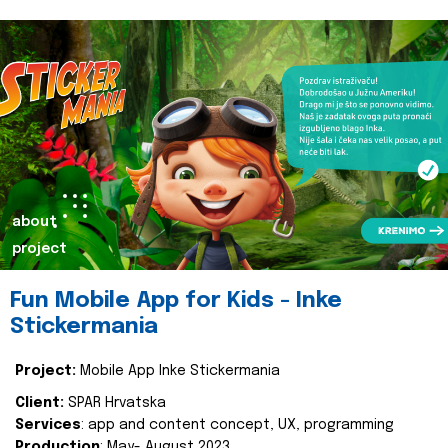
about
project
Fun Mobile App for Kids - Inke
Stickermania
Project:
Mobile App Inke Stickermania
Client:
SPAR Hrvatska
Services
: app and content concept, UX, programming
Production
: May- August 2023.