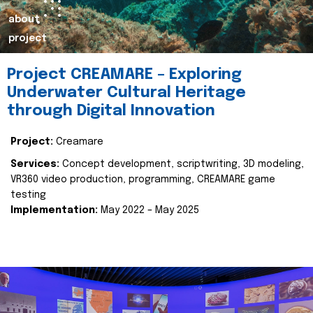
about
project
Project CREAMARE – Exploring
Underwater Cultural Heritage
through Digital Innovation
Project:
Creamare
Services:
Concept development, scriptwriting, 3D modeling,
VR360 video production, programming, CREAMARE game
testing
Implementation:
May 2022 – May 2025