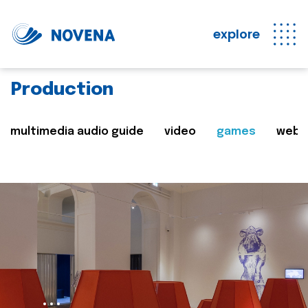
explore
Production
multimedia audio guide
video
games
web