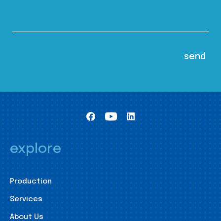
explore
Production
Services
About Us