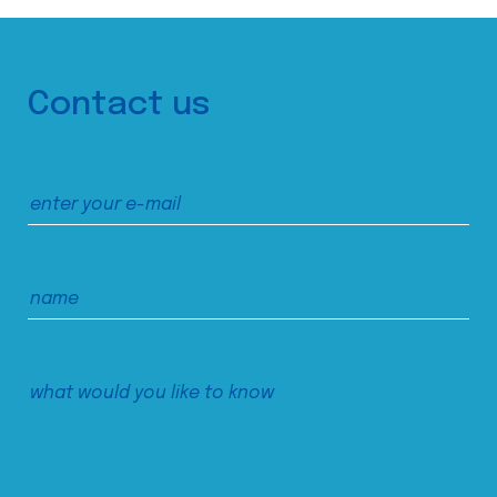
Contact us