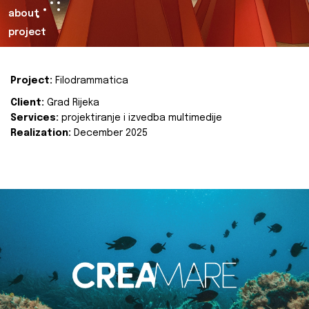
about
project
Project:
Filodrammatica
Client:
Grad Rijeka
Services:
projektiranje i izvedba multimedije
Realization:
December 2025