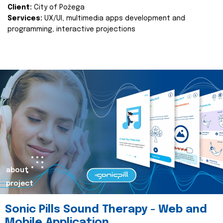
Client:
City of Požega
Services:
UX/UI, multimedia apps development and
programming, interactive projections
about
project
Sonic Pills Sound Therapy - Web and
Mobile Application