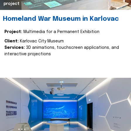
project
Homeland War Museum in Karlovac
Project:
Multimedia for a Permanent Exhibition
Client:
Karlovac City Museum
Services:
3D animations, touchscreen applications, and
interactive projections