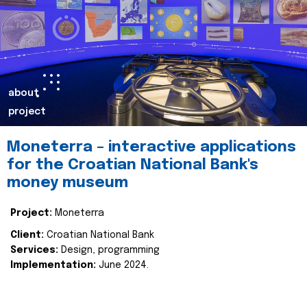
about
project
Moneterra – interactive applications
for the Croatian National Bank's
money museum
Project:
Moneterra
Client:
Croatian National Bank
Services:
Design, programming
Implementation:
June 2024.