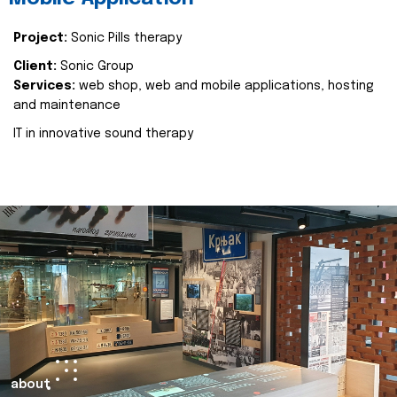
Project:
Sonic Pills therapy
Client:
Sonic Group
Services:
web shop, web and mobile applications, hosting
and maintenance
IT in innovative sound therapy
about