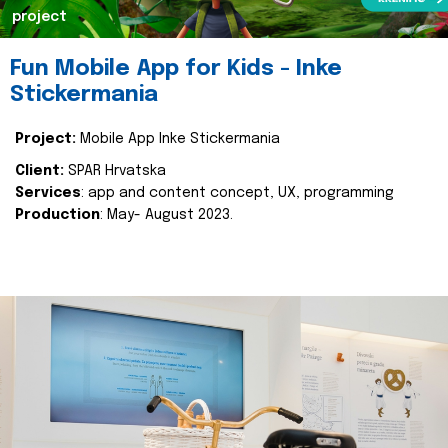
project
Fun Mobile App for Kids - Inke
Stickermania
Project:
Mobile App Inke Stickermania
Client:
SPAR Hrvatska
Services
: app and content concept, UX, programming
Production
: May- August 2023.