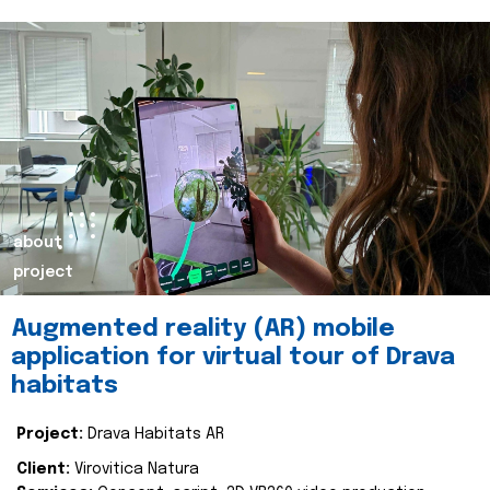
about
project
Augmented reality (AR) mobile
application for virtual tour of Drava
habitats
Project:
Drava Habitats AR
Client:
Virovitica Natura