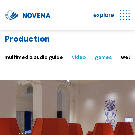
explore
Production
multimedia audio guide
video
games
web