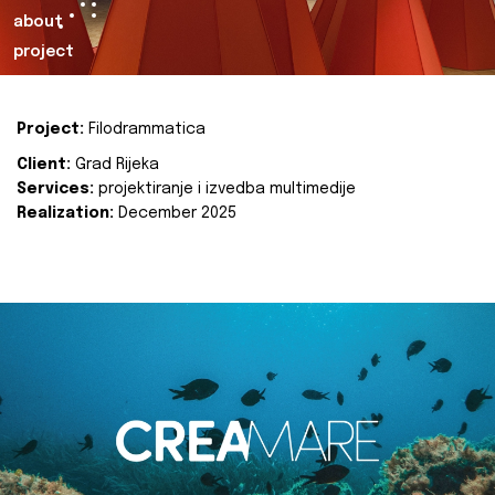
about
project
Project:
Filodrammatica
Client:
Grad Rijeka
Services:
projektiranje i izvedba multimedije
Realization:
December 2025