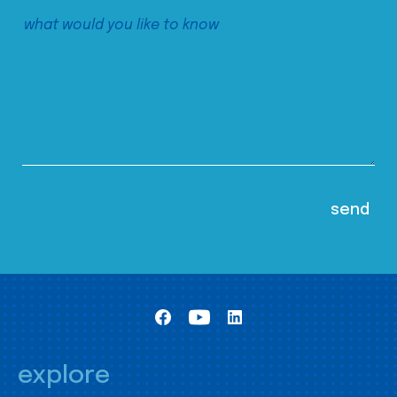
explore