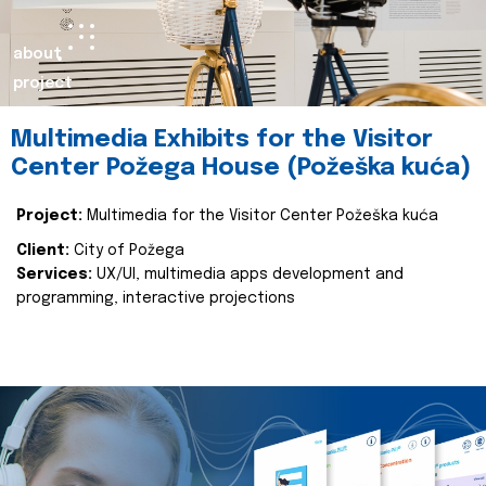
about
project
Multimedia Exhibits for the Visitor
Center Požega House (Požeška kuća)
Project:
Multimedia for the Visitor Center Požeška kuća
Client:
City of Požega
Services:
UX/UI, multimedia apps development and
programming, interactive projections