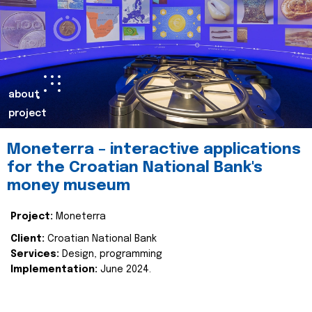
about
project
Moneterra – interactive applications
for the Croatian National Bank's
money museum
Project:
Moneterra
Client:
Croatian National Bank
Services:
Design, programming
Implementation:
June 2024.