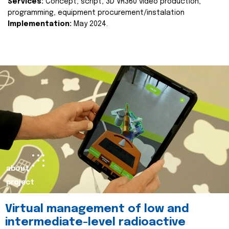
Services:
Concept, script, 3D VR360 video production,
programming, equipment procurement/instalation
Implementation:
May 2024.
about
project
Virtual management of low and
intermediate-level radioactive