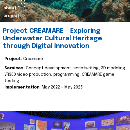
about
project
Project CREAMARE – Exploring
Underwater Cultural Heritage
through Digital Innovation
Project:
Creamare
Services:
Concept development, scriptwriting, 3D modeling,
VR360 video production, programming, CREAMARE game
testing
Implementation:
May 2022 – May 2025