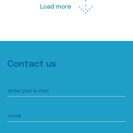
Load more
Contact us