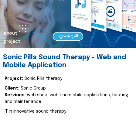
about
project
Sonic Pills Sound Therapy - Web and
Mobile Application
Project:
Sonic Pills therapy
Client:
Sonic Group
Services:
web shop, web and mobile applications, hosting
and maintenance
IT in innovative sound therapy