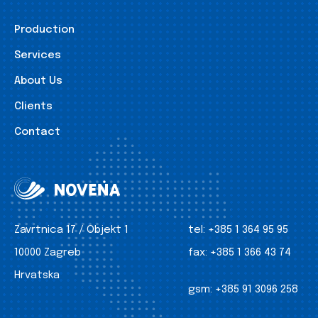
Production
Services
About Us
Clients
Contact
Zavrtnica 17 / Objekt 1
tel:
+385 1 364 95 95
10000 Zagreb
fax:
+385 1 366 43 74
Hrvatska
gsm:
+385 91 3096 258