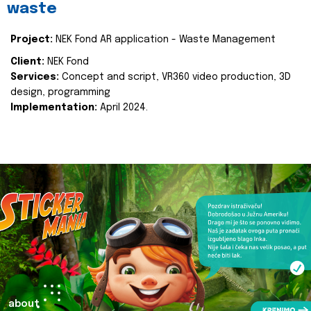
waste
Project:
NEK Fond AR application - Waste Management
Client:
NEK Fond
Services:
Concept and script, VR360 video production, 3D
design, programming
Implementation:
April 2024.
about