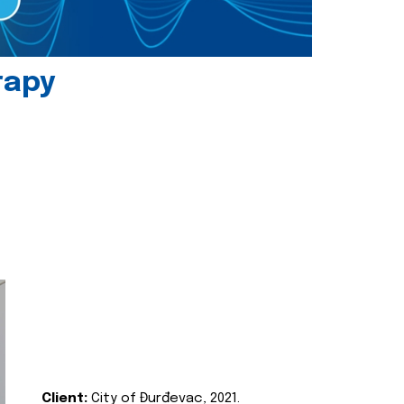
rapy
Client:
City of Đurđevac, 2021.