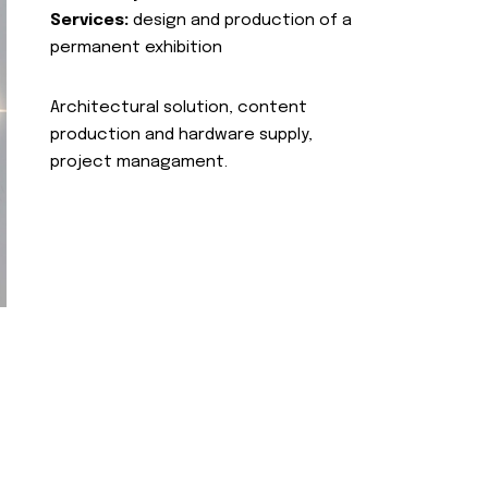
Services:
design and production of a
permanent exhibition
Architectural solution, content
production and hardware supply,
project managament.