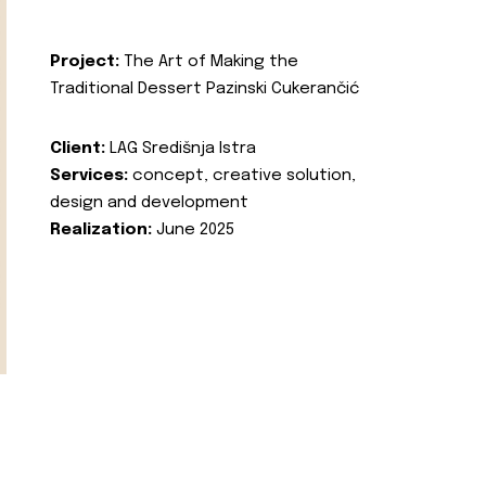
Project:
The Art of Making the
Traditional Dessert Pazinski Cukerančić
Client:
LAG Središnja Istra
Services:
concept, creative solution,
design and development
Realization:
June 2025