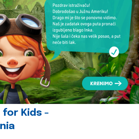
for Kids -
nia