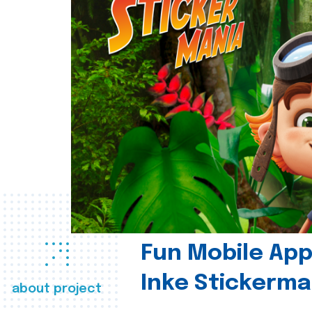
Fun Mobile App 
Inke Stickerma
about project