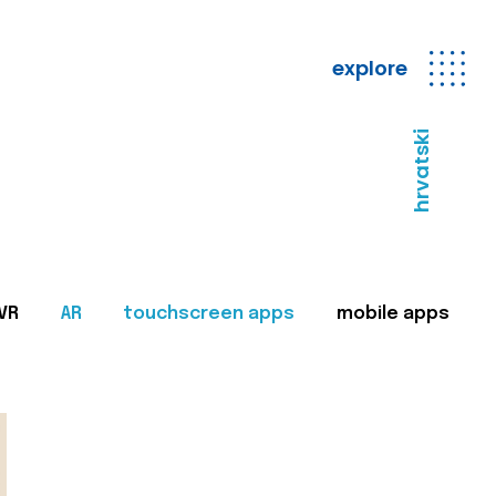
explore
hrvatski
VR
AR
touchscreen apps
mobile apps