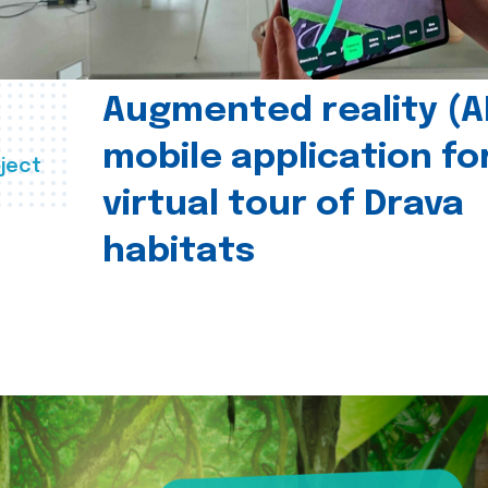
Augmented reality (A
mobile application fo
ject
virtual tour of Drava
habitats