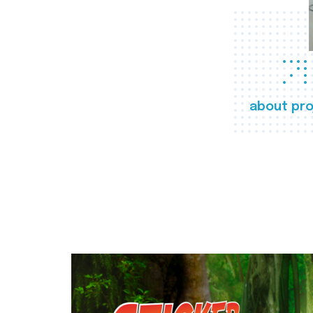
about pro