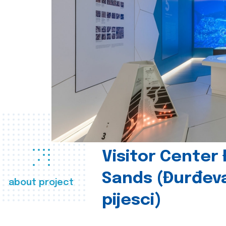
Visitor Center
Sands (Đurđev
about project
pijesci)