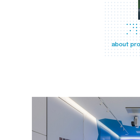
about pro