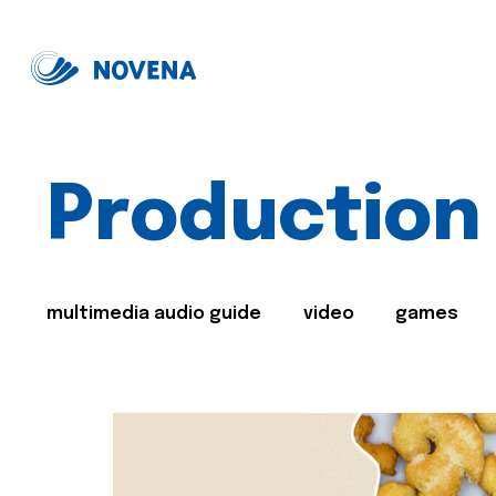
Production
multimedia audio guide
video
games