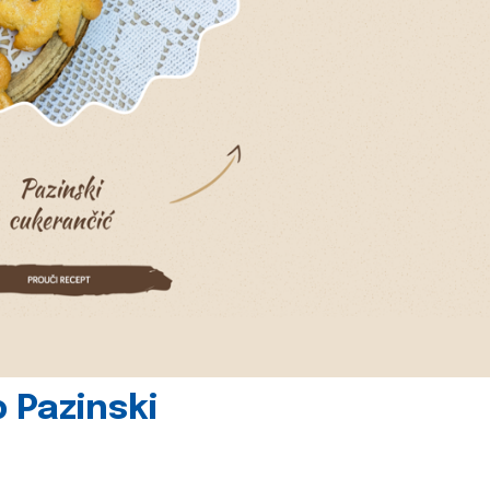
 Pazinski