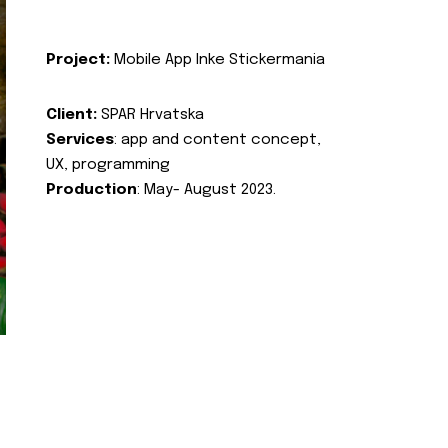
Project:
Mobile App Inke Stickermania
Client:
SPAR Hrvatska
Services
: app and content concept,
UX, programming
Production
: May- August 2023.