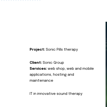
Project:
Sonic Pills therapy
Client:
Sonic Group
Services:
web shop, web and mobile
applications, hosting and
maintenance
IT in innovative sound therapy