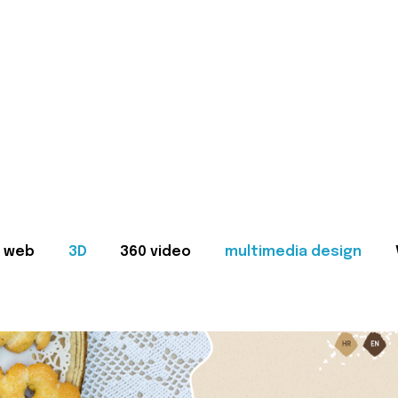
web
3D
360 video
multimedia design