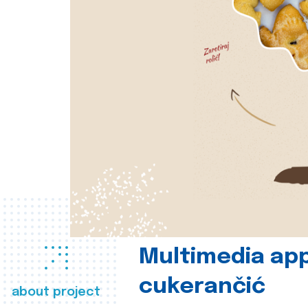
Multimedia app
cukerančić
about project