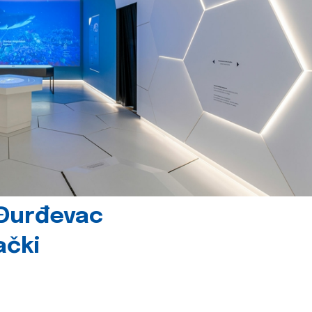
 Đurđevac
ački