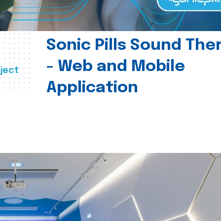
Sonic Pills Sound The
- Web and Mobile
ject
Application