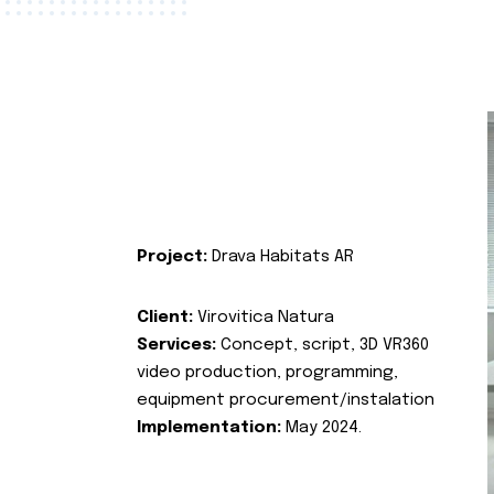
Project:
Drava Habitats AR
Client:
Virovitica Natura
Services:
Concept, script, 3D VR360
video production, programming,
equipment procurement/instalation
Implementation:
May 2024.