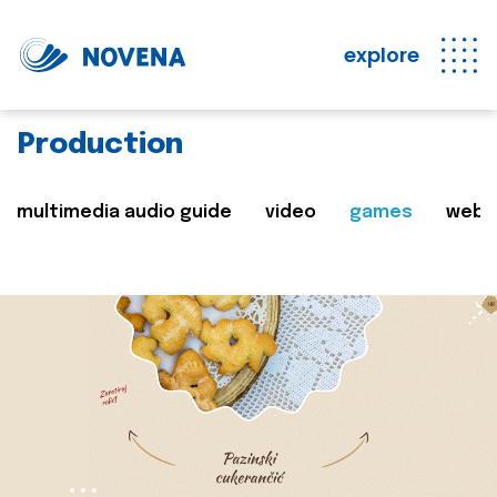
explore
Production
multimedia audio guide
video
games
web