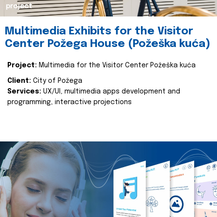
project
Multimedia Exhibits for the Visitor
Center Požega House (Požeška kuća)
Project:
Multimedia for the Visitor Center Požeška kuća
Client:
City of Požega
Services:
UX/UI, multimedia apps development and
programming, interactive projections