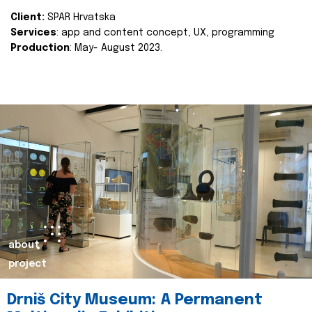
Client:
SPAR Hrvatska
Services
: app and content concept, UX, programming
Production
: May- August 2023.
about
project
Drniš City Museum: A Permanent