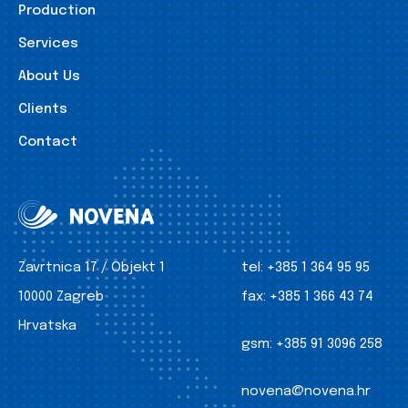
Production
Services
About Us
Clients
Contact
Zavrtnica 17 / Objekt 1
tel:
+385 1 364 95 95
10000 Zagreb
fax:
+385 1 366 43 74
Hrvatska
gsm:
+385 91 3096 258
novena@novena.hr