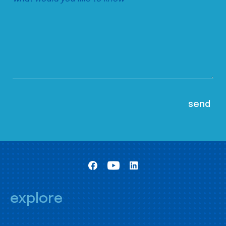
explore