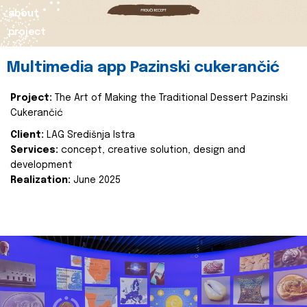
about
project
Multimedia app Pazinski cukerančić
Project:
The Art of Making the Traditional Dessert Pazinski
Cukerančić
Client:
LAG Središnja Istra
Services:
concept, creative solution, design and
development
Realization:
June 2025