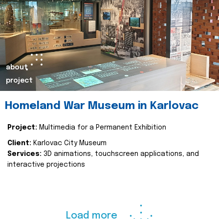
about
project
Homeland War Museum in Karlovac
Project:
Multimedia for a Permanent Exhibition
Client:
Karlovac City Museum
Services:
3D animations, touchscreen applications, and
interactive projections
Load more