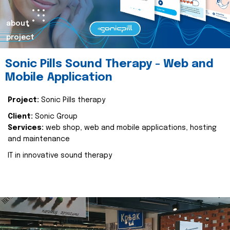
about
project
Sonic Pills Sound Therapy - Web and
Mobile Application
Project:
Sonic Pills therapy
Client:
Sonic Group
Services:
web shop, web and mobile applications, hosting
and maintenance
IT in innovative sound therapy