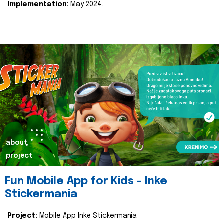
Implementation:
May 2024.
about
project
Fun Mobile App for Kids - Inke
Stickermania
Project:
Mobile App Inke Stickermania