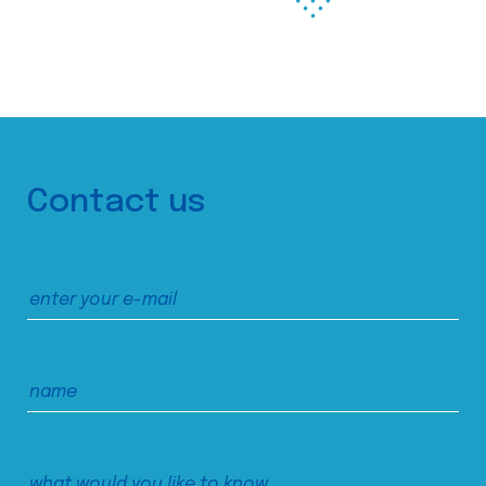
Contact us