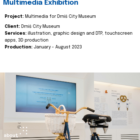
Multimedia Exhibition
Project:
Multimedia for Drniš City Museum
Client:
Drniš City Museum
Services:
illustration, graphic design and DTP, touchscreen
apps, 3D production
Production:
January - August 2023
about