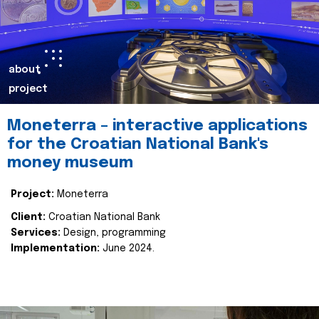
about
project
Moneterra – interactive applications
for the Croatian National Bank's
money museum
Project:
Moneterra
Client:
Croatian National Bank
Services:
Design, programming
Implementation:
June 2024.