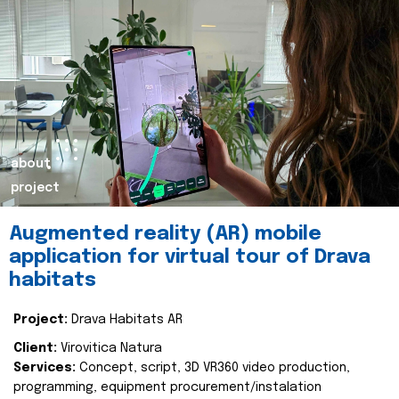
about
project
Augmented reality (AR) mobile
application for virtual tour of Drava
habitats
Project:
Drava Habitats AR
Client:
Virovitica Natura
Services:
Concept, script, 3D VR360 video production,
programming, equipment procurement/instalation