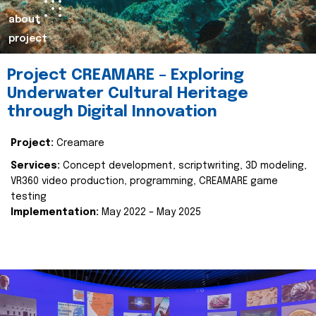
about
project
Project CREAMARE – Exploring
Underwater Cultural Heritage
through Digital Innovation
Project:
Creamare
Services:
Concept development, scriptwriting, 3D modeling,
VR360 video production, programming, CREAMARE game
testing
Implementation:
May 2022 – May 2025