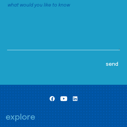
explore