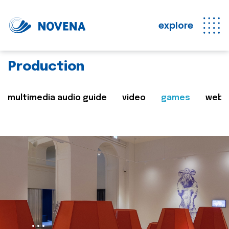
explore
Production
multimedia audio guide
video
games
web