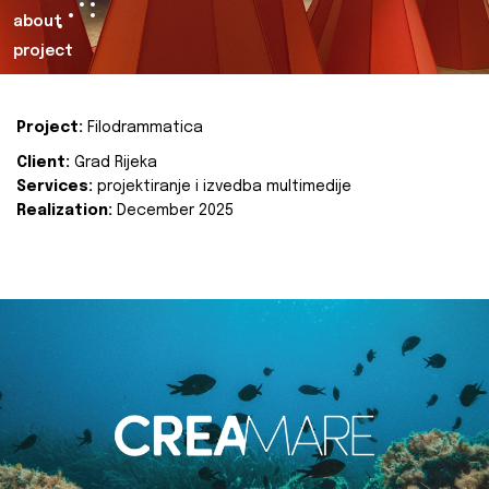
about
project
Project:
Filodrammatica
Client:
Grad Rijeka
Services:
projektiranje i izvedba multimedije
Realization:
December 2025