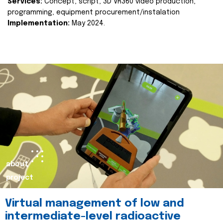
Services:
Concept, script, 3D VR360 video production,
programming, equipment procurement/instalation
Implementation:
May 2024.
about
project
Virtual management of low and
intermediate-level radioactive