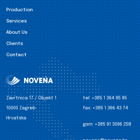
Production
Services
About Us
Clients
Contact
Zavrtnica 17 / Objekt 1
tel:
+385 1 364 95 95
10000 Zagreb
fax:
+385 1 366 43 74
Hrvatska
gsm:
+385 91 3096 258