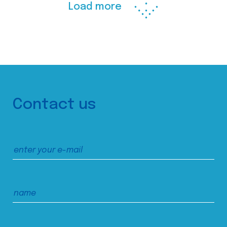
Load more
Contact us