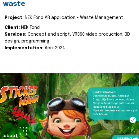
waste
Project:
NEK Fond AR application - Waste Management
Client:
NEK Fond
Services:
Concept and script, VR360 video production, 3D
design, programming
Implementation:
April 2024.
about