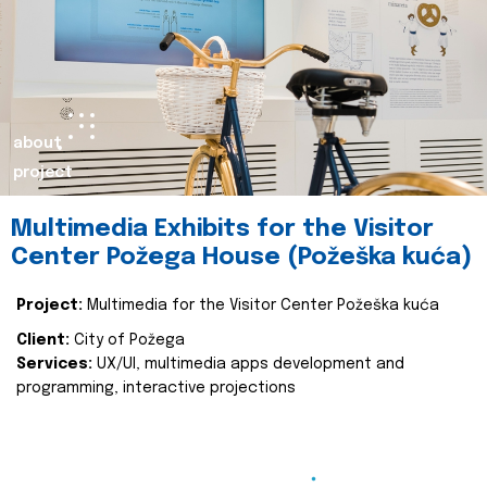
about
project
Multimedia Exhibits for the Visitor
Center Požega House (Požeška kuća)
Project:
Multimedia for the Visitor Center Požeška kuća
Client:
City of Požega
Services:
UX/UI, multimedia apps development and
programming, interactive projections