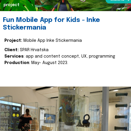
project
Fun Mobile App for Kids - Inke
Stickermania
Project:
Mobile App Inke Stickermania
Client:
SPAR Hrvatska
Services
: app and content concept, UX, programming
Production
: May- August 2023.