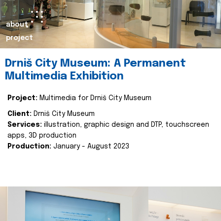
about
project
Drniš City Museum: A Permanent
Multimedia Exhibition
Project:
Multimedia for Drniš City Museum
Client:
Drniš City Museum
Services:
illustration, graphic design and DTP, touchscreen
apps, 3D production
Production:
January - August 2023