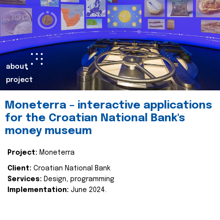
about
project
Moneterra – interactive applications
for the Croatian National Bank's
money museum
Project:
Moneterra
Client:
Croatian National Bank
Services:
Design, programming
Implementation:
June 2024.