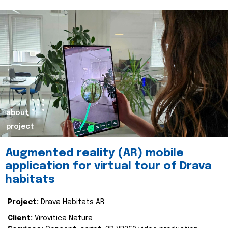
about
project
Augmented reality (AR) mobile
application for virtual tour of Drava
habitats
Project:
Drava Habitats AR
Client:
Virovitica Natura