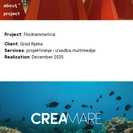
about
project
Project:
Filodrammatica
Client:
Grad Rijeka
Services:
projektiranje i izvedba multimedije
Realization:
December 2025