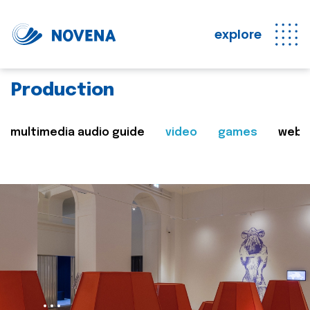
explore
Production
multimedia audio guide
video
games
web