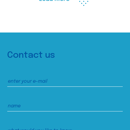
Contact us