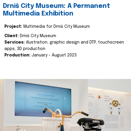
Drniš City Museum: A Permanent
Multimedia Exhibition
Project:
Multimedia for Drniš City Museum
Client:
Drniš City Museum
Services:
illustration, graphic design and DTP, touchscreen
apps, 3D production
Production:
January - August 2023