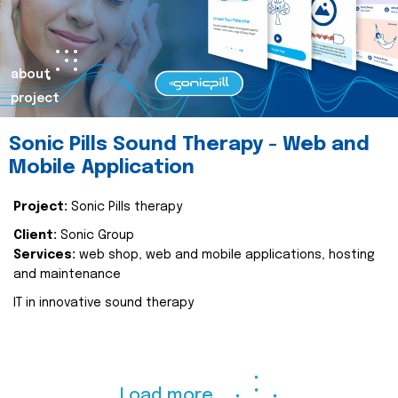
about
project
Sonic Pills Sound Therapy - Web and
Mobile Application
Project:
Sonic Pills therapy
Client:
Sonic Group
Services:
web shop, web and mobile applications, hosting
and maintenance
IT in innovative sound therapy
Load more