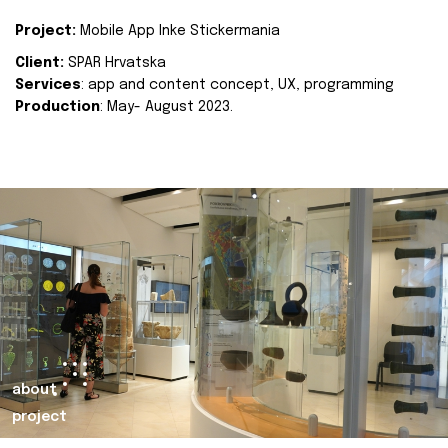
Project:
Mobile App Inke Stickermania
Client:
SPAR Hrvatska
Services
: app and content concept, UX, programming
Production
: May- August 2023.
about
project