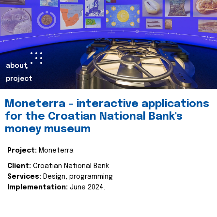
about
project
Moneterra – interactive applications
for the Croatian National Bank's
money museum
Project:
Moneterra
Client:
Croatian National Bank
Services:
Design, programming
Implementation:
June 2024.