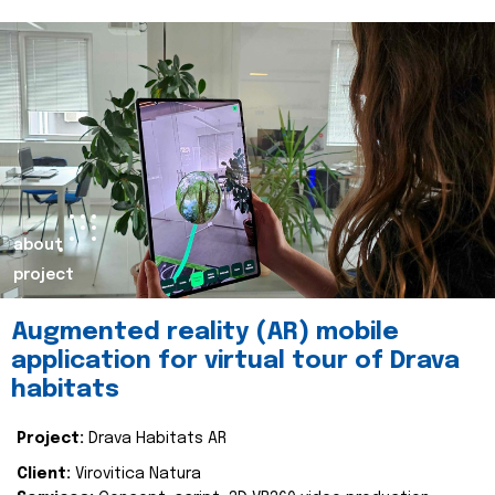
about
project
Augmented reality (AR) mobile
application for virtual tour of Drava
habitats
Project:
Drava Habitats AR
Client:
Virovitica Natura