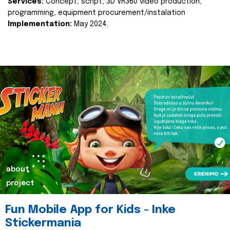
Services:
Concept, script, 3D VR360 video production,
programming, equipment procurement/instalation
Implementation:
May 2024.
about
project
Fun Mobile App for Kids - Inke
Stickermania