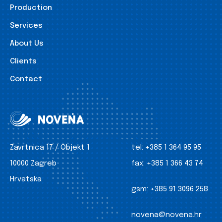
Production
Services
About Us
Clients
Contact
Zavrtnica 17 / Objekt 1
tel:
+385 1 364 95 95
10000 Zagreb
fax:
+385 1 366 43 74
Hrvatska
gsm:
+385 91 3096 258
novena@novena.hr