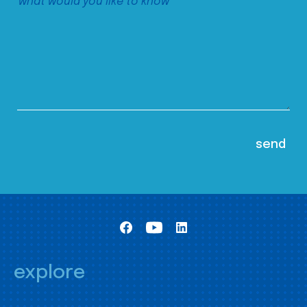
explore