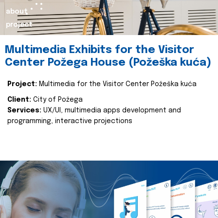
about
project
Multimedia Exhibits for the Visitor
Center Požega House (Požeška kuća)
Project:
Multimedia for the Visitor Center Požeška kuća
Client:
City of Požega
Services:
UX/UI, multimedia apps development and
programming, interactive projections