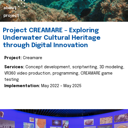
about
project
Project CREAMARE – Exploring
Underwater Cultural Heritage
through Digital Innovation
Project:
Creamare
Services:
Concept development, scriptwriting, 3D modeling,
VR360 video production, programming, CREAMARE game
testing
Implementation:
May 2022 – May 2025