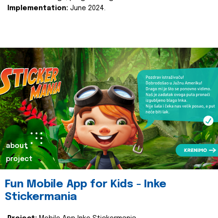
Implementation:
June 2024.
about
project
Fun Mobile App for Kids - Inke
Stickermania