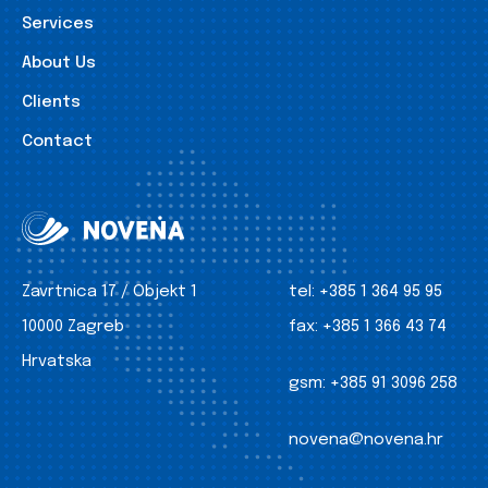
Services
About Us
Clients
Contact
Zavrtnica 17 / Objekt 1
tel:
+385 1 364 95 95
10000 Zagreb
fax:
+385 1 366 43 74
Hrvatska
gsm:
+385 91 3096 258
novena@novena.hr