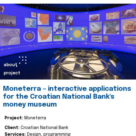
about
project
Moneterra – interactive applications
for the Croatian National Bank's
money museum
Project:
Moneterra
Client:
Croatian National Bank
Services:
Design, programming