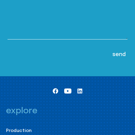
explore
Production