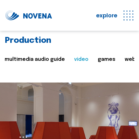
explore
Production
multimedia audio guide
video
games
web