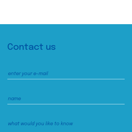
Contact us