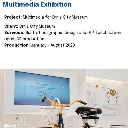
Multimedia Exhibition
Project:
Multimedia for Drniš City Museum
Client:
Drniš City Museum
Services:
illustration, graphic design and DTP, touchscreen
apps, 3D production
Production:
January - August 2023
about