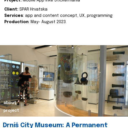
Project:
Mobile App Inke Stickermania
Client:
SPAR Hrvatska
Services
: app and content concept, UX, programming
Production
: May- August 2023.
about
project
Drniš City Museum: A Permanent