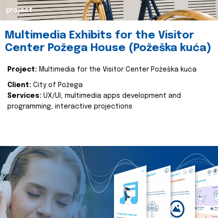
project
Multimedia Exhibits for the Visitor
Center Požega House (Požeška kuća)
Project:
Multimedia for the Visitor Center Požeška kuća
Client:
City of Požega
Services:
UX/UI, multimedia apps development and
programming, interactive projections