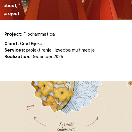
about
project
Project:
Filodrammatica
Client:
Grad Rijeka
Services:
projektiranje i izvedba multimedije
Realization:
December 2025