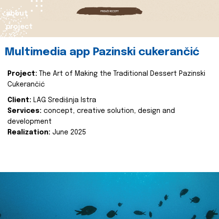
about
project
Multimedia app Pazinski cukerančić
Project:
The Art of Making the Traditional Dessert Pazinski
Cukerančić
Client:
LAG Središnja Istra
Services:
concept, creative solution, design and
development
Realization:
June 2025