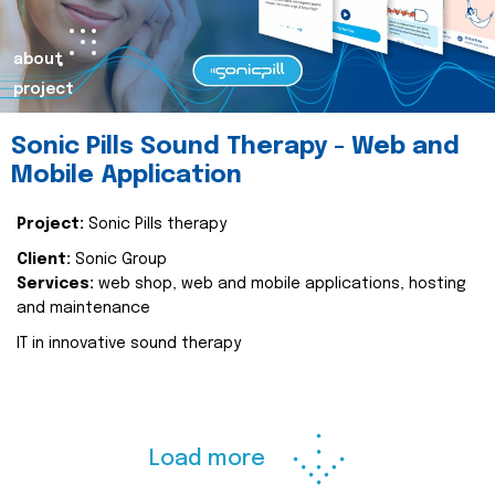
about
project
Sonic Pills Sound Therapy - Web and
Mobile Application
Project:
Sonic Pills therapy
Client:
Sonic Group
Services:
web shop, web and mobile applications, hosting
and maintenance
IT in innovative sound therapy
Load more