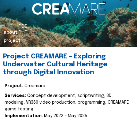
about
project
Project CREAMARE – Exploring
Underwater Cultural Heritage
through Digital Innovation
Project:
Creamare
Services:
Concept development, scriptwriting, 3D
modeling, VR360 video production, programming, CREAMARE
game testing
Implementation:
May 2022 – May 2025