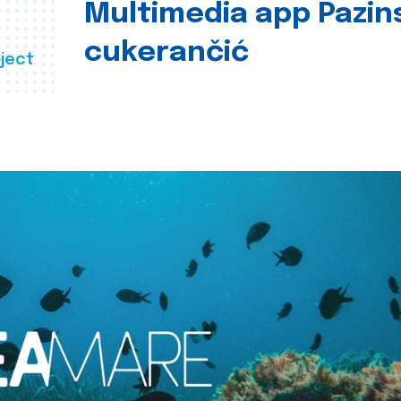
Multimedia app Pazin
cukerančić
ject