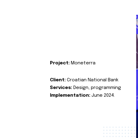
Project:
Moneterra
Client:
Croatian National Bank
Services:
Design, programming
Implementation:
June 2024.