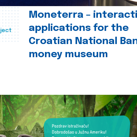
Moneterra – interact
applications for the
ject
Croatian National Ban
money museum