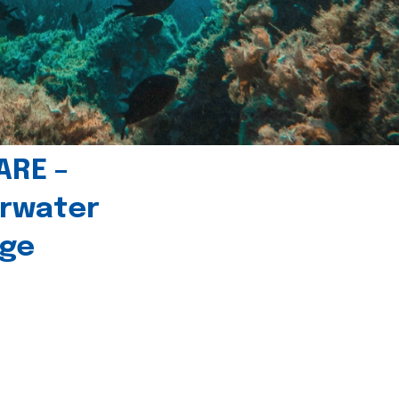
ARE –
erwater
age
l