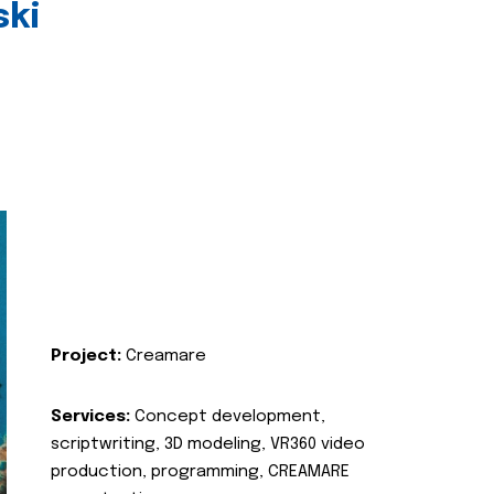
ski
Project:
Creamare
Services:
Concept development,
scriptwriting, 3D modeling, VR360 video
production, programming, CREAMARE