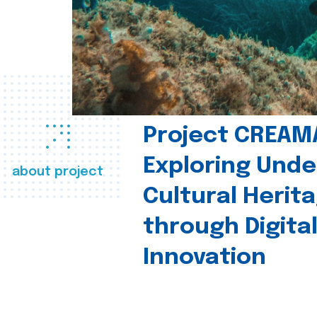
Project CREAM
Exploring Und
about project
Cultural Herit
through Digita
Innovation