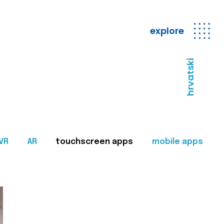
explore
hrvatski
VR
AR
touchscreen apps
mobile apps