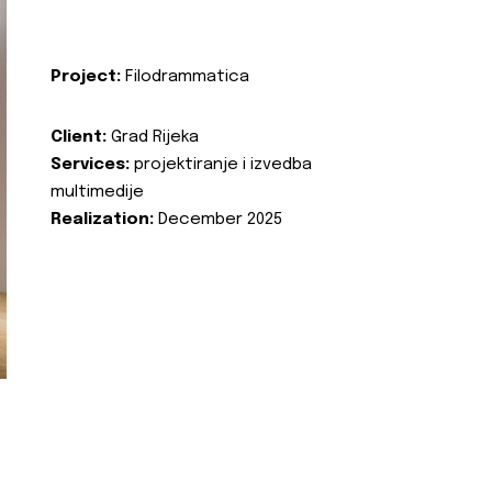
Project:
Filodrammatica
Client:
Grad Rijeka
Services:
projektiranje i izvedba
multimedije
Realization:
December 2025