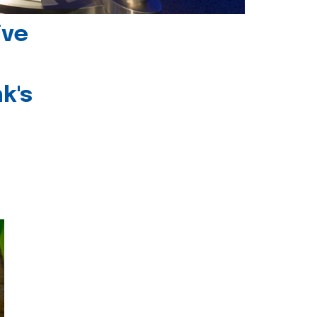
ive
k's