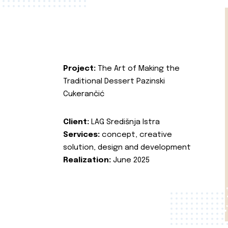
Project:
The Art of Making the
Traditional Dessert Pazinski
Cukerančić
Client:
LAG Središnja Istra
Services:
concept, creative
solution, design and development
Realization:
June 2025