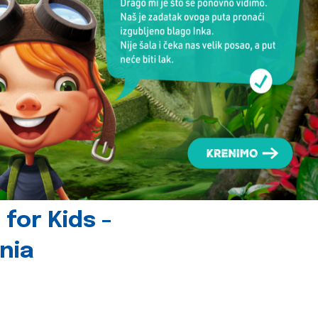
for Kids -
nia