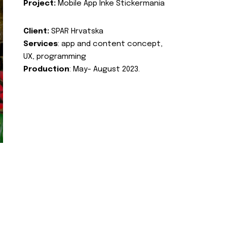
Project:
Mobile App Inke Stickermania
Client:
SPAR Hrvatska
Services
: app and content concept,
UX, programming
Production
: May- August 2023.