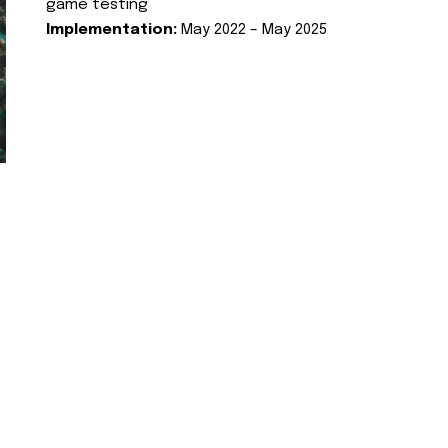
game testing
Implementation:
May 2022 – May 2025