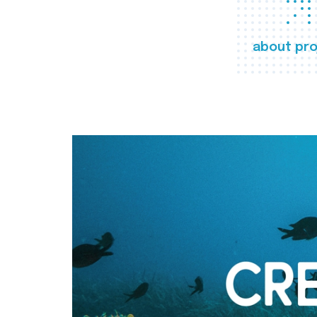
about pro