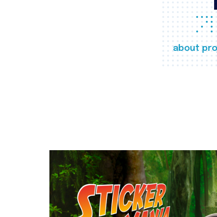
about pro