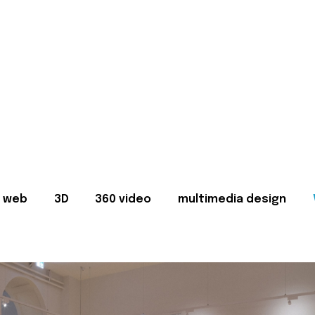
web
3D
360 video
multimedia design