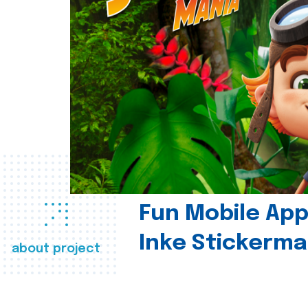
Fun Mobile App 
Inke Stickerma
about project