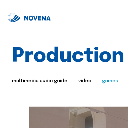
Production
multimedia audio guide
video
games