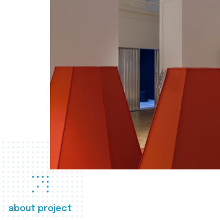
about project