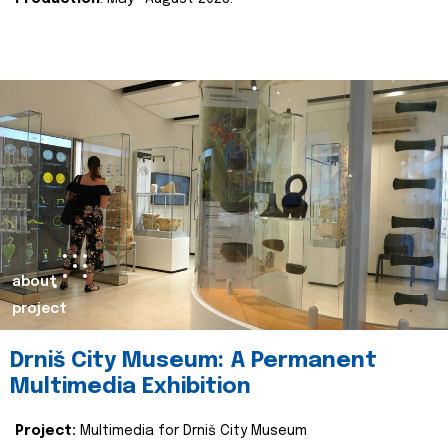
about
project
Drniš City Museum: A Permanent
Multimedia Exhibition
Project:
Multimedia for Drniš City Museum