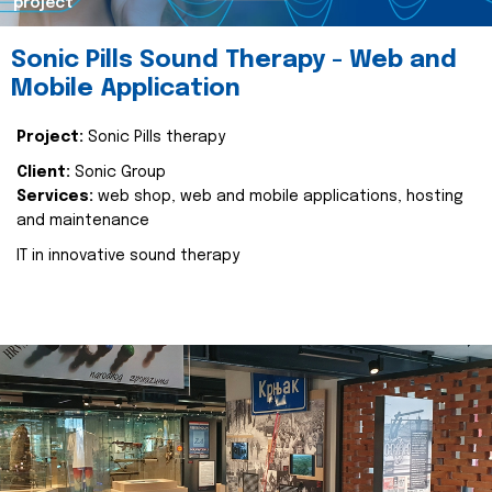
project
Sonic Pills Sound Therapy - Web and
Mobile Application
Project:
Sonic Pills therapy
Client:
Sonic Group
Services:
web shop, web and mobile applications, hosting
and maintenance
IT in innovative sound therapy