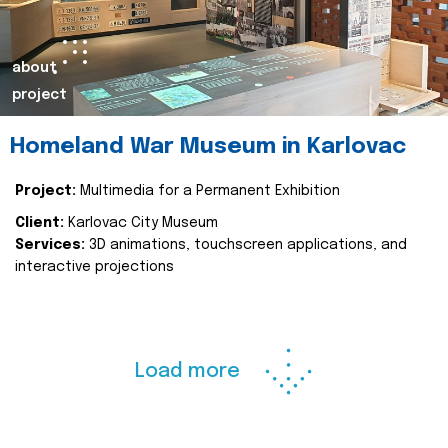
about
project
Homeland War Museum in Karlovac
Project:
Multimedia for a Permanent Exhibition
Client:
Karlovac City Museum
Services:
3D animations, touchscreen applications, and
interactive projections
Load more