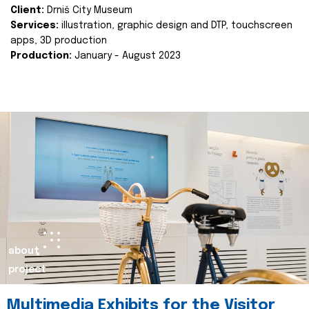
Client:
Drniš City Museum
Services:
illustration, graphic design and DTP, touchscreen
apps, 3D production
Production:
January - August 2023
about
project
Multimedia Exhibits for the Visitor