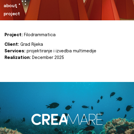
about
project
Project:
Filodrammatica
Client:
Grad Rijeka
Services:
projektiranje i izvedba multimedije
Realization:
December 2025