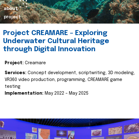
about
project
Project CREAMARE – Exploring
Underwater Cultural Heritage
through Digital Innovation
Project:
Creamare
Services:
Concept development, scriptwriting, 3D modeling,
VR360 video production, programming, CREAMARE game
testing
Implementation:
May 2022 – May 2025