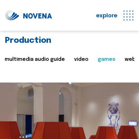
explore
Production
multimedia audio guide
video
games
web