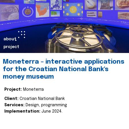
about
project
Moneterra – interactive applications
for the Croatian National Bank's
money museum
Project:
Moneterra
Client:
Croatian National Bank
Services:
Design, programming
Implementation:
June 2024.