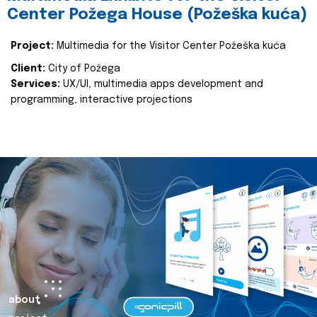
Center Požega House (Požeška kuća)
Project:
Multimedia for the Visitor Center Požeška kuća
Client:
City of Požega
Services:
UX/UI, multimedia apps development and
programming, interactive projections
about