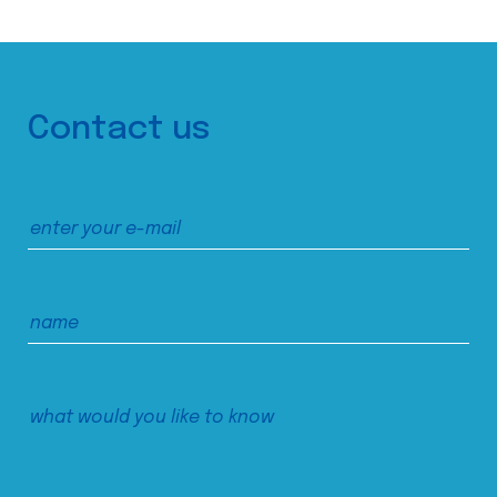
Contact us