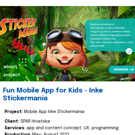
about
project
Fun Mobile App for Kids - Inke
Stickermania
Project:
Mobile App Inke Stickermania
Client:
SPAR Hrvatska
Services
: app and content concept, UX, programming
Production
: May- August 2023.