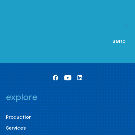
explore
Production
Services