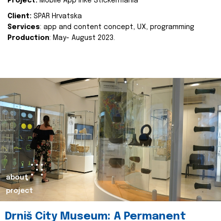
Project:
Mobile App Inke Stickermania
Client:
SPAR Hrvatska
Services
: app and content concept, UX, programming
Production
: May- August 2023.
about
project
Drniš City Museum: A Permanent