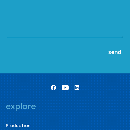
explore
Production