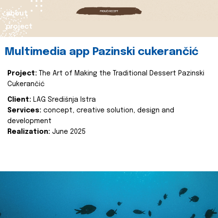
about
project
Multimedia app Pazinski cukerančić
Project:
The Art of Making the Traditional Dessert Pazinski
Cukerančić
Client:
LAG Središnja Istra
Services:
concept, creative solution, design and
development
Realization:
June 2025