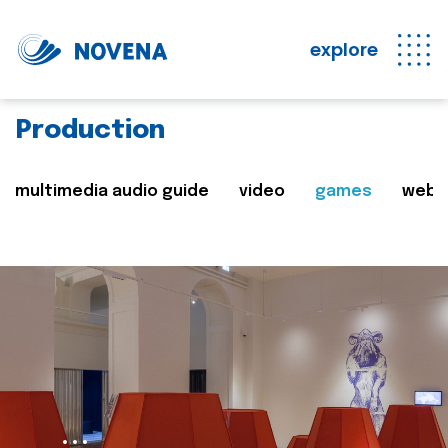
explore
Production
multimedia audio guide
video
games
web