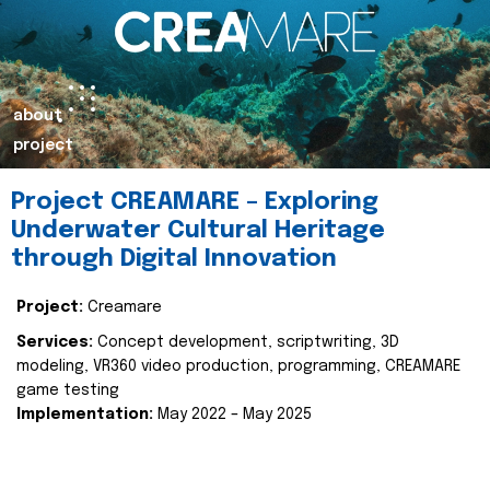
about
project
Project CREAMARE – Exploring
Underwater Cultural Heritage
through Digital Innovation
Project:
Creamare
Services:
Concept development, scriptwriting, 3D
modeling, VR360 video production, programming, CREAMARE
game testing
Implementation:
May 2022 – May 2025