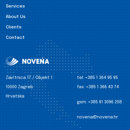
Services
About Us
Clients
Contact
Zavrtnica 17 / Objekt 1
tel:
+385 1 364 95 95
10000 Zagreb
fax:
+385 1 366 43 74
Hrvatska
gsm:
+385 91 3096 258
novena@novena.hr