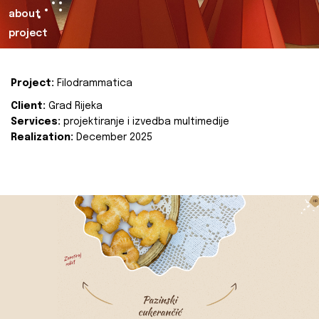
about
project
Project:
Filodrammatica
Client:
Grad Rijeka
Services:
projektiranje i izvedba multimedije
Realization:
December 2025