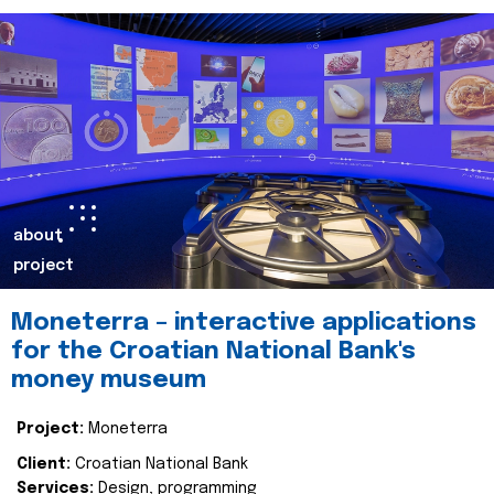
about
project
Moneterra – interactive applications
for the Croatian National Bank's
money museum
Project:
Moneterra
Client:
Croatian National Bank
Services:
Design, programming