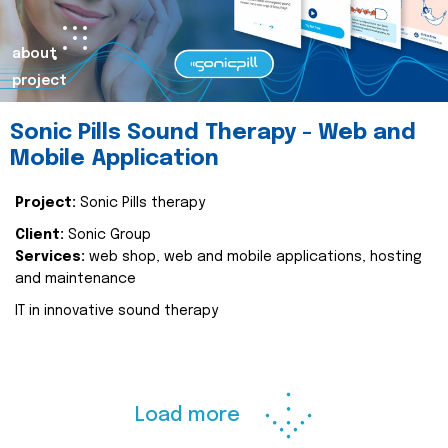
about
project
Sonic Pills Sound Therapy - Web and
Mobile Application
Project:
Sonic Pills therapy
Client:
Sonic Group
Services:
web shop, web and mobile applications, hosting
and maintenance
IT in innovative sound therapy
Load more