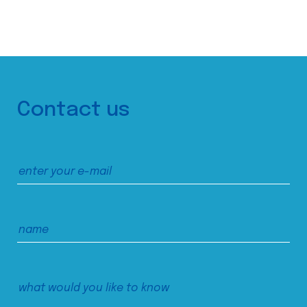
Contact us