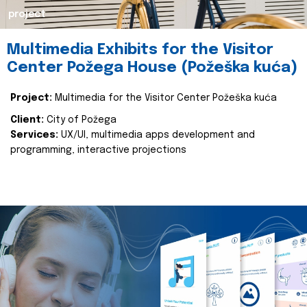
project
Multimedia Exhibits for the Visitor
Center Požega House (Požeška kuća)
Project:
Multimedia for the Visitor Center Požeška kuća
Client:
City of Požega
Services:
UX/UI, multimedia apps development and
programming, interactive projections