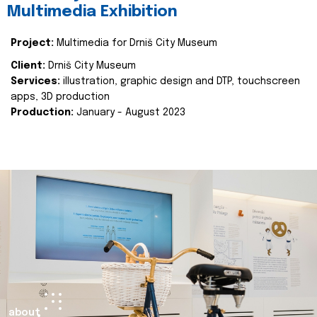
Multimedia Exhibition
Project:
Multimedia for Drniš City Museum
Client:
Drniš City Museum
Services:
illustration, graphic design and DTP, touchscreen
apps, 3D production
Production:
January - August 2023
about