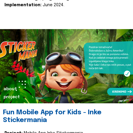
Implementation:
June 2024.
about
project
Fun Mobile App for Kids - Inke
Stickermania