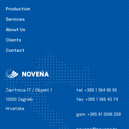
Production
Services
About Us
Clients
Contact
Zavrtnica 17 / Objekt 1
tel:
+385 1 364 95 95
10000 Zagreb
fax:
+385 1 366 43 74
Hrvatska
gsm:
+385 91 3096 258