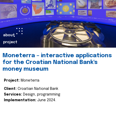
about
project
Moneterra – interactive applications
for the Croatian National Bank's
money museum
Project:
Moneterra
Client:
Croatian National Bank
Services:
Design, programming
Implementation:
June 2024.