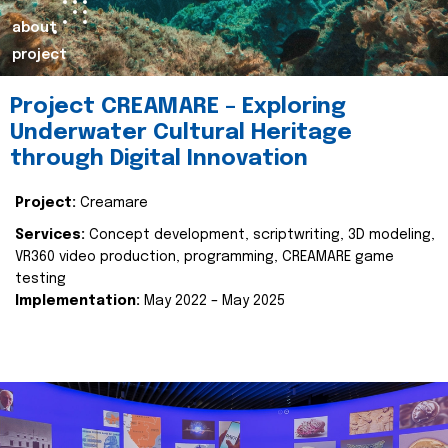
about
project
Project CREAMARE – Exploring
Underwater Cultural Heritage
through Digital Innovation
Project:
Creamare
Services:
Concept development, scriptwriting, 3D modeling,
VR360 video production, programming, CREAMARE game
testing
Implementation:
May 2022 – May 2025