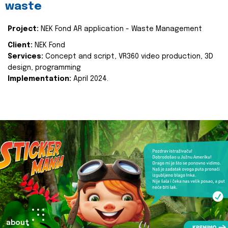
waste
Project:
NEK Fond AR application - Waste Management
Client:
NEK Fond
Services:
Concept and script, VR360 video production, 3D
design, programming
Implementation:
April 2024.
about