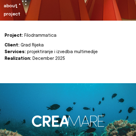
about
project
Project:
Filodrammatica
Client:
Grad Rijeka
Services:
projektiranje i izvedba multimedije
Realization:
December 2025