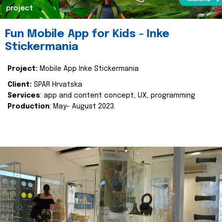
project
Fun Mobile App for Kids - Inke
Stickermania
Project:
Mobile App Inke Stickermania
Client:
SPAR Hrvatska
Services
: app and content concept, UX, programming
Production
: May- August 2023.