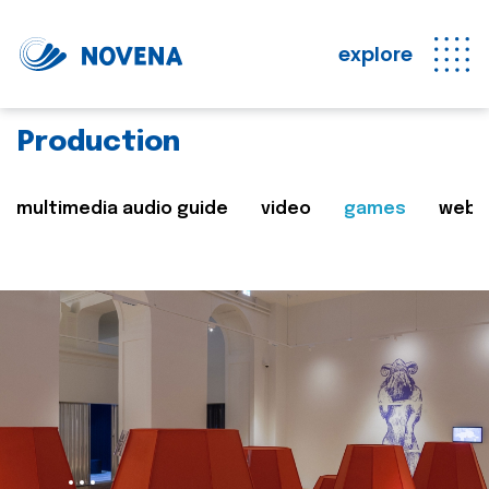
explore
Production
multimedia audio guide
video
games
web