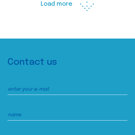
Load more
Contact us