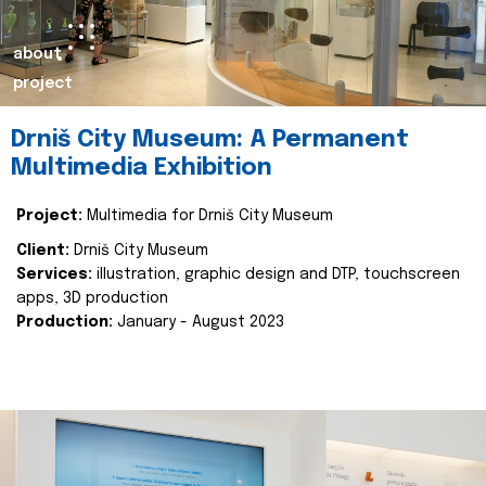
about
project
Drniš City Museum: A Permanent
Multimedia Exhibition
Project:
Multimedia for Drniš City Museum
Client:
Drniš City Museum
Services:
illustration, graphic design and DTP, touchscreen
apps, 3D production
Production:
January - August 2023