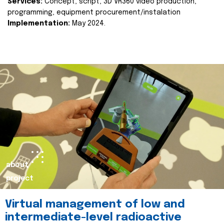
Services:
Concept, script, 3D VR360 video production,
programming, equipment procurement/instalation
Implementation:
May 2024.
about
project
Virtual management of low and
intermediate-level radioactive