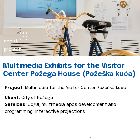
about
project
Multimedia Exhibits for the Visitor
Center Požega House (Požeška kuća)
Project:
Multimedia for the Visitor Center Požeška kuća
Client:
City of Požega
Services:
UX/UI, multimedia apps development and
programming, interactive projections