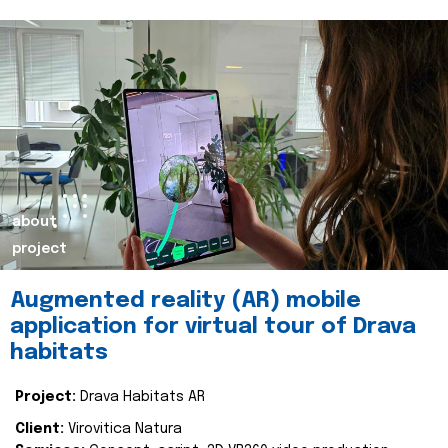
about
project
Augmented reality (AR) mobile
application for virtual tour of Drava
habitats
Project:
Drava Habitats AR
Client:
Virovitica Natura