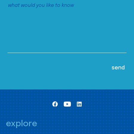
explore