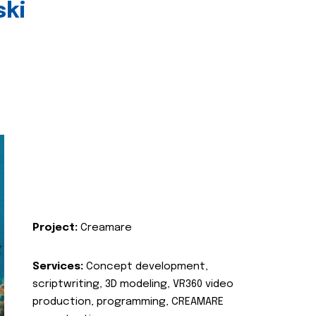
ski
Project:
Creamare
Services:
Concept development,
scriptwriting, 3D modeling, VR360 video
production, programming, CREAMARE