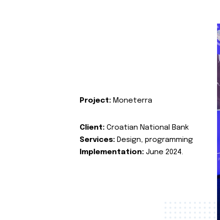
Project:
Moneterra
Client:
Croatian National Bank
Services:
Design, programming
Implementation:
June 2024.