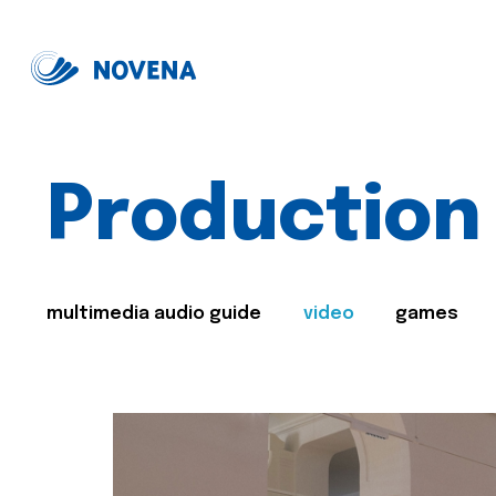
Production
multimedia audio guide
video
games