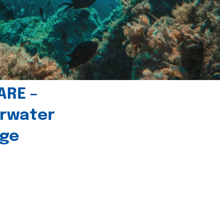
ARE –
erwater
age
l