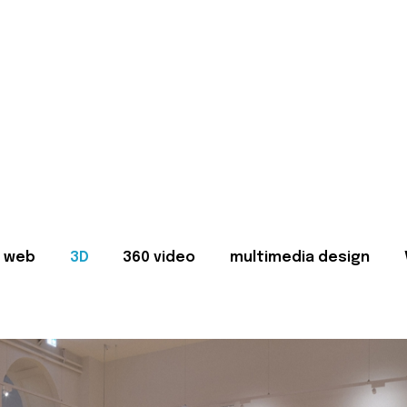
web
3D
360 video
multimedia design