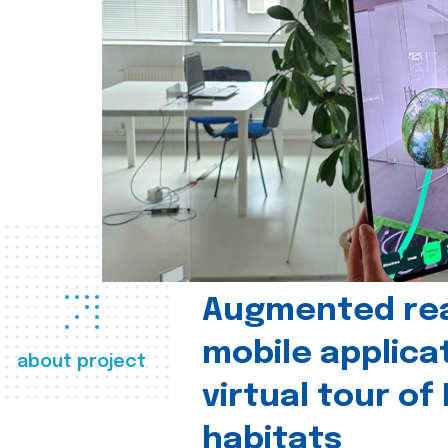
Augmented real
mobile applica
about project
virtual tour of
habitats