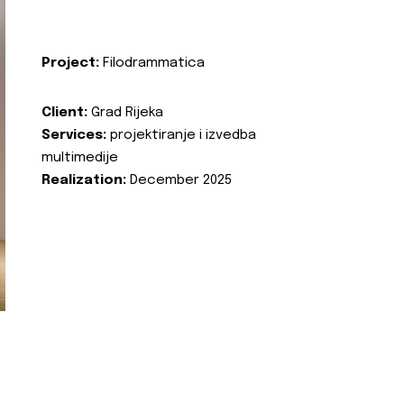
Project:
Filodrammatica
Client:
Grad Rijeka
Services:
projektiranje i izvedba
multimedije
Realization:
December 2025