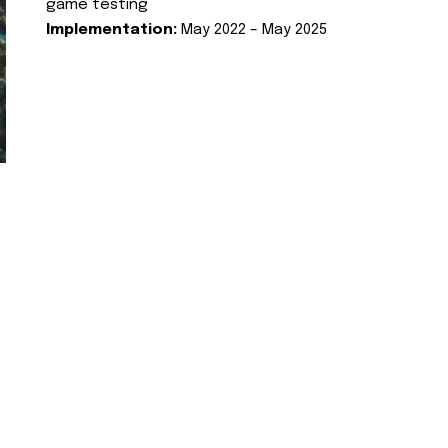
game testing
Implementation:
May 2022 – May 2025