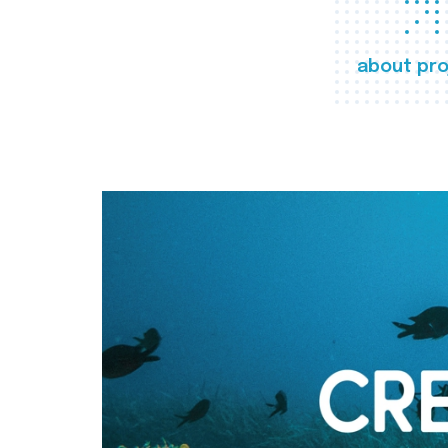
about pro