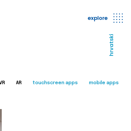
explore
hrvatski
VR
AR
touchscreen apps
mobile apps