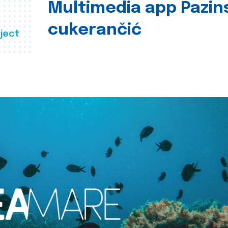
Multimedia app Pazin
cukerančić
ject