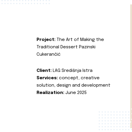
Project:
The Art of Making the
Traditional Dessert Pazinski
Cukerančić
Client:
LAG Središnja Istra
Services:
concept, creative
solution, design and development
Realization:
June 2025