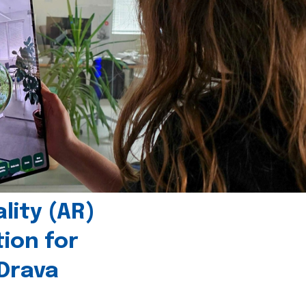
ity (AR)
tion for
 Drava