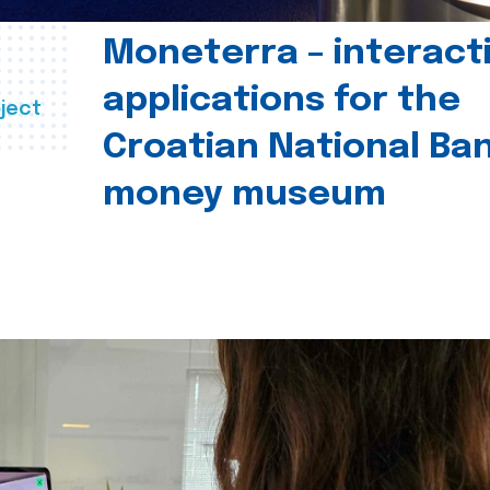
Moneterra – interact
applications for the
ject
Croatian National Ban
money museum