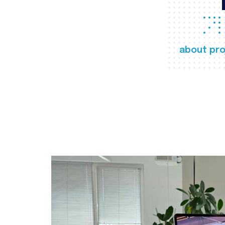
about pro