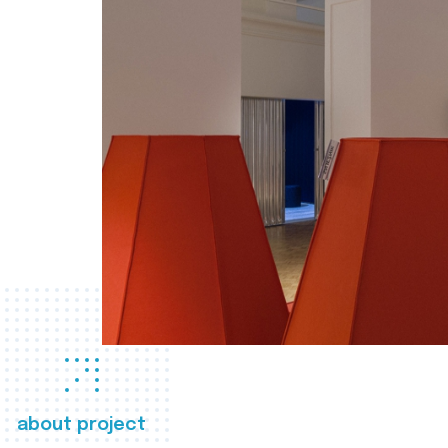
about project