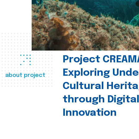
Project CREAM
Exploring Und
about project
Cultural Herit
through Digita
Innovation