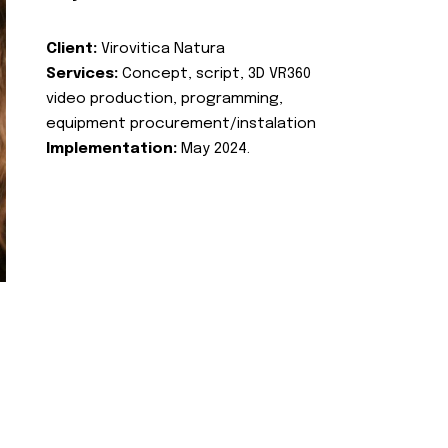
Client:
Virovitica Natura
Services:
Concept, script, 3D VR360
video production, programming,
equipment procurement/instalation
Implementation:
May 2024.