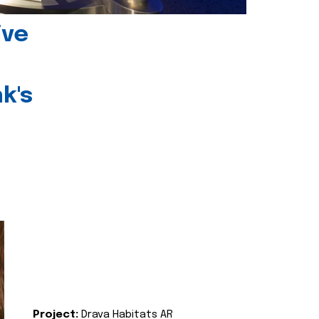
ive
k's
Project:
Drava Habitats AR