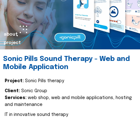
about
project
Sonic Pills Sound Therapy - Web and
Mobile Application
Project:
Sonic Pills therapy
Client:
Sonic Group
Services:
web shop, web and mobile applications, hosting
and maintenance
IT in innovative sound therapy