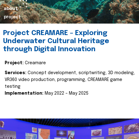
about
project
Project CREAMARE – Exploring
Underwater Cultural Heritage
through Digital Innovation
Project:
Creamare
Services:
Concept development, scriptwriting, 3D modeling,
VR360 video production, programming, CREAMARE game
testing
Implementation:
May 2022 – May 2025