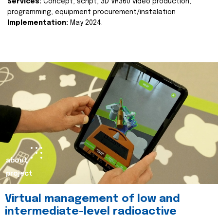
Services:
Concept, script, 3D VR360 video production,
programming, equipment procurement/instalation
Implementation:
May 2024.
about
project
Virtual management of low and
intermediate-level radioactive