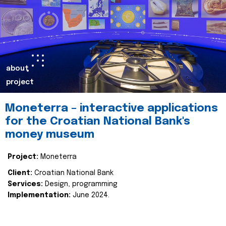
about
project
Moneterra – interactive applications
for the Croatian National Bank's
money museum
Project:
Moneterra
Client:
Croatian National Bank
Services:
Design, programming
Implementation:
June 2024.