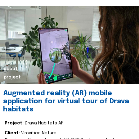
about
project
Augmented reality (AR) mobile
application for virtual tour of Drava
habitats
Project:
Drava Habitats AR
Client:
Virovitica Natura