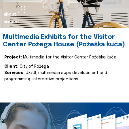
about
project
Multimedia Exhibits for the Visitor
Center Požega House (Požeška kuća)
Project:
Multimedia for the Visitor Center Požeška kuća
Client:
City of Požega
Services:
UX/UI, multimedia apps development and
programming, interactive projections