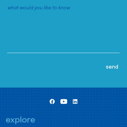
explore