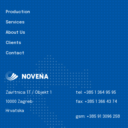
Production
Services
About Us
Clients
Contact
Zavrtnica 17 / Objekt 1
tel:
+385 1 364 95 95
10000 Zagreb
fax:
+385 1 366 43 74
Hrvatska
gsm:
+385 91 3096 258