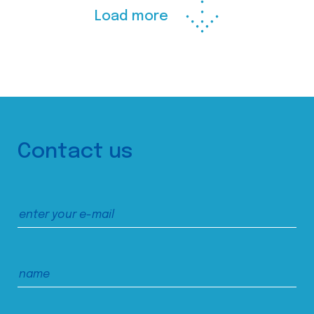
Load more
Contact us