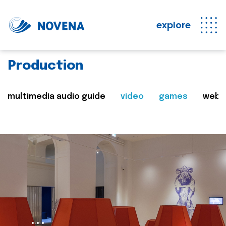
explore
Production
multimedia audio guide
video
games
web