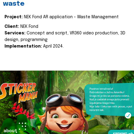
waste
Project:
NEK Fond AR application - Waste Management
Client:
NEK Fond
Services:
Concept and script, VR360 video production, 3D
design, programming
Implementation:
April 2024.
about