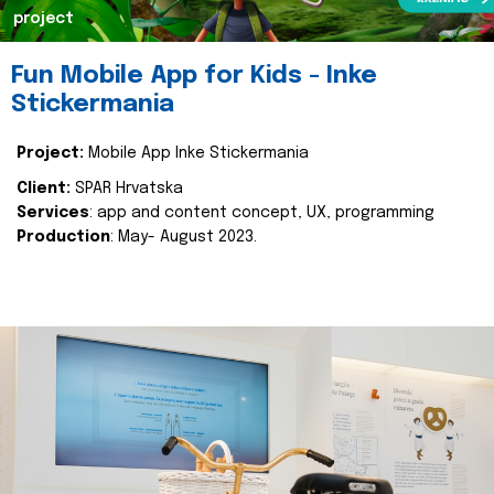
project
Fun Mobile App for Kids - Inke
Stickermania
Project:
Mobile App Inke Stickermania
Client:
SPAR Hrvatska
Services
: app and content concept, UX, programming
Production
: May- August 2023.