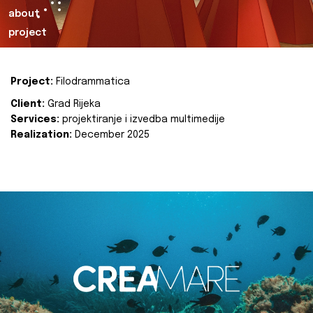
about
project
Project:
Filodrammatica
Client:
Grad Rijeka
Services:
projektiranje i izvedba multimedije
Realization:
December 2025