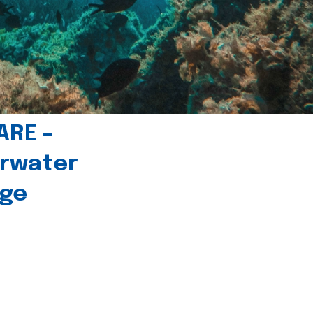
ARE –
erwater
age
l