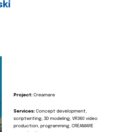
ski
Project:
Creamare
Services:
Concept development,
scriptwriting, 3D modeling, VR360 video
production, programming, CREAMARE