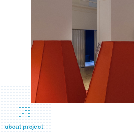
about project