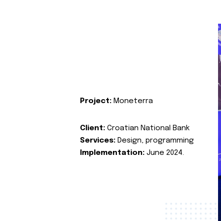
Project:
Moneterra
Client:
Croatian National Bank
Services:
Design, programming
Implementation:
June 2024.