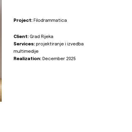
Project:
Filodrammatica
Client:
Grad Rijeka
Services:
projektiranje i izvedba
multimedije
Realization:
December 2025