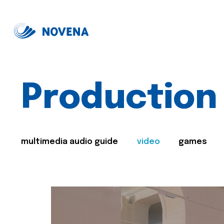
Production
multimedia audio guide
video
games