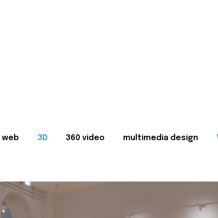
web
3D
360 video
multimedia design