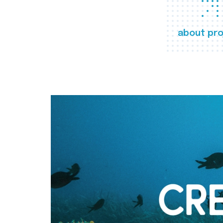
about pro