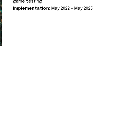
game testing
Implementation:
May 2022 – May 2025