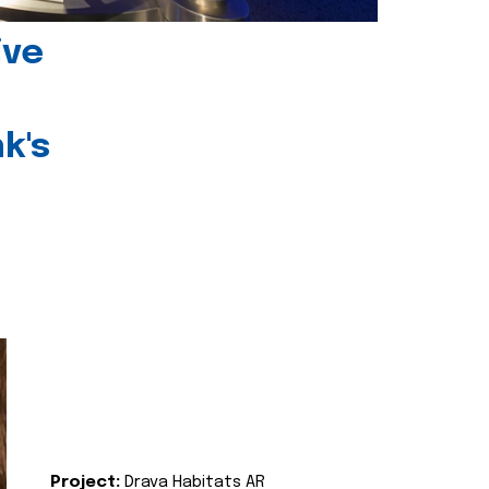
ive
k's
Project:
Drava Habitats AR