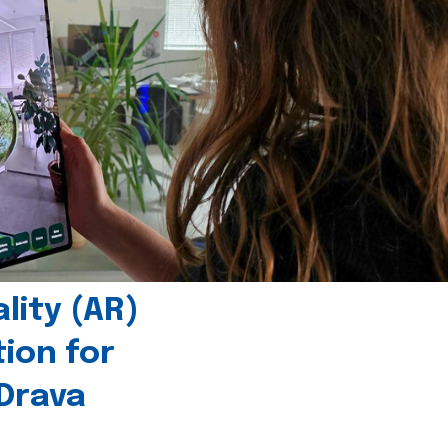
ity (AR)
tion for
 Drava