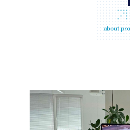
about pro