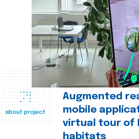
Augmented real
mobile applica
about project
virtual tour of
habitats