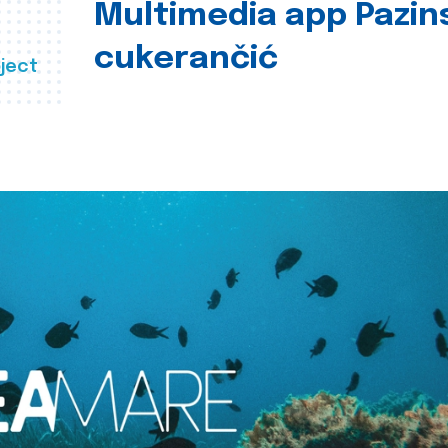
Multimedia app Pazin
cukerančić
ject