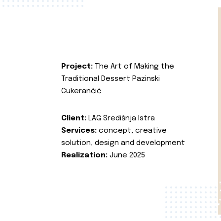
Project:
The Art of Making the
Traditional Dessert Pazinski
Cukerančić
Client:
LAG Središnja Istra
Services:
concept, creative
solution, design and development
Realization:
June 2025