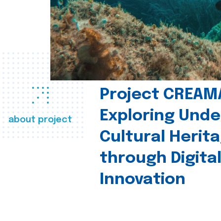
Project CREAM
Exploring Und
about project
Cultural Herit
through Digita
Innovation