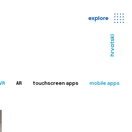
explore
hrvatski
VR
AR
touchscreen apps
mobile apps