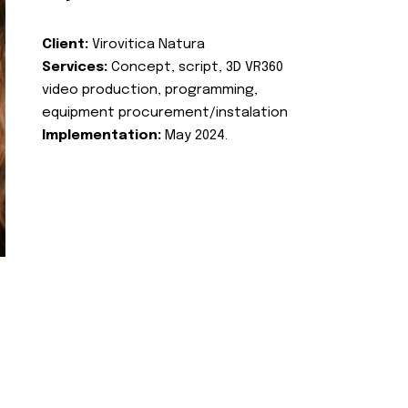
Client:
Virovitica Natura
Services:
Concept, script, 3D VR360
video production, programming,
equipment procurement/instalation
Implementation:
May 2024.