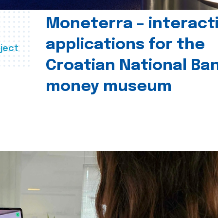
Moneterra – interact
applications for the
ject
Croatian National Ban
money museum